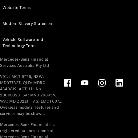
Panel
Electric
Website Terms
Van
eVito
Electric
Modern Slavery Statement
Tourer
Vehicle Software and
Configurator
Technology Terms
Test Drive
Mercedes-
Mercedes-Benz Financial
Benz Store
Services Australia Pty Ltd
VIC: LMCT 6776, NSW:
Mercedes-Benz
MD077327, QLD: MDRC
Passenger Cars
4343819, ACT: Lic No.
20000323, SA: MVD 298959,
Configurator
WA: MD 28213, TAS: LMCT6071.
Test Drive
Overseas models, features and
services may be shown.
Mercedes-Benz
Store
Mercedes-Benz Financial is a
registered business name of
Mercedes-Benz Financial