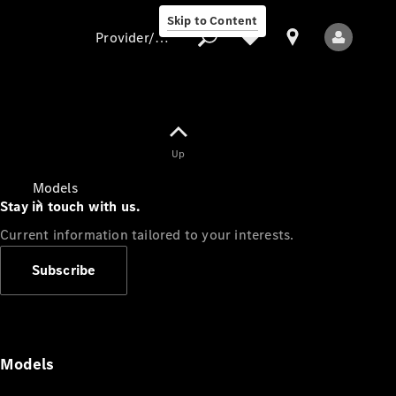
Skip to Content
Provider/data protection
Provider/data
Up
protection
Models
Stay in touch with us.
Current information tailored to your interests.
Subscribe
All Models
Models
Electric models