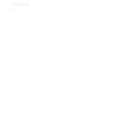
Services
Book Your
Service
Digital
Extras
Digital