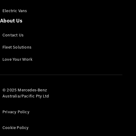
Electric Vans
About Us
eSprinter
Contact Us
Panel
Electric
Van
Fleet Solutions
Configurator
Love Your Work
Test Drive
Mercedes-
Benz Store
eVito
© 2025 Mercedes-Benz
Australia/Pacific Pty Ltd
Privacy Policy
Cookie Policy
All eVito
eVito