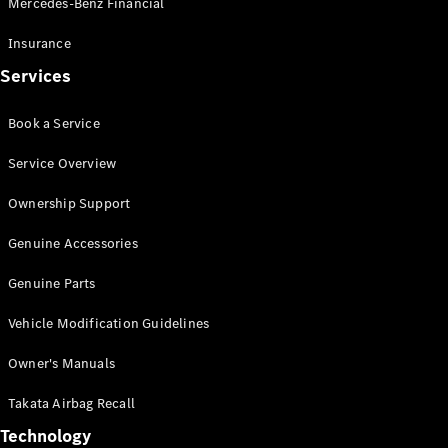
Mercedes-Benz Financial
Vito
Insurance
Services
Book a Service
All Vito
Service Overview
Vito Panel
Van
Ownership Support
Vito Crew
Cab
Genuine Accessories
Vito Tourer
Genuine Parts
Configurator
Vehicle Modification Guidelines
Test Drive
Mercedes-
Owner's Manuals
Benz Store
eSprinter
Takata Airbag Recall
Technology