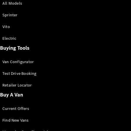
All Models
Sprinter
Sprinter
Vito
Electric
Buying Tools
All Sprinter
Sprinter
Van Configurator
Panel Van
Sprinter
Test Drive Booking
Cab Chassis
Sprinter
Retailer Locator
Dual Cab
Buy A Van
Chassis
Current Offers
Configurator
Test Drive
Find New Vans
Mercedes-
Benz Store