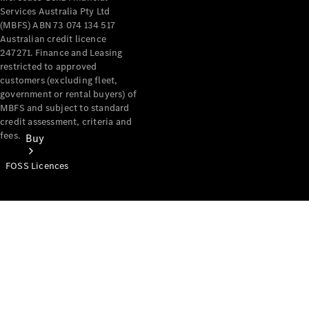
Services Australia Pty Ltd
(MBFS) ABN 73 074 134 517
Australian credit licence
247271. Finance and Leasing
restricted to approved
customers (excluding fleet,
government or rental buyers) of
MBFS and subject to standard
credit assessment, criteria and
fees.
Buy
FOSS Licences
Mercedes-
Benz Store
Find New
Vans