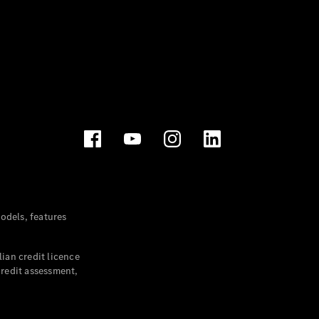
dels, features
ian credit licence
credit assessment,