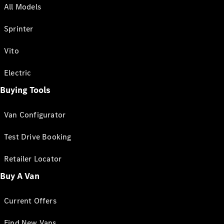
All Models
Sprinter
Vito
Electric
Buying Tools
Van Configurator
Test Drive Booking
Retailer Locator
Buy A Van
Current Offers
Find New Vans