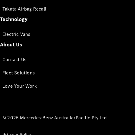
Takata Airbag Recall
Technology
Electric Vans
About Us
Contact Us
Fleet Solutions
Love Your Work
© 2025 Mercedes-Benz Australia/Pacific Pty Ltd
Privacy Policy