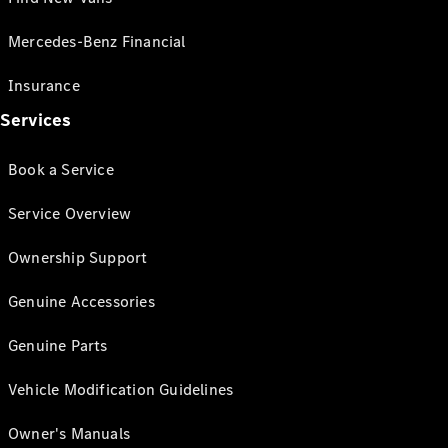
Mercedes-Benz Financial
Insurance
Services
Book a Service
Service Overview
Ownership Support
Genuine Accessories
Genuine Parts
Vehicle Modification Guidelines
Owner's Manuals