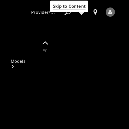
Skip to Content
Provider/data protection
Provider/data
Up
protection
Models
All Models
Electric models