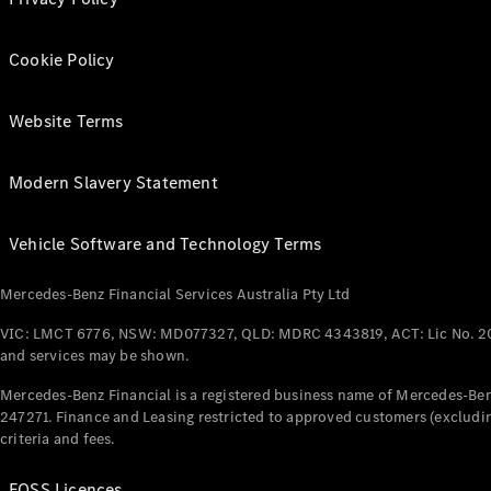
Cookie Policy
Website Terms
Modern Slavery Statement
Vehicle Software and Technology Terms
Mercedes-Benz Financial Services Australia Pty Ltd
VIC: LMCT 6776, NSW: MD077327, QLD: MDRC 4343819, ACT: Lic No. 2
and services may be shown.
Mercedes-Benz Financial is a registered business name of Mercedes-Benz
247271. Finance and Leasing restricted to approved customers (excludin
criteria and fees.
FOSS Licences