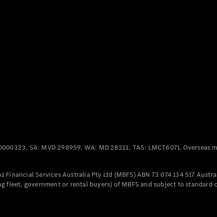
Panel
Electric
Van
eVito
Electric
Tourer
Configurator
Test Drive
Mercedes-
Benz Store
Mercedes-Benz
Passenger Cars
0000323, SA: MVD 298959, WA: MD 28213, TAS: LMCT6071. Overseas mo
Configurator
Test Drive
 Financial Services Australia Pty Ltd (MBFS) ABN 73 074 134 517 Austral
Mercedes-Benz
g fleet, government or rental buyers) of MBFS and subject to standard 
Store