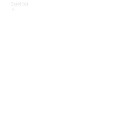
Services
Book Your
Service
Digital
Extras
Digital