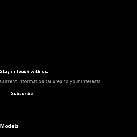
Stay in touch with us.
Current information tailored to your interests.
Subscribe
Models