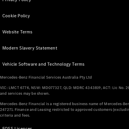
Cookie Policy
Website Terms
Modern Slavery Statement
Vehicle Software and Technology Terms
Mercedes-Benz Financial Services Australia Pty Ltd
VIC: LMCT 6776, NSW: MD077327, QLD: MDRC 4343819, ACT: Lic No. 2
and services may be shown.
Mercedes-Benz Financial is a registered business name of Mercedes-Benz
247271. Finance and Leasing restricted to approved customers (excludin
criteria and fees.
FOSS Licences