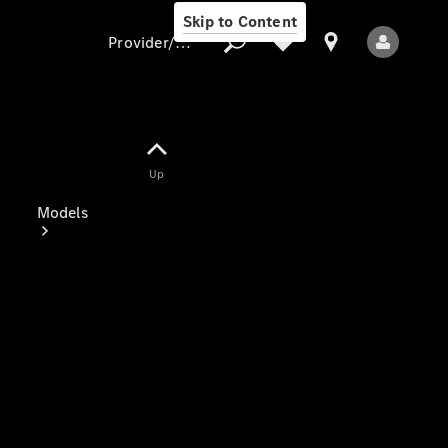
Skip to Content
Provider/data protection
Provider/data
Up
protection
Models
All Models
Electric models