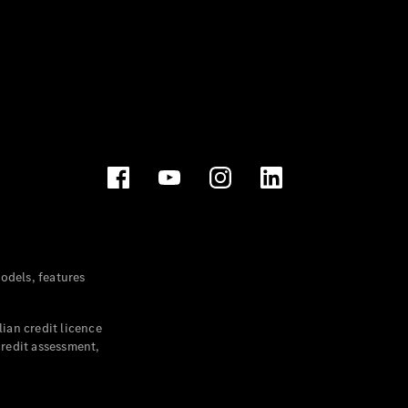
dels, features
ian credit licence
credit assessment,