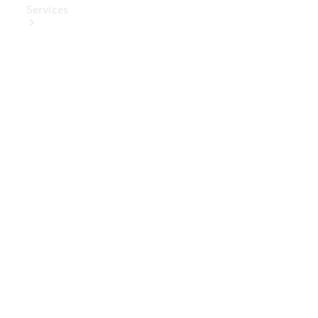
Services
Book Your
Service
Digital
Extras
Digital