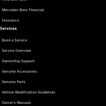
Mercedes-Benz Financial
Insurance
Services
Book a Service
Service Overview
Ownership Support
Genuine Accessories
Genuine Parts
Vehicle Modification Guidelines
Owner's Manuals