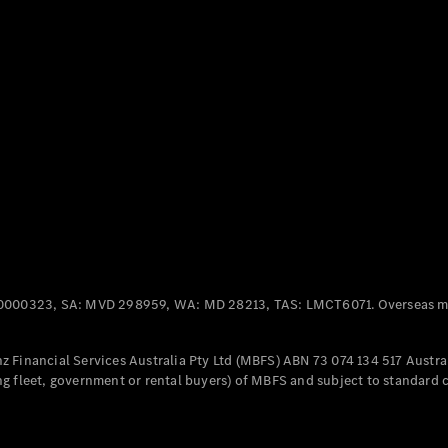
Panel
Electric
Van
eVito
Electric
Tourer
Configurator
Test Drive
Mercedes-
Benz Store
Mercedes-Benz
Passenger Cars
0000323, SA: MVD 298959, WA: MD 28213, TAS: LMCT6071. Overseas mo
Configurator
Test Drive
 Financial Services Australia Pty Ltd (MBFS) ABN 73 074 134 517 Austral
Mercedes-Benz
g fleet, government or rental buyers) of MBFS and subject to standard 
Store