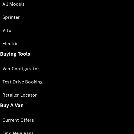
All Models
Sprinter
Vito
Electric
Buying Tools
Van Configurator
Test Drive Booking
Retailer Locator
Buy A Van
Current Offers
Find New Vans