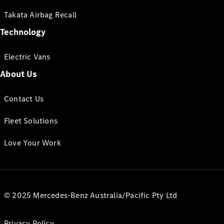
Takata Airbag Recall
Technology
Electric Vans
About Us
Contact Us
Fleet Solutions
Love Your Work
© 2025 Mercedes-Benz Australia/Pacific Pty Ltd
Privacy Policy