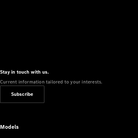
Stay in touch with us.
Current information tailored to your interests.
Subscribe
Models