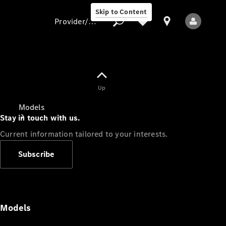
Skip to Content
Provider/data protection
Provider/data
Up
protection
Models
Stay in touch with us.
Current information tailored to your interests.
Subscribe
All Models
Models
Electric models