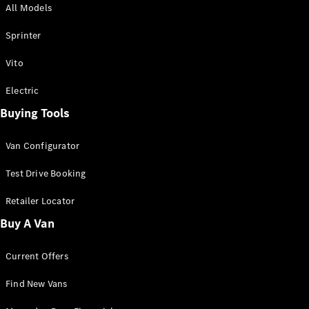
All Models
Sprinter
Sprinter
Vito
Electric
Buying Tools
All Sprinter
Sprinter
Van Configurator
Panel Van
Sprinter
Test Drive Booking
Cab Chassis
Sprinter
Retailer Locator
Dual Cab
Buy A Van
Chassis
Current Offers
Configurator
Test Drive
Find New Vans
Mercedes-
Benz Store