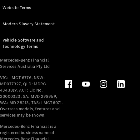
Panel
Electric
Website Terms
Van
eVito
Electric
Modern Slavery Statement
Tourer
Vehicle Software and
Configurator
Technology Terms
Test Drive
Mercedes-
Mercedes-Benz Financial
Benz Store
Services Australia Pty Ltd
VIC: LMCT 6776, NSW:
Mercedes-Benz
MD077327, QLD: MDRC
Passenger Cars
4343819, ACT: Lic No.
20000323, SA: MVD 298959,
Configurator
WA: MD 28213, TAS: LMCT6071.
Test Drive
Overseas models, features and
services may be shown.
Mercedes-Benz
Store
Mercedes-Benz Financial is a
registered business name of
Mercedes-Benz Financial