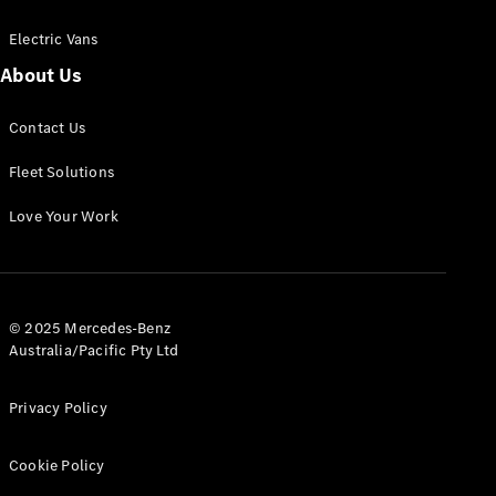
Electric Vans
About Us
eSprinter
Contact Us
Panel
Electric
Van
Fleet Solutions
Configurator
Love Your Work
Test Drive
Mercedes-
Benz Store
eVito
© 2025 Mercedes-Benz
Australia/Pacific Pty Ltd
Privacy Policy
Cookie Policy
All eVito
eVito