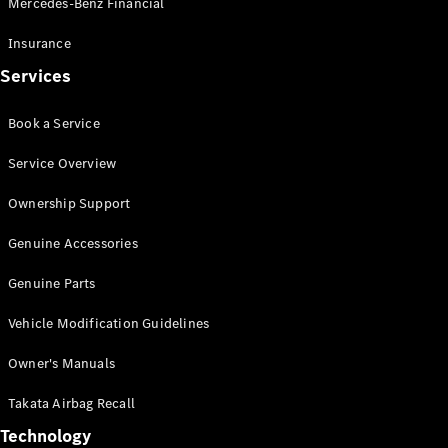
Mercedes-Benz Financial
Vito
Insurance
Services
Book a Service
All Vito
Service Overview
Vito Panel
Van
Ownership Support
Vito Crew
Cab
Genuine Accessories
Vito Tourer
Genuine Parts
Configurator
Vehicle Modification Guidelines
Test Drive
Mercedes-
Owner's Manuals
Benz Store
eSprinter
Takata Airbag Recall
Technology