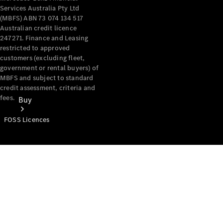
Services Australia Pty Ltd
(MBFS) ABN 73 074 134 517
Australian credit licence
247271. Finance and Leasing
restricted to approved
customers (excluding fleet,
government or rental buyers) of
MBFS and subject to standard
credit assessment, criteria and
fees.
Buy
FOSS Licences
Mercedes-
Benz Store
Find New
Vans