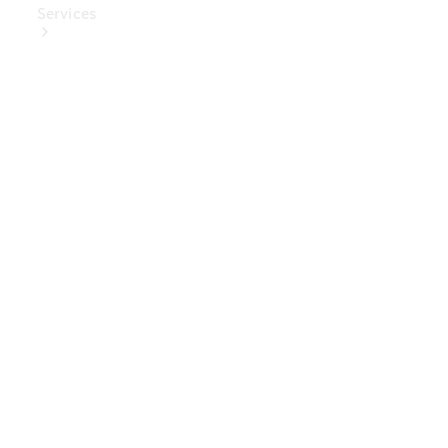
Services
Book Your
Service
Digital
Extras
Digital