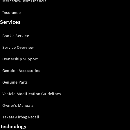
Mercedes-Benz Financial
Vito
Insurance
Services
Book a Service
All Vito
Service Overview
Vito Panel
Van
Ownership Support
Vito Crew
Cab
Genuine Accessories
Vito Tourer
Genuine Parts
Configurator
Vehicle Modification Guidelines
Test Drive
Mercedes-
Owner's Manuals
Benz Store
eSprinter
Takata Airbag Recall
Technology