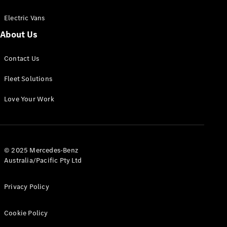
Electric Vans
About Us
eSprinter
Contact Us
Panel
Electric
Van
Fleet Solutions
Configurator
Love Your Work
Test Drive
Mercedes-
Benz Store
eVito
© 2025 Mercedes-Benz
Australia/Pacific Pty Ltd
Privacy Policy
Cookie Policy
All eVito
eVito