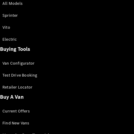
All Models
Sprinter
Sprinter
Vito
Electric
Buying Tools
All Sprinter
Sprinter
Van Configurator
Panel Van
Sprinter
Test Drive Booking
Cab Chassis
Sprinter
Retailer Locator
Dual Cab
Buy A Van
Chassis
Current Offers
Configurator
Test Drive
Find New Vans
Mercedes-
Benz Store