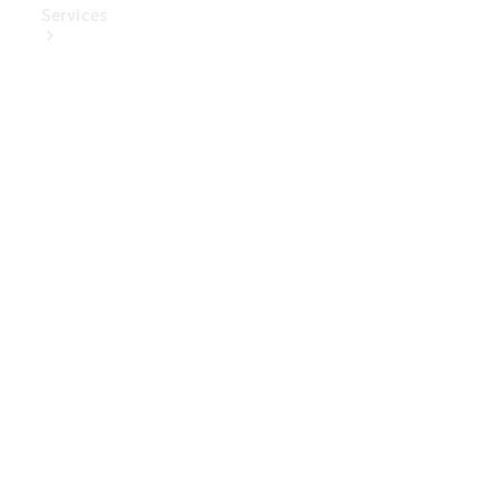
Services
Book Your
Service
Digital
Extras
Digital