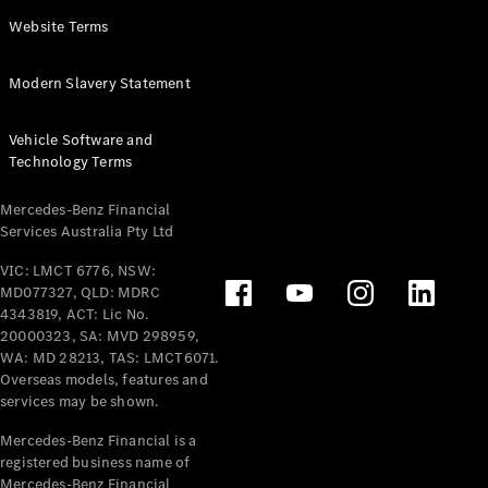
Panel
Electric
Website Terms
Van
eVito
Electric
Modern Slavery Statement
Tourer
Vehicle Software and
Configurator
Technology Terms
Test Drive
Mercedes-
Mercedes-Benz Financial
Benz Store
Services Australia Pty Ltd
VIC: LMCT 6776, NSW:
Mercedes-Benz
MD077327, QLD: MDRC
Passenger Cars
4343819, ACT: Lic No.
20000323, SA: MVD 298959,
Configurator
WA: MD 28213, TAS: LMCT6071.
Test Drive
Overseas models, features and
services may be shown.
Mercedes-Benz
Store
Mercedes-Benz Financial is a
registered business name of
Mercedes-Benz Financial