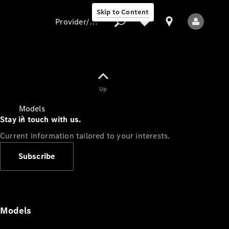
Skip to Content
Provider/data protection
Provider/data
Up
protection
Models
Stay in touch with us.
Current information tailored to your interests.
Subscribe
All Models
Models
Electric models