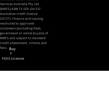
Services Australia Pty Ltd
(MBFS) ABN 73 074 134 517
Australian credit licence
247271. Finance and Leasing
restricted to approved
customers (excluding fleet,
government or rental buyers) of
MBFS and subject to standard
credit assessment, criteria and
fees.
Buy
FOSS Licences
Mercedes-
Benz Store
Find New
Vans