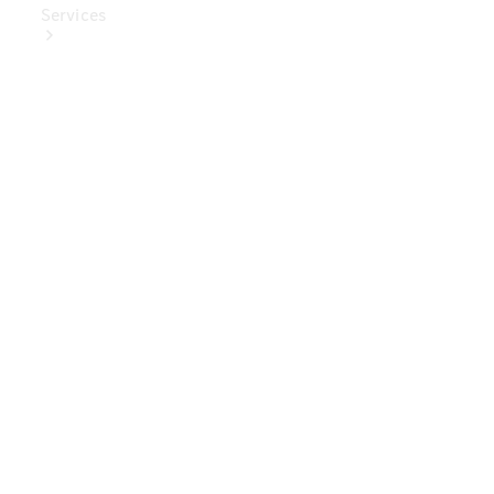
Services
Book Your
Service
Digital
Extras
Digital