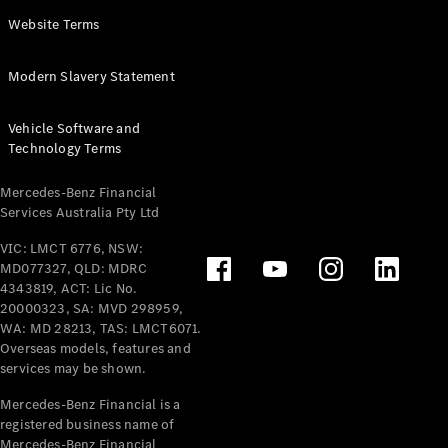
Panel
Electric
Website Terms
Van
eVito
Electric
Modern Slavery Statement
Tourer
Vehicle Software and
Configurator
Technology Terms
Test Drive
Mercedes-
Mercedes-Benz Financial
Benz Store
Services Australia Pty Ltd
VIC: LMCT 6776, NSW:
Mercedes-Benz
MD077327, QLD: MDRC
Passenger Cars
4343819, ACT: Lic No.
20000323, SA: MVD 298959,
Configurator
WA: MD 28213, TAS: LMCT6071.
Test Drive
Overseas models, features and
services may be shown.
Mercedes-Benz
Store
Mercedes-Benz Financial is a
registered business name of
Mercedes-Benz Financial