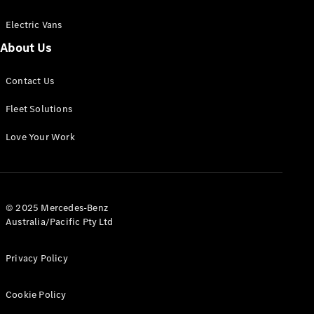
Electric Vans
About Us
eSprinter
Contact Us
Panel
Electric
Van
Fleet Solutions
Configurator
Love Your Work
Test Drive
Mercedes-
Benz Store
eVito
© 2025 Mercedes-Benz
Australia/Pacific Pty Ltd
Privacy Policy
Cookie Policy
All eVito
eVito