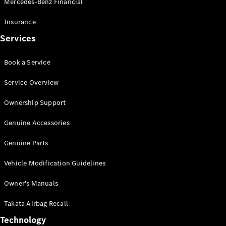
Mercedes-Benz Financial
Vito
Insurance
Services
Book a Service
All Vito
Service Overview
Vito Panel
Van
Ownership Support
Vito Crew
Cab
Genuine Accessories
Vito Tourer
Genuine Parts
Configurator
Vehicle Modification Guidelines
Test Drive
Mercedes-
Owner's Manuals
Benz Store
eSprinter
Takata Airbag Recall
Technology