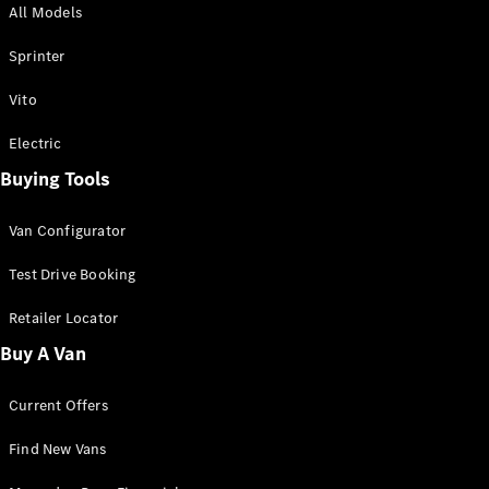
All Models
Sprinter
Sprinter
Vito
Electric
Buying Tools
All Sprinter
Sprinter
Van Configurator
Panel Van
Sprinter
Test Drive Booking
Cab Chassis
Sprinter
Retailer Locator
Dual Cab
Buy A Van
Chassis
Current Offers
Configurator
Test Drive
Find New Vans
Mercedes-
Benz Store