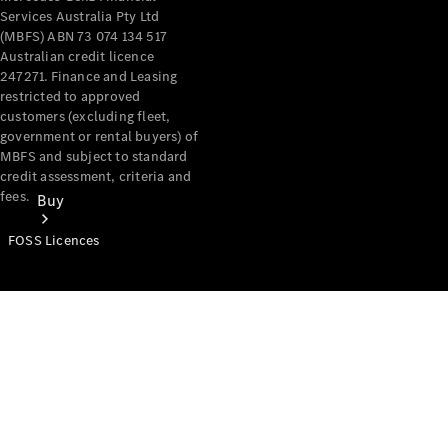
Services Australia Pty Ltd
(MBFS) ABN 73 074 134 517
Australian credit licence
247271. Finance and Leasing
restricted to approved
customers (excluding fleet,
government or rental buyers) of
MBFS and subject to standard
credit assessment, criteria and
fees.
Buy
FOSS Licences
Mercedes-
Benz Store
Find New
Vans