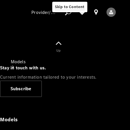
Skip to Content
Provider/data protection
Provider/data
Up
protection
Models
Stay in touch with us.
Current information tailored to your interests.
Subscribe
All Models
Models
Electric models