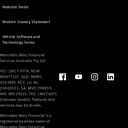
Panel
Electric
Website Terms
Van
eVito
Electric
Modern Slavery Statement
Tourer
Vehicle Software and
Configurator
Technology Terms
Test Drive
Mercedes-
Mercedes-Benz Financial
Benz Store
Services Australia Pty Ltd
VIC: LMCT 6776, NSW:
Mercedes-Benz
MD077327, QLD: MDRC
Passenger Cars
4343819, ACT: Lic No.
20000323, SA: MVD 298959,
Configurator
WA: MD 28213, TAS: LMCT6071.
Test Drive
Overseas models, features and
services may be shown.
Mercedes-Benz
Store
Mercedes-Benz Financial is a
registered business name of
Mercedes-Benz Financial