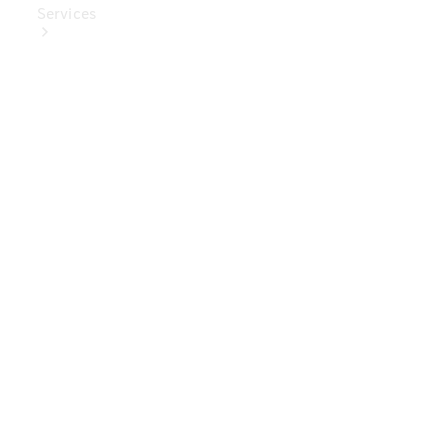
Services
Book Your
Service
Digital
Extras
Digital