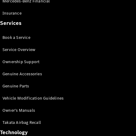
Mercedes-Benz Financial
Vito
Insurance
Services
Book a Service
All Vito
Service Overview
Vito Panel
Van
Ownership Support
Vito Crew
Cab
Genuine Accessories
Vito Tourer
Genuine Parts
Configurator
Vehicle Modification Guidelines
Test Drive
Mercedes-
Owner's Manuals
Benz Store
eSprinter
Takata Airbag Recall
Technology