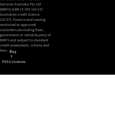
Services Australia Pty Ltd
(MBFS) ABN 73 074 134 517
Australian credit licence
247271. Finance and Leasing
restricted to approved
customers (excluding fleet,
government or rental buyers) of
MBFS and subject to standard
credit assessment, criteria and
fees.
Buy
FOSS Licences
Mercedes-
Benz Store
Find New
Vans