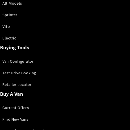
All Models
Sprinter
Sprinter
Vito
Electric
Buying Tools
All Sprinter
Sprinter
Van Configurator
Panel Van
Sprinter
Test Drive Booking
Cab Chassis
Sprinter
Retailer Locator
Dual Cab
Buy A Van
Chassis
Current Offers
Configurator
Test Drive
Find New Vans
Mercedes-
Benz Store