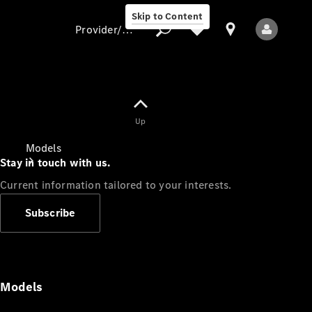
Skip to Content
Provider/data protection
Provider/data
Up
protection
Models
Stay in touch with us.
Current information tailored to your interests.
Subscribe
All Models
Models
Electric models