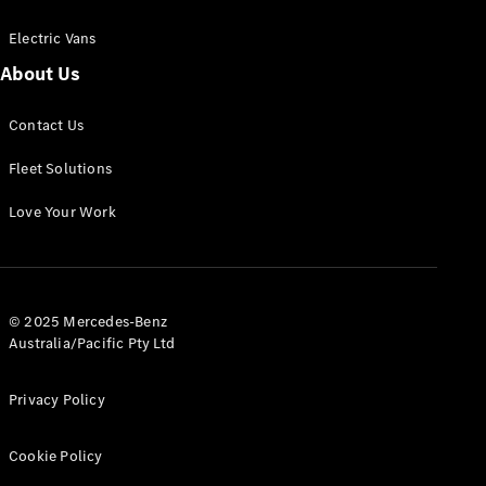
Electric Vans
About Us
eSprinter
Contact Us
Panel
Electric
Van
Fleet Solutions
Configurator
Love Your Work
Test Drive
Mercedes-
Benz Store
eVito
© 2025 Mercedes-Benz
Australia/Pacific Pty Ltd
Privacy Policy
Cookie Policy
All eVito
eVito