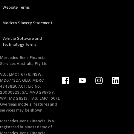
Panel
Electric
Website Terms
Van
eVito
Electric
Modern Slavery Statement
Tourer
Vehicle Software and
Configurator
Technology Terms
Test Drive
Mercedes-
Mercedes-Benz Financial
Benz Store
Services Australia Pty Ltd
VIC: LMCT 6776, NSW:
Mercedes-Benz
MD077327, QLD: MDRC
Passenger Cars
4343819, ACT: Lic No.
20000323, SA: MVD 298959,
Configurator
WA: MD 28213, TAS: LMCT6071.
Test Drive
Overseas models, features and
services may be shown.
Mercedes-Benz
Store
Mercedes-Benz Financial is a
registered business name of
Mercedes-Benz Financial