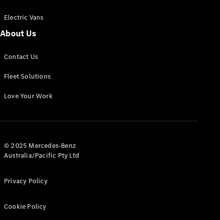
Electric Vans
About Us
eSprinter
Contact Us
Panel
Electric
Van
Fleet Solutions
Configurator
Love Your Work
Test Drive
Mercedes-
Benz Store
eVito
© 2025 Mercedes-Benz
Australia/Pacific Pty Ltd
Privacy Policy
Cookie Policy
All eVito
eVito