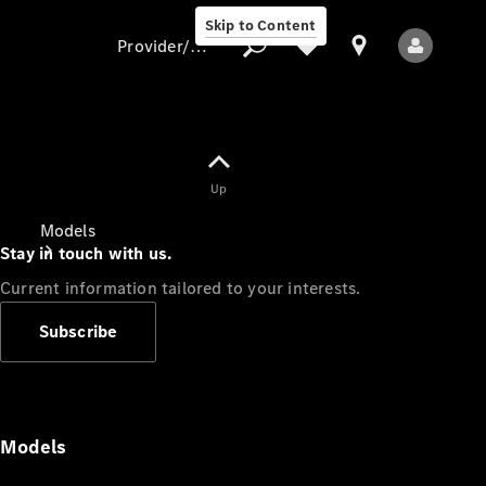
Skip to Content
Provider/data protection
Provider/data
Up
protection
Models
Stay in touch with us.
Current information tailored to your interests.
Subscribe
All Models
Models
Electric models