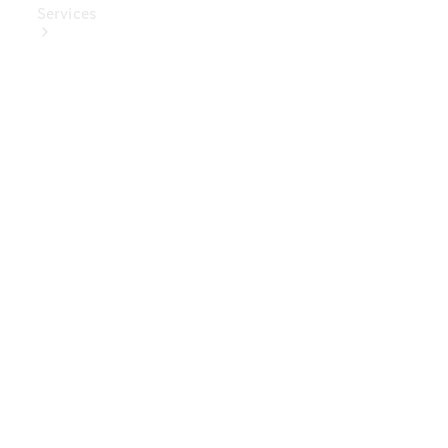
Services
Book Your
Service
Digital
Extras
Digital