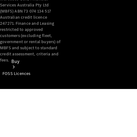
Services Australia Pty Ltd
(MBFS) ABN 73 074 134 517
Australian credit licence
247271. Finance and Leasing
restricted to approved
customers (excluding fleet,
government or rental buyers) of
MBFS and subject to standard
credit assessment, criteria and
fees.
Buy
FOSS Licences
Mercedes-
Benz Store
Find New
Vans