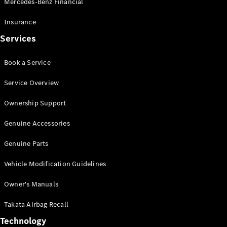
Mercedes-Benz Financial
Vito
Insurance
Services
Book a Service
All Vito
Service Overview
Vito Panel
Van
Ownership Support
Vito Crew
Cab
Genuine Accessories
Vito Tourer
Genuine Parts
Configurator
Vehicle Modification Guidelines
Test Drive
Mercedes-
Owner's Manuals
Benz Store
eSprinter
Takata Airbag Recall
Technology