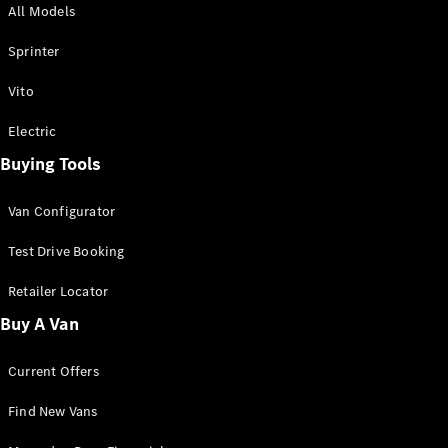
All Models
Sprinter
Sprinter
Vito
Electric
Buying Tools
All Sprinter
Sprinter
Van Configurator
Panel Van
Sprinter
Test Drive Booking
Cab Chassis
Sprinter
Retailer Locator
Dual Cab
Buy A Van
Chassis
Current Offers
Configurator
Test Drive
Find New Vans
Mercedes-
Benz Store