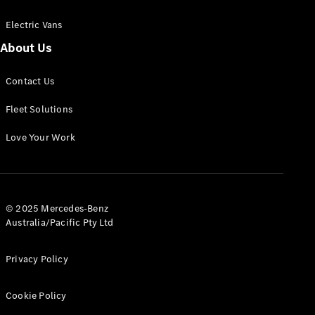
Electric Vans
About Us
eSprinter
Contact Us
Panel
Electric
Van
Fleet Solutions
Configurator
Love Your Work
Test Drive
Mercedes-
Benz Store
eVito
© 2025 Mercedes-Benz
Australia/Pacific Pty Ltd
Privacy Policy
Cookie Policy
All eVito
eVito