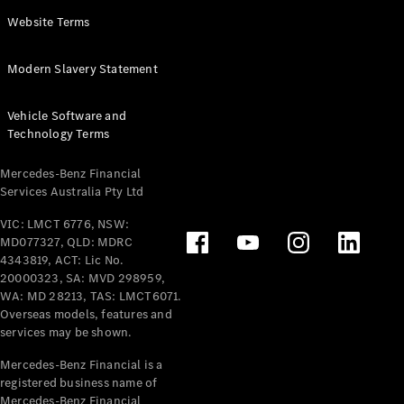
Panel
Electric
Website Terms
Van
eVito
Electric
Modern Slavery Statement
Tourer
Vehicle Software and
Configurator
Technology Terms
Test Drive
Mercedes-
Mercedes-Benz Financial
Benz Store
Services Australia Pty Ltd
VIC: LMCT 6776, NSW:
Mercedes-Benz
MD077327, QLD: MDRC
Passenger Cars
4343819, ACT: Lic No.
20000323, SA: MVD 298959,
Configurator
WA: MD 28213, TAS: LMCT6071.
Test Drive
Overseas models, features and
services may be shown.
Mercedes-Benz
Store
Mercedes-Benz Financial is a
registered business name of
Mercedes-Benz Financial