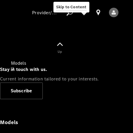
Skip to Content
Provider/data protection
Provider/data
Up
protection
Models
Stay in touch with us.
Current information tailored to your interests.
Subscribe
All Models
Models
Electric models