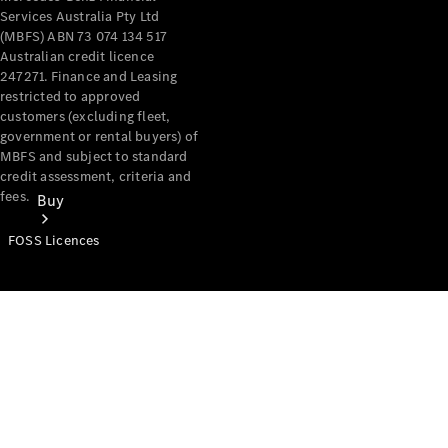
Services Australia Pty Ltd
(MBFS) ABN 73 074 134 517
Australian credit licence
247271. Finance and Leasing
restricted to approved
customers (excluding fleet,
government or rental buyers) of
MBFS and subject to standard
credit assessment, criteria and
fees.
Buy
FOSS Licences
Mercedes-
Benz Store
Find New
Vans