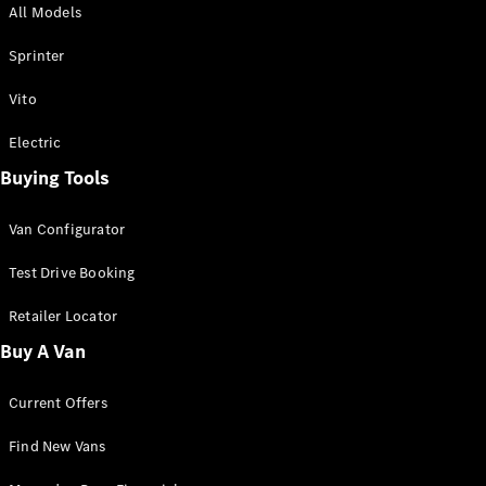
All Models
Sprinter
Sprinter
Vito
Electric
Buying Tools
All Sprinter
Sprinter
Van Configurator
Panel Van
Sprinter
Test Drive Booking
Cab Chassis
Sprinter
Retailer Locator
Dual Cab
Buy A Van
Chassis
Current Offers
Configurator
Test Drive
Find New Vans
Mercedes-
Benz Store