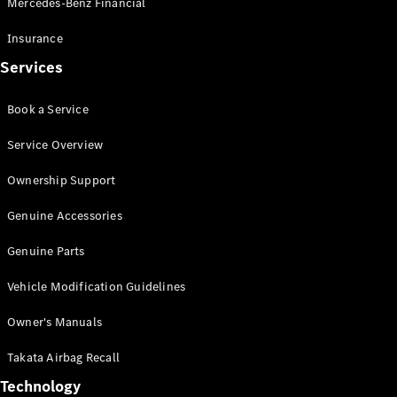
Mercedes-Benz Financial
Vito
Insurance
Services
Book a Service
All Vito
Service Overview
Vito Panel
Van
Ownership Support
Vito Crew
Cab
Genuine Accessories
Vito Tourer
Genuine Parts
Configurator
Vehicle Modification Guidelines
Test Drive
Mercedes-
Owner's Manuals
Benz Store
eSprinter
Takata Airbag Recall
Technology