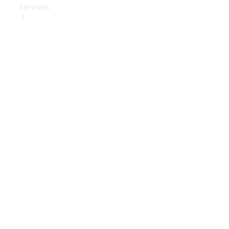
Services
Book Your
Service
Digital
Extras
Digital