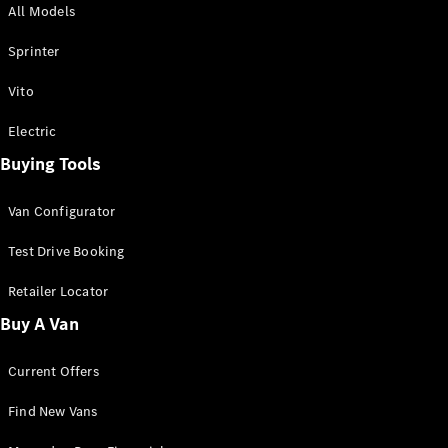
All Models
Sprinter
Sprinter
Vito
Electric
Buying Tools
All Sprinter
Sprinter
Van Configurator
Panel Van
Sprinter
Test Drive Booking
Cab Chassis
Sprinter
Retailer Locator
Dual Cab
Buy A Van
Chassis
Current Offers
Configurator
Test Drive
Find New Vans
Mercedes-
Benz Store