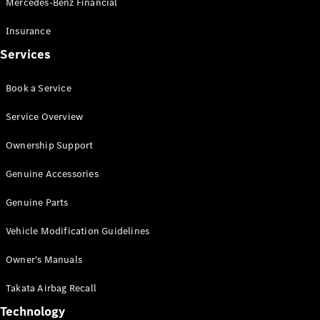
Mercedes-Benz Financial
Vito
Insurance
Services
Book a Service
All Vito
Service Overview
Vito Panel
Van
Ownership Support
Vito Crew
Cab
Genuine Accessories
Vito Tourer
Genuine Parts
Configurator
Vehicle Modification Guidelines
Test Drive
Mercedes-
Owner's Manuals
Benz Store
eSprinter
Takata Airbag Recall
Technology