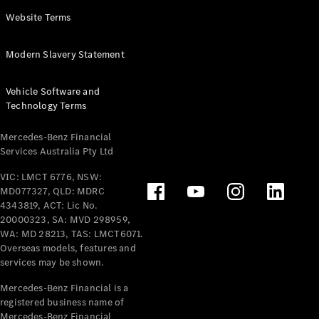
Panel
Electric
Website Terms
Van
eVito
Electric
Modern Slavery Statement
Tourer
Vehicle Software and
Configurator
Technology Terms
Test Drive
Mercedes-
Mercedes-Benz Financial
Benz Store
Services Australia Pty Ltd
VIC: LMCT 6776, NSW:
Mercedes-Benz
MD077327, QLD: MDRC
Passenger Cars
4343819, ACT: Lic No.
20000323, SA: MVD 298959,
Configurator
WA: MD 28213, TAS: LMCT6071.
Test Drive
Overseas models, features and
services may be shown.
Mercedes-Benz
Store
Mercedes-Benz Financial is a
registered business name of
Mercedes-Benz Financial