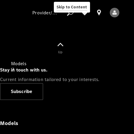
Skip to Content
Provider/data protection
Provider/data
Up
protection
Models
Stay in touch with us.
Current information tailored to your interests.
Subscribe
All Models
Models
Electric models