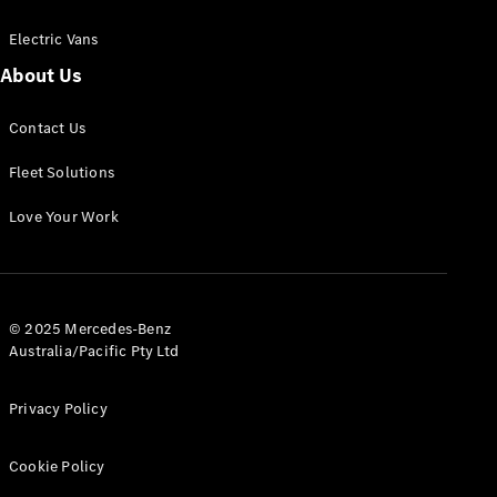
Electric Vans
About Us
eSprinter
Contact Us
Panel
Electric
Van
Fleet Solutions
Configurator
Love Your Work
Test Drive
Mercedes-
Benz Store
eVito
© 2025 Mercedes-Benz
Australia/Pacific Pty Ltd
Privacy Policy
Cookie Policy
All eVito
eVito