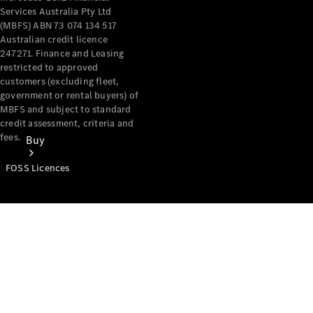
Services Australia Pty Ltd
(MBFS) ABN 73 074 134 517
Australian credit licence
247271. Finance and Leasing
restricted to approved
customers (excluding fleet,
government or rental buyers) of
MBFS and subject to standard
credit assessment, criteria and
fees.
Buy
FOSS Licences
Mercedes-
Benz Store
Find New
Vans