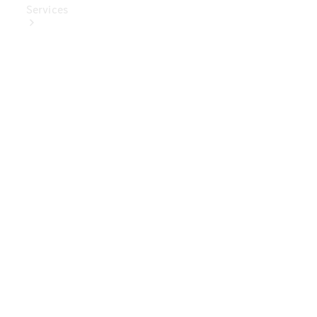
Services
Book Your
Service
Digital
Extras
Digital