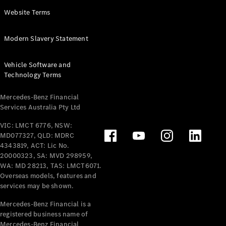
Panel
Electric
Website Terms
Van
eVito
Electric
Modern Slavery Statement
Tourer
Vehicle Software and
Configurator
Technology Terms
Test Drive
Mercedes-
Mercedes-Benz Financial
Benz Store
Services Australia Pty Ltd
VIC: LMCT 6776, NSW:
Mercedes-Benz
MD077327, QLD: MDRC
Passenger Cars
4343819, ACT: Lic No.
20000323, SA: MVD 298959,
Configurator
WA: MD 28213, TAS: LMCT6071.
Test Drive
Overseas models, features and
services may be shown.
Mercedes-Benz
Store
Mercedes-Benz Financial is a
registered business name of
Mercedes-Benz Financial