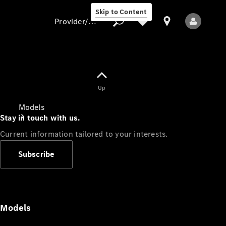
Skip to Content
Provider/data protection
Provider/data
Up
protection
Models
Stay in touch with us.
Current information tailored to your interests.
Subscribe
All Models
Models
Electric models