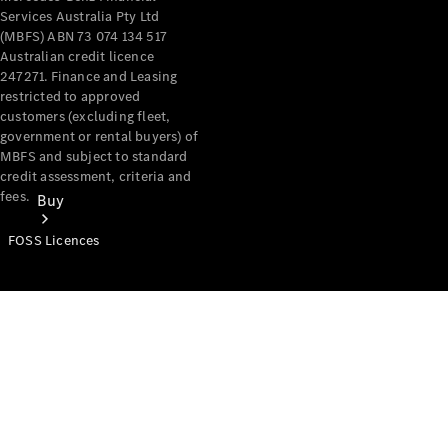
Services Australia Pty Ltd
(MBFS) ABN 73 074 134 517
Australian credit licence
247271. Finance and Leasing
restricted to approved
customers (excluding fleet,
government or rental buyers) of
MBFS and subject to standard
credit assessment, criteria and
fees.
Buy
FOSS Licences
Mercedes-
Benz Store
Find New
Vans