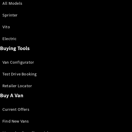
All Models
Sprinter
Sprinter
Vito
Electric
Buying Tools
All Sprinter
Sprinter
Van Configurator
Panel Van
Sprinter
Test Drive Booking
Cab Chassis
Sprinter
Retailer Locator
Dual Cab
Buy A Van
Chassis
Current Offers
Configurator
Test Drive
Find New Vans
Mercedes-
Benz Store