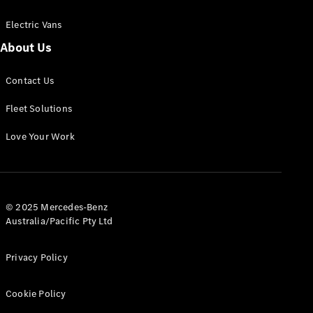
Electric Vans
About Us
eSprinter
Contact Us
Panel
Electric
Van
Fleet Solutions
Configurator
Love Your Work
Test Drive
Mercedes-
Benz Store
eVito
© 2025 Mercedes-Benz
Australia/Pacific Pty Ltd
Privacy Policy
Cookie Policy
All eVito
eVito