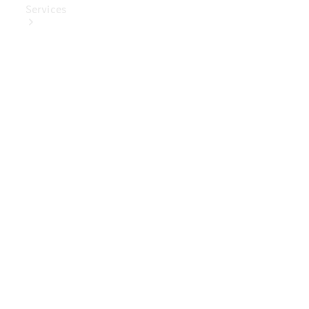
Services
Book Your
Service
Digital
Extras
Digital