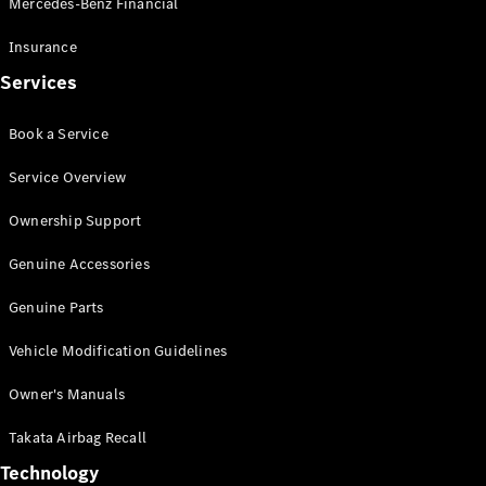
Mercedes-Benz Financial
Vito
Insurance
Services
Book a Service
All Vito
Service Overview
Vito Panel
Van
Ownership Support
Vito Crew
Cab
Genuine Accessories
Vito Tourer
Genuine Parts
Configurator
Vehicle Modification Guidelines
Test Drive
Mercedes-
Owner's Manuals
Benz Store
eSprinter
Takata Airbag Recall
Technology