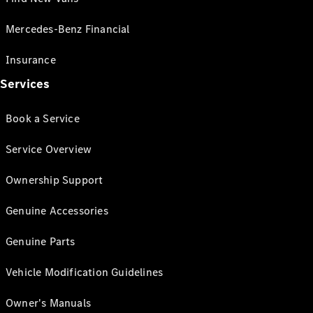
Mercedes-Benz Financial
Insurance
Services
Book a Service
Service Overview
Ownership Support
Genuine Accessories
Genuine Parts
Vehicle Modification Guidelines
Owner's Manuals