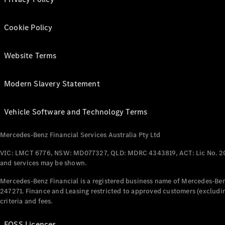
Cookie Policy
Website Terms
Modern Slavery Statement
Vehicle Software and Technology Terms
Mercedes-Benz Financial Services Australia Pty Ltd
VIC: LMCT 6776, NSW: MD077327, QLD: MDRC 4343819, ACT: Lic No. 2
and services may be shown.
Mercedes-Benz Financial is a registered business name of Mercedes-Benz
247271. Finance and Leasing restricted to approved customers (excludin
criteria and fees.
FOSS Licences