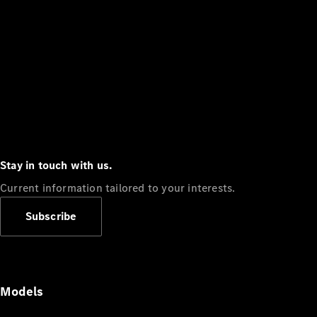
Stay in touch with us.
Current information tailored to your interests.
Subscribe
Models