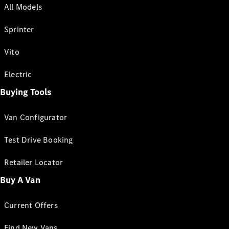
All Models
Sprinter
Vito
Electric
Buying Tools
Van Configurator
Test Drive Booking
Retailer Locator
Buy A Van
Current Offers
Find New Vans