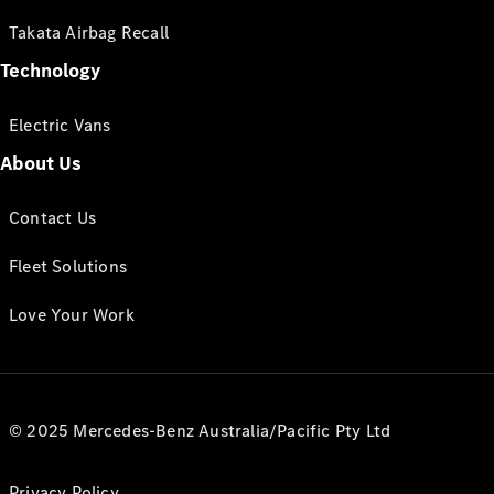
Takata Airbag Recall
Technology
Electric Vans
About Us
Contact Us
Fleet Solutions
Love Your Work
© 2025 Mercedes-Benz Australia/Pacific Pty Ltd
Privacy Policy