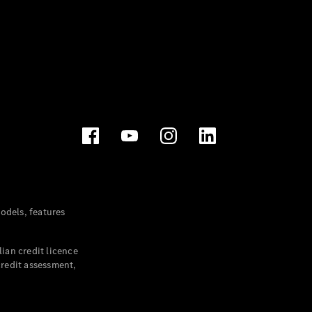
dels, features
ian credit licence
credit assessment,