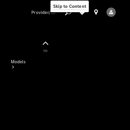
Skip to Content
Provider/data protection
Provider/data
Up
protection
Models
All Models
Electric models