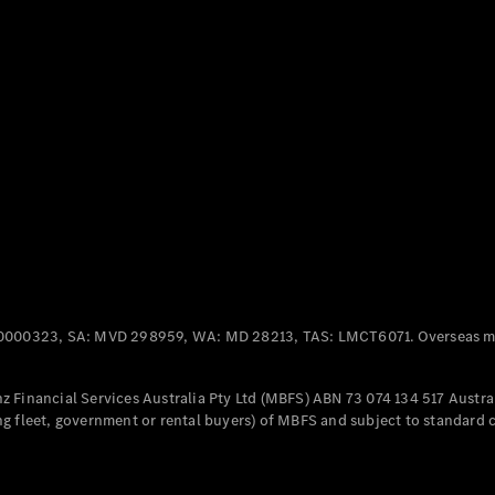
Panel
Electric
Van
eVito
Electric
Tourer
Configurator
Test Drive
Mercedes-
Benz Store
Mercedes-Benz
Passenger Cars
0000323, SA: MVD 298959, WA: MD 28213, TAS: LMCT6071. Overseas mo
Configurator
Test Drive
 Financial Services Australia Pty Ltd (MBFS) ABN 73 074 134 517 Austral
Mercedes-Benz
g fleet, government or rental buyers) of MBFS and subject to standard 
Store