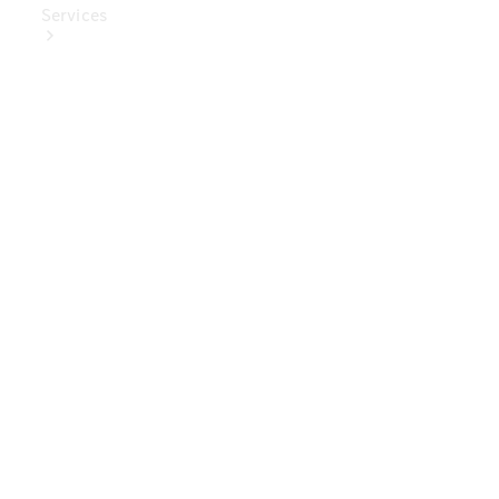
Services
Book Your
Service
Digital
Extras
Digital