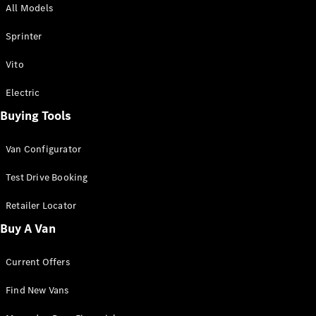
All Models
Sprinter
Sprinter
Vito
Electric
Buying Tools
All Sprinter
Sprinter
Van Configurator
Panel Van
Sprinter
Test Drive Booking
Cab Chassis
Sprinter
Retailer Locator
Dual Cab
Buy A Van
Chassis
Current Offers
Configurator
Test Drive
Find New Vans
Mercedes-
Benz Store