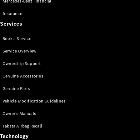
Mercedes-Benz Financial
Vito
Insurance
Services
Book a Service
All Vito
Service Overview
Vito Panel
Van
Ownership Support
Vito Crew
Cab
Genuine Accessories
Vito Tourer
Genuine Parts
Configurator
Vehicle Modification Guidelines
Test Drive
Mercedes-
Owner's Manuals
Benz Store
eSprinter
Takata Airbag Recall
Technology