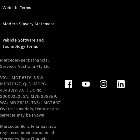
Panel
Electric
Website Terms
Van
eVito
Electric
Modern Slavery Statement
Tourer
Vehicle Software and
Configurator
Technology Terms
Test Drive
Mercedes-
Mercedes-Benz Financial
Benz Store
Services Australia Pty Ltd
VIC: LMCT 6776, NSW:
Mercedes-Benz
MD077327, QLD: MDRC
Passenger Cars
4343819, ACT: Lic No.
20000323, SA: MVD 298959,
Configurator
WA: MD 28213, TAS: LMCT6071.
Test Drive
Overseas models, features and
services may be shown.
Mercedes-Benz
Store
Mercedes-Benz Financial is a
registered business name of
Mercedes-Benz Financial