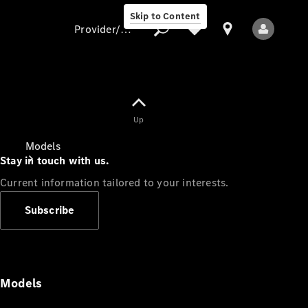
Skip to Content
Provider/data protection
Provider/data
Up
protection
Models
Stay in touch with us.
Current information tailored to your interests.
Subscribe
All Models
Models
Electric models