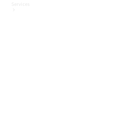
Services
Book Your
Service
Digital
Extras
Digital