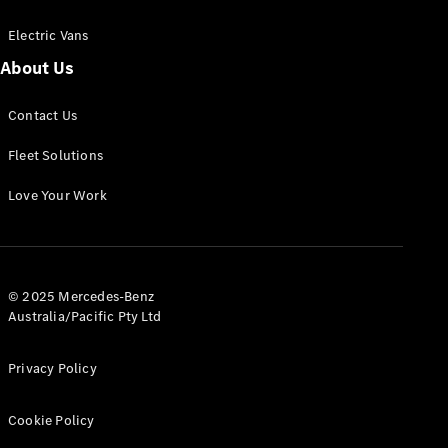
Electric Vans
About Us
eSprinter
Contact Us
Panel
Electric
Van
Fleet Solutions
Configurator
Love Your Work
Test Drive
Mercedes-
Benz Store
eVito
© 2025 Mercedes-Benz
Australia/Pacific Pty Ltd
Privacy Policy
Cookie Policy
All eVito
eVito