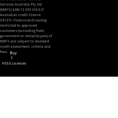
Services Australia Pty Ltd
(MBFS) ABN 73 074 134 517
Australian credit licence
247271. Finance and Leasing
restricted to approved
customers (excluding fleet,
government or rental buyers) of
MBFS and subject to standard
credit assessment, criteria and
fees.
Buy
FOSS Licences
Mercedes-
Benz Store
Find New
Vans