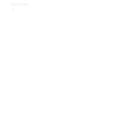
Services
Book Your
Service
Digital
Extras
Digital