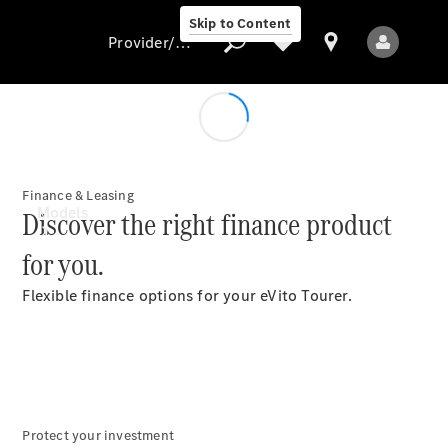
Skip to Content
Provider/data protection
Provider/data
protection
Finance & Leasing
Models
Discover the right finance product
for you.
Flexible finance options for your eVito Tourer.
All Models
Electric models
Protect your investment