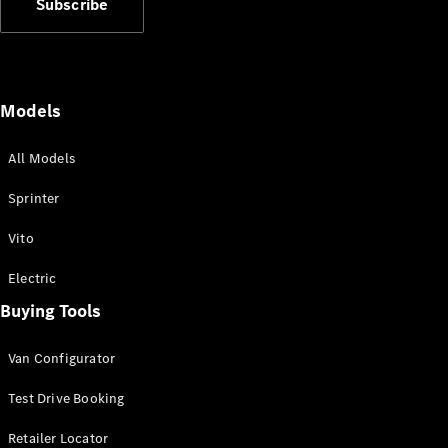
Subscribe
Vito
Models
All Models
All Vito
Vito Panel
Sprinter
Van
Vito Crew
Vito
Cab
Vito Tourer
Electric
Buying Tools
Configurator
Test Drive
Van Configurator
Mercedes-
Benz Store
Test Drive Booking
eSprinter
Retailer Locator