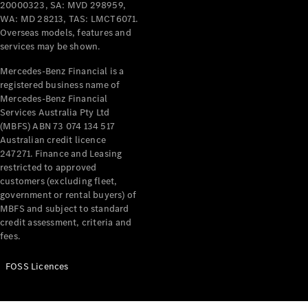
20000323, SA: MVD 298959,
WA: MD 28213, TAS: LMCT6071.
Offers &
Overseas models, features and
Announcements
services may be shown.
Finance
your
Mercedes-Benz Financial is a
Mercedes-
registered business name of
Benz Van
Mercedes-Benz Financial
Services Australia Pty Ltd
(MBFS) ABN 73 074 134 517
Build &
Australian credit licence
Customise
247271. Finance and Leasing
Book A Test
restricted to approved
Drive
customers (excluding fleet,
government or rental buyers) of
MBFS and subject to standard
credit assessment, criteria and
fees.
FOSS Licences