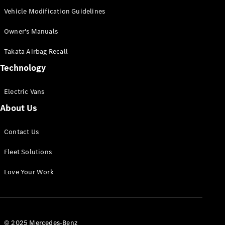
Panel
Electric
Vehicle Modification Guidelines
Van
eVito
Owner's Manuals
Electric
Tourer
Takata Airbag Recall
Technology
Configurator
Test Drive
Mercedes-
Electric Vans
Benz Store
About Us
Mercedes-Benz
Contact Us
Passenger Cars
Fleet Solutions
Configurator
Love Your Work
Test Drive
Mercedes-Benz
Store
© 2025 Mercedes-Benz