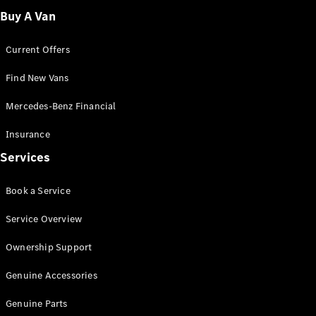
Buy A Van
Current Offers
eSprinter
Find New Vans
Panel
Electric
Van
Mercedes-Benz Financial
Insurance
Configurator
Test Drive
Services
Mercedes-
Benz Store
Book a Service
eVito
Service Overview
Ownership Support
Genuine Accessories
All eVito
Genuine Parts
eVito