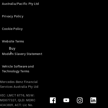
Australia/Pacific Pty Ltd
Privacy Policy
Cookie Policy
Website Terms
Buy
Modern Slavery Statement
Vehicle Software and
Technology Terms
Mercedes-Benz Financial
Services Australia Pty Ltd
Mercedes-
Benz Store
VIC: LMCT 6776, NSW:
Find New
MD077327, QLD: MDRC
Vans
4343819, ACT: Lic No.