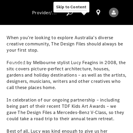
Skip to Content
Provider/data protection
When you’re looking to explore Australia’s diverse
creative community, The Design Files should always be
your first stop.
Provider/data
protection
Founded by Melbourne stylist Lucy Feagins in 2008, the
Models
site covers picture-perfect architecture, houses,
gardens and holiday destinations – as well as the artists,
designers, musicians, writers and other creatives who
call these places home.
In celebration of our ongoing partnership – including
being part of their recent TDF Kids Art Awards – we
All Models
gave The Design Files a Mercedes-Benz V-Class, so they
could take a road trip to their annual team retreat.
Electric models
Best of all, Lucy was kind enough to give us her