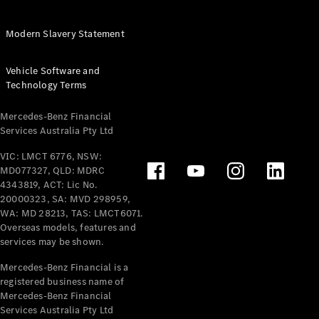
Extras For
Business
Modern Slavery Statement
Digital
Extras For
Vehicle Software and
Me
Technology Terms
Mercedes
me ID
Mercedes-Benz Financial
Services Australia Pty Ltd
Servicing
VIC: LMCT 6776, NSW:
MD077327, QLD: MDRC
4343819, ACT: Lic No.
20000323, SA: MVD 298959,
WA: MD 28213, TAS: LMCT6071.
Overseas models, features and
services may be shown.
Service
Overview
Mercedes-Benz Financial is a
Service Plan
registered business name of
Offers
Mercedes-Benz Financial
Assured
Services Australia Pty Ltd