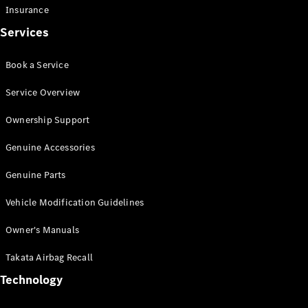
Insurance
Offers &
Services
Announcements
Finance
your
Book a Service
Mercedes-
Benz Van
Service Overview
Ownership Support
Build &
Customise
Genuine Accessories
Book A Test
Drive
Genuine Parts
Vehicle Modification Guidelines
Owner's Manuals
Takata Airbag Recall
Technology