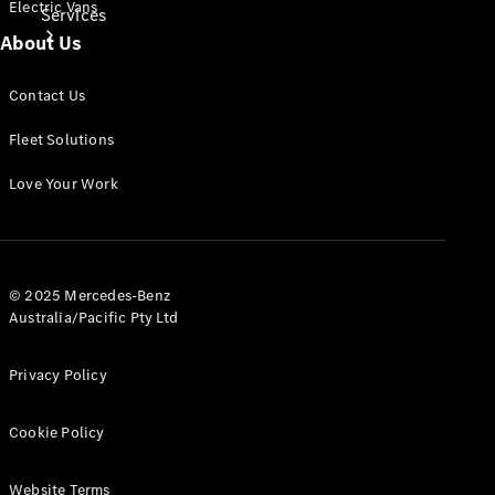
Electric Vans
Services
About Us
Contact Us
Fleet Solutions
Love Your Work
Book Your
Service
Digital
© 2025 Mercedes-Benz
Extras
Australia/Pacific Pty Ltd
Privacy Policy
Cookie Policy
Website Terms
Digital