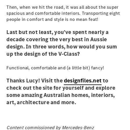
Then, when we hit the road, it was all about the super
spacious and comfortable interiors. Transporting eight
people in comfort and style is no mean feat!
eSprinter
Last but not least, you’ve spent nearly a
Panel
Electric
decade covering the very best in Aussie
Van
design. In three words, how would you sum
up the design of the V-Class?
Configurator
Test Drive
Functional, comfortable and (a little bit) fancy!
Mercedes-
Benz Store
Thanks Lucy! Visit the
designfiles.net
to
eVito
check out the site for yourself and explore
some amazing Australian homes, interiors,
art, architecture and more.
All eVito
Content commissioned by Mercedes-Benz
eVito