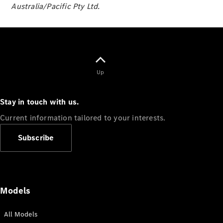
Australia/Pacific Pty Ltd.
Panel
Electric
Van
eVito
Electric
Tourer
Configurator
Up
Test Drive
Mercedes-
Benz Store
Stay in touch with us.
Current information tailored to your interests.
Mercedes-Benz
Passenger Cars
Subscribe
Configurator
Test Drive
Mercedes-Benz
Models
Store
All Models