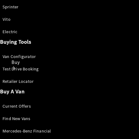
Sprinter
Vito
Electric
Buying Tools
Van Configurator
Buy
Test Drive Booking
Retailer Locator
Buy A Van
Current Offers
Mercedes-
Benz Store
Find New Vans
Find New
Mercedes-Benz Financial
Vans