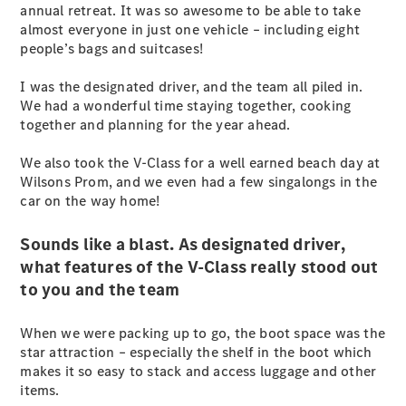
annual retreat. It was so awesome to be able to take
Vito
almost everyone in just one vehicle – including eight
people’s bags and suitcases!
I was the designated driver, and the team all piled in.
We had a wonderful time staying together, cooking
together and planning for the year ahead.
All Vito
We also took the V-Class for a well earned beach day at
Vito Panel
Wilsons Prom, and we even had a few singalongs in the
Van
car on the way home!
Vito Crew
Cab
Vito Tourer
Sounds like a blast. As designated driver,
what features of the V-Class really stood out
to you and the team
Configurator
Test Drive
Mercedes-
When we were packing up to go, the boot space was the
Benz Store
star attraction – especially the shelf in the boot which
eSprinter
makes it so easy to stack and access luggage and other
items.