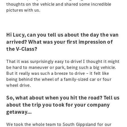
thoughts on the vehicle and shared some incredible
Sprinter
pictures with us.
Hi Lucy, can you tell us about the day the van
arrived? What was your first impression of
the V-Class?
All Sprinter
Sprinter
That it was surprisingly easy to drive! I thought it might
Panel Van
be hard to maneuver or park, being such a big vehicle.
Sprinter
But it really was such a breeze to drive – it felt like
Cab Chassis
being behind the wheel of a family-sized car or four
Sprinter
wheel drive.
Dual Cab
Chassis
So, what about when you hit the road? Tell us
about the trip you took for your company
Configurator
getaway…
Test Drive
Mercedes-
We took the whole team to South Gippsland for our
Benz Store