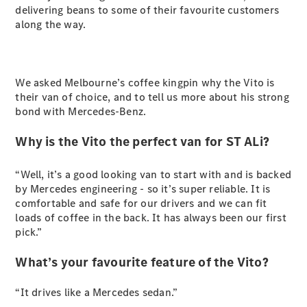
delivering beans to some of their favourite customers
Sprinter
along the way.
We asked Melbourne’s coffee kingpin why the Vito is
their van of choice, and to tell us more about his strong
bond with Mercedes-Benz.
All Sprinter
Sprinter
Why is the Vito the perfect van for ST ALi?
Panel Van
Sprinter
“Well, it’s a good looking van to start with and is backed
Cab Chassis
by Mercedes engineering - so it’s super reliable. It is
Sprinter
comfortable and safe for our drivers and we can fit
Dual Cab
loads of coffee in the back. It has always been our first
Chassis
pick.”
Configurator
What’s your favourite feature of the Vito?
Test Drive
Mercedes-
“It drives like a Mercedes sedan.”
Benz Store