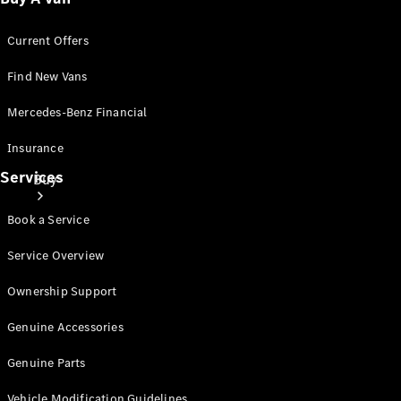
Current Offers
Find New Vans
Mercedes-Benz Financial
Insurance
Services
Buy
Book a Service
Service Overview
Ownership Support
Mercedes-
Genuine Accessories
Benz Store
Find New
Genuine Parts
Vans
Vehicle Modification Guidelines