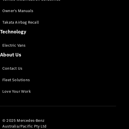
Offers &
Owner's Manuals
Announcements
Finance
Takata Airbag Recall
your
Technology
Mercedes-
Benz Van
Electric Vans
About Us
Build &
Customise
Book A Test
Contact Us
Drive
Fleet Solutions
Love Your Work
© 2025 Mercedes-Benz
Australia/Pacific Pty Ltd