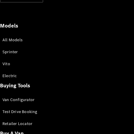
Panel
Electric
Van
eVito
Electric
Tourer
Models
All Models
Configurator
Test Drive
Sprinter
Mercedes-
Benz Store
Vito
Mercedes-Benz
Electric
Passenger Cars
Buying Tools
Configurator
Van Configurator
Test Drive
Mercedes-Benz
Test Drive Booking
Store
Retailer Locator
Buy A Van