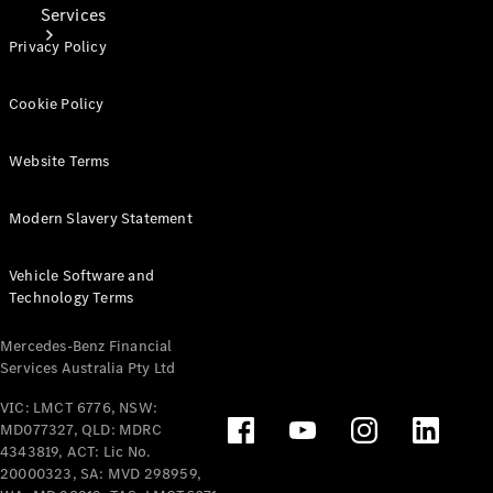
Services
Privacy Policy
Cookie Policy
Website Terms
Book Your
Service
Modern Slavery Statement
Digital
Vehicle Software and
Extras
Technology Terms
Mercedes-Benz Financial
Services Australia Pty Ltd
VIC: LMCT 6776, NSW:
MD077327, QLD: MDRC
4343819, ACT: Lic No.
20000323, SA: MVD 298959,
Digital