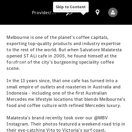
Skip to Content
Provider/data protection
Melbourne is one of the planet’s coffee capitals,
exporting top-quality products and industry expertise
to the rest of the world. But when Salvatore Malatesta
Provider/data
opened ST ALi cafe in 2005, he found himself at the
protection
forefront of the city’s burgeoning speciality coffee
Models
scene.
In the 13 years since, that one cafe has turned into a
small empire of outlets and roasteries in Australia and
Indonesia - including one of the first Australian
Mercedes me lifestyle locations that blends Melbourne’s
food and coffee culture with refined Mercedes luxury.
All Models
Malatesta’s brand recently took over our @MBV
Instagram. Their photos featured a weekend road trip in
Electric models
their eye-catching Vito to Victoria’s surf coast,