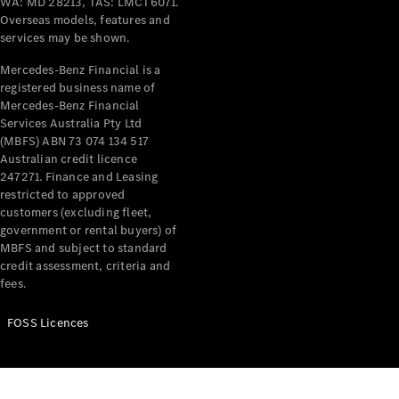
WA: MD 28213, TAS: LMCT6071.
Extras For
Overseas models, features and
Business
services may be shown.
Digital
Mercedes-Benz Financial is a
Extras For
registered business name of
Me
Mercedes-Benz Financial
Mercedes
Services Australia Pty Ltd
me ID
(MBFS) ABN 73 074 134 517
Australian credit licence
247271. Finance and Leasing
Servicing
restricted to approved
customers (excluding fleet,
government or rental buyers) of
MBFS and subject to standard
credit assessment, criteria and
fees.
Service
FOSS Licences
Overview
Service Plan
Offers
Assured