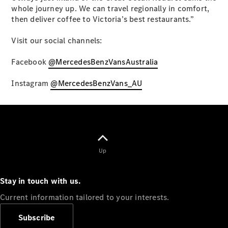
whole journey up. We can travel regionally in comfort,
then deliver coffee to Victoria’s best restaurants.”
Visit our social channels:
eSprinter
Panel
Facebook
@MercedesBenzVansAustralia
Electric
Van
Instagram
@MercedesBenzVans_AU
Configurator
Test Drive
Mercedes-
Benz Store
eVito
Up
Stay in touch with us.
Current information tailored to your interests.
All eVito
Subscribe
eVito