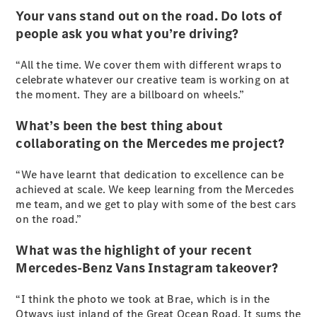
Vito
Your vans stand out on the road. Do lots of
people ask you what you’re driving?
“All the time. We cover them with different wraps to
celebrate whatever our creative team is working on at
the moment. They are a billboard on wheels.”
All Vito
What’s been the best thing about
Vito Panel
collaborating on the Mercedes me project?
Van
Vito Crew
Cab
“We have learnt that dedication to excellence can be
Vito Tourer
achieved at scale. We keep learning from the Mercedes
me team, and we get to play with some of the best cars
on the road.”
Configurator
Test Drive
What was the highlight of your recent
Mercedes-
Mercedes-Benz Vans Instagram takeover?
Benz Store
eSprinter
“I think the photo we took at Brae, which is in the
Otways just inland of the Great Ocean Road. It sums the