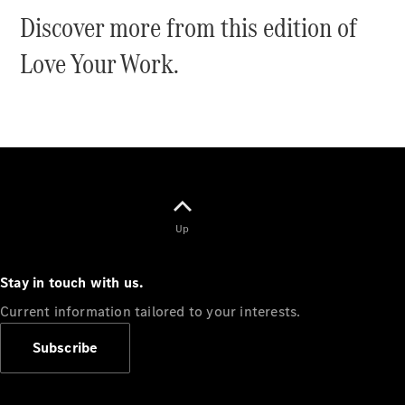
Panel
Discover more from this edition of
Electric
Van
Love Your Work.
eVito
Electric
Tourer
Configurator
Test Drive
Mercedes-
Benz Store
Mercedes-Benz
Up
Passenger Cars
Stay in touch with us.
Configurator
Current information tailored to your interests.
Test Drive
Mercedes-Benz
Subscribe
Store