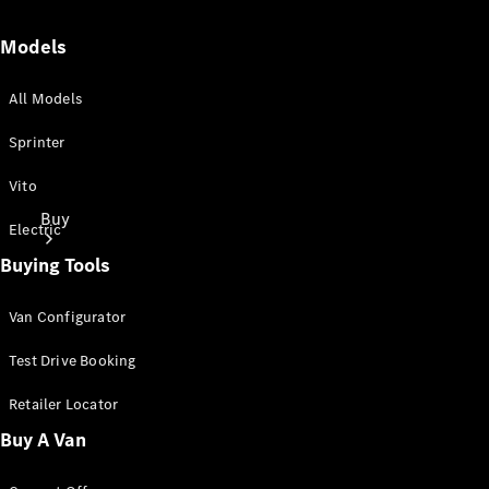
Models
All Models
Sprinter
Vito
Buy
Electric
Buying Tools
Van Configurator
Test Drive Booking
Mercedes-
Retailer Locator
Benz Store
Buy A Van
Find New
Vans