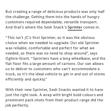
Vito
But creating a range of delicious products was only half
the challenge. Getting them into the hands of hungry
customers required dependable, versatile transport.
And that’s where the Sesh Snack’s
Sprinter
comes in.
“This isn’t JC’s first Sprinter, so it was the obvious
All Vito
choice when we needed to upgrade. Our old Sprinter
Vito Panel
was reliable, comfortable and perfect for what we
Van
needed, so there was no need to shop around”, says
Vito Crew
Ogilvie-Grant. “Sprinters have a long wheelbase, and the
Cab
flat floor fits a large amount of cartons. Our van allows
Vito Tourer
us to deliver to customers who can’t accommodate a
truck, so it’s the ideal vehicle to get in and out of stores
Configurator
efficiently and quickly.”
Test Drive
Mercedes-
With their new Sprinter, Sesh Snacks wanted it to have
Benz Store
just the right look. A wrap with bright bold colours and
eSprinter
prominent pack shots from their product range did the
job perfectly.