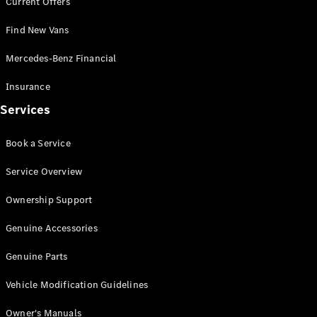
Current Offers
Offers &
Find New Vans
Announcements
Finance
Mercedes-Benz Financial
your
Mercedes-
Insurance
Benz Van
Services
Build &
Book a Service
Customise
Book A Test
Service Overview
Drive
Ownership Support
Genuine Accessories
Genuine Parts
Vehicle Modification Guidelines
Owner's Manuals