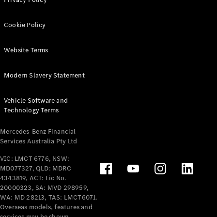
Extras For
Business
Cookie Policy
Digital
Extras For
Me
Website Terms
Mercedes
me ID
Modern Slavery Statement
Servicing
Vehicle Software and
Technology Terms
Mercedes-Benz Financial
Services Australia Pty Ltd
VIC: LMCT 6776, NSW:
Service
MD077327, QLD: MDRC
Overview
4343819, ACT: Lic No.
Service Plan
20000323, SA: MVD 298959,
Offers
WA: MD 28213, TAS: LMCT6071.
Overseas models, features and
Assured
services may be shown.