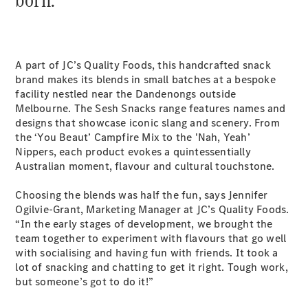
Sprinter
A part of JC’s Quality Foods, this handcrafted snack
brand makes its blends in small batches at a bespoke
facility nestled near the Dandenongs outside
Melbourne. The Sesh Snacks range features names and
All Sprinter
designs that showcase iconic slang and scenery. From
Sprinter
the ‘You Beaut’ Campfire Mix to the 'Nah, Yeah’
Panel Van
Nippers, each product evokes a quintessentially
Sprinter
Australian moment, flavour and cultural touchstone.
Cab Chassis
Sprinter
Choosing the blends was half the fun, says Jennifer
Dual Cab
Ogilvie-Grant, Marketing Manager at JC’s Quality Foods.
Chassis
“In the early stages of development, we brought the
team together to experiment with flavours that go well
with socialising and having fun with friends. It took a
Configurator
lot of snacking and chatting to get it right. Tough work,
Test Drive
but someone’s got to do it!”
Mercedes-
Benz Store