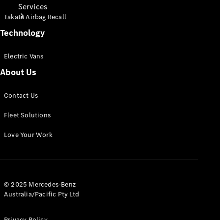
Services
Takata Airbag Recall
Technology
Electric Vans
About Us
Book Your
Service
Contact Us
Fleet Solutions
Digital
Extras
Love Your Work
© 2025 Mercedes-Benz
Australia/Pacific Pty Ltd
Digital
Privacy Policy