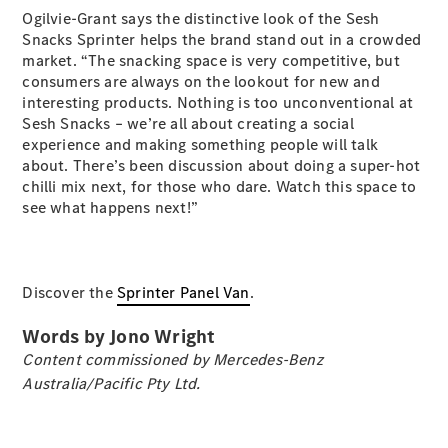
Ogilvie-Grant says the distinctive look of the Sesh
Snacks Sprinter helps the brand stand out in a crowded
market. “The snacking space is very competitive, but
consumers are always on the lookout for new and
eSprinter
interesting products. Nothing is too unconventional at
Panel
Sesh Snacks – we’re all about creating a social
Electric
Van
experience and making something people will talk
about. There’s been discussion about doing a super-hot
chilli mix next, for those who dare. Watch this space to
Configurator
see what happens next!”
Test Drive
Mercedes-
Benz Store
eVito
Discover the
Sprinter Panel Van
.
Words by Jono Wright
Content commissioned by Mercedes-Benz
Australia/Pacific Pty Ltd.
All eVito
eVito