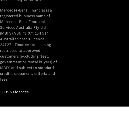
Price Offers
Warranty,
Mercedes-Benz Financial is a
Breakdown
registered business name of
& Repair
Mercedes-Benz Financial
Services Australia Pty Ltd
(MBFS) ABN 73 074 134 517
Australian credit licence
247271. Finance and Leasing
restricted to approved
customers (excluding fleet,
government or rental buyers) of
MBFS and subject to standard
credit assessment, criteria and
Overview
fees.
Warranty
Road Care
FOSS Licences
Service
Vehicle
Maintenance
Glass Care
Genuine
Accessories