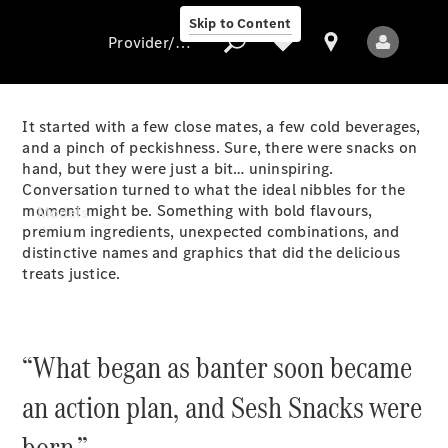
Skip to Content
Provider/data protection
It started with a few close mates, a few cold beverages,
and a pinch of peckishness. Sure, there were snacks on
hand, but they were just a bit… uninspiring.
Provider/data
Conversation turned to what the ideal nibbles for the
protection
moment might be. Something with bold flavours,
Models
premium ingredients, unexpected combinations, and
distinctive names and graphics that did the delicious
treats justice.
“What began as banter soon became
All Models
an action plan, and Sesh Snacks were
Electric models
born.”