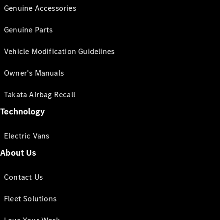
Genuine Accessories
Genuine Parts
Vehicle Modification Guidelines
Owner's Manuals
Takata Airbag Recall
Technology
Electric Vans
About Us
Contact Us
Fleet Solutions