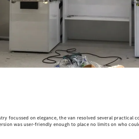
Vito
All Vito
Vito Panel
Van
Vito Crew
Cab
Vito Tourer
Configurator
Test Drive
Mercedes-
stry focussed on elegance, the van resolved several practical co
Benz Store
ersion was user-friendly enough to place no limits on who could
eSprinter