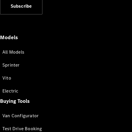
Subscribe
Models
All Models
Sprinter
Vito
Electric
Buying Tools
Van Configurator
Test Drive Booking