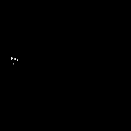
Buy
Mercedes-
Benz Store
Find New
Vans