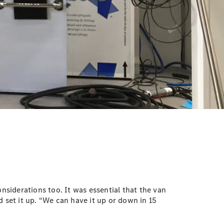
nsiderations too. It was essential that the van
 set it up. “We can have it up or down in 15