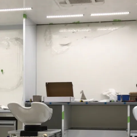
Sprinter
All Sprinter
Sprinter
Panel Van
Sprinter
Cab Chassis
Sprinter
Dual Cab
Chassis
Configurator
Test Drive
Mercedes-
Benz Store