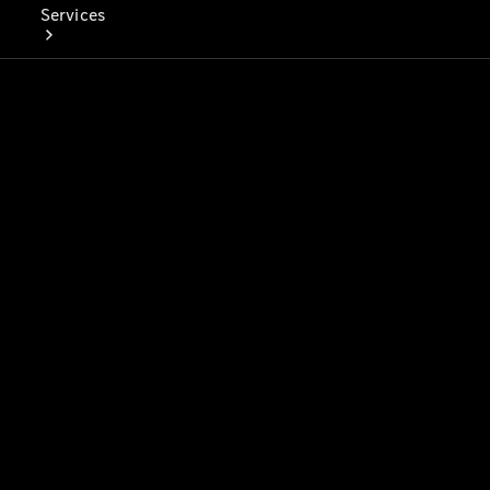
Services
Book Your
Service
Digital
Extras
Digital