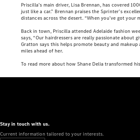
Priscilla’s main driver, Lisa Brennan, has covered 1000k
just like a car.” Brennan praises the Sprinter’s excell
distances across the desert. “When you’ve got your mus
Back in town, Priscilla attended Adelaide fashion wee
says, “Our hairdressers are really passionate about gi
Gratton says this helps promote beauty and makeup as 
miles ahead of her.
To read more about how Shane Delia transformed his 
Stay in touch with us.
Current information tailored to your interests.