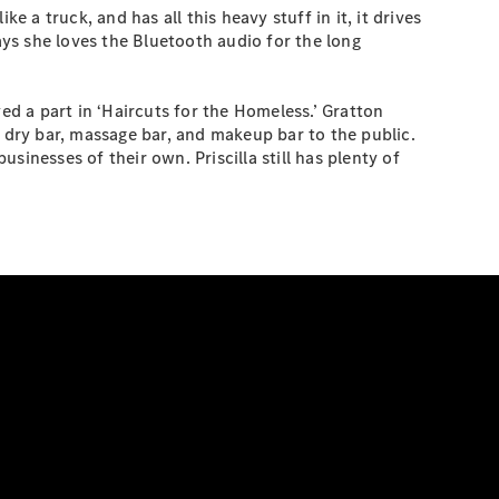
ke a truck, and has all this heavy stuff in it, it drives
 says she loves the Bluetooth audio for the long
ed a part in ‘Haircuts for the Homeless.’ Gratton
ow dry bar, massage bar, and makeup bar to the public.
inesses of their own. Priscilla still has plenty of