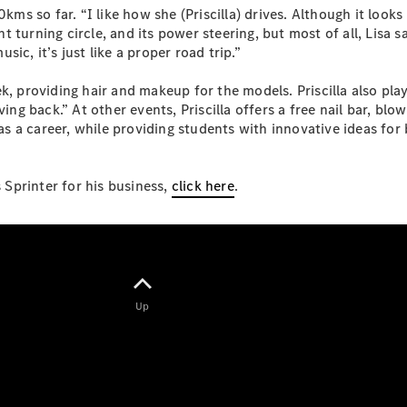
ms so far. “I like how she (Priscilla) drives. Although it looks li
ent turning circle, and its power steering, but most of all, Lisa
ic, it’s just like a proper road trip.”
k, providing hair and makeup for the models. Priscilla also play
eSprinter
ving back.” At other events, Priscilla offers a free nail bar, bl
Panel
Electric
a career, while providing students with innovative ideas for bus
Van
Configurator
Sprinter for his business,
click here
.
Test Drive
Mercedes-
Benz Store
eVito
Up
All eVito
eVito