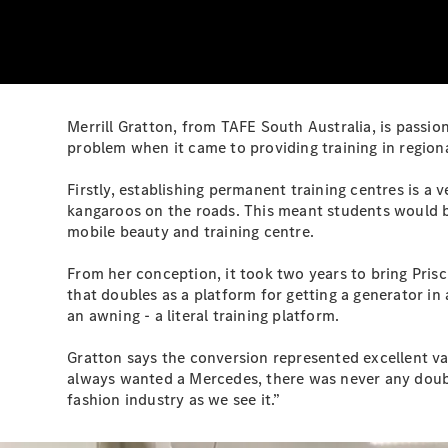
Merrill Gratton, from TAFE South Australia, is passio
problem when it came to providing training in regiona
Firstly, establishing permanent training centres is a
kangaroos on the roads. This meant students would be 
mobile beauty and training centre.
From her conception, it took two years to bring Priscil
that doubles as a platform for getting a generator in
an awning - a literal training platform.
Gratton says the conversion represented excellent val
always wanted a Mercedes, there was never any doubt 
fashion industry as we see it.”