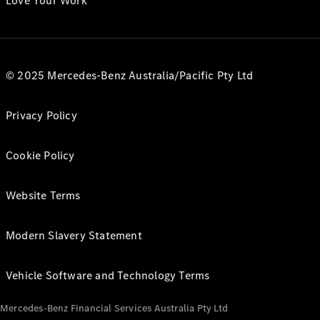
Love Your Work
© 2025 Mercedes-Benz Australia/Pacific Pty Ltd
Privacy Policy
Cookie Policy
Website Terms
Modern Slavery Statement
Vehicle Software and Technology Terms
Mercedes-Benz Financial Services Australia Pty Ltd