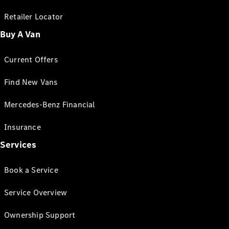
Retailer Locator
Buy A Van
Current Offers
Find New Vans
Mercedes-Benz Financial
Insurance
Services
Book a Service
Service Overview
Ownership Support