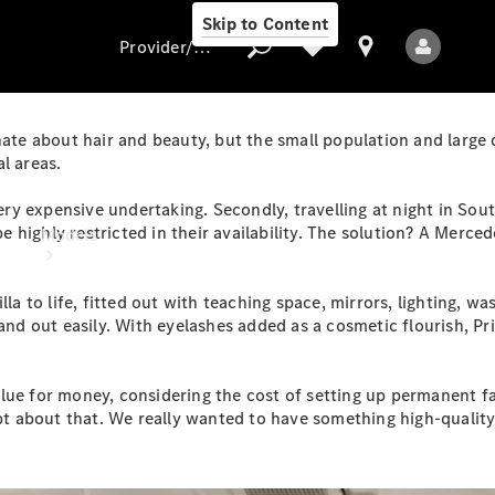
Skip to Content
Provider/data protection
nate about hair and beauty, but the small population and large
l areas.
Provider/data
 very expensive undertaking. Secondly, travelling at night in So
protection
highly restricted in their availability. The solution? A Mercede
Models
la to life, fitted out with teaching space, mirrors, lighting, w
 and out easily. With eyelashes added as a cosmetic flourish, P
ue for money, considering the cost of setting up permanent fac
All Models
about that. We really wanted to have something high-quality an
Electric models