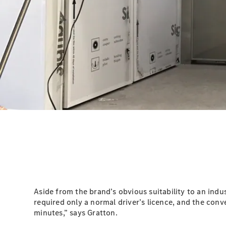
Aside from the brand’s obvious suitability to an indu
required only a normal driver’s licence, and the conv
minutes,” says Gratton.