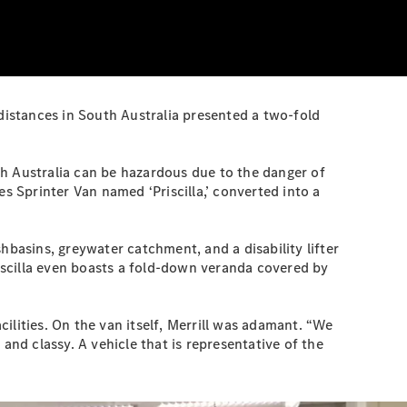
 distances in South Australia presented a two-fold
uth Australia can be hazardous due to the danger of
s Sprinter Van named ‘Priscilla,’ converted into a
ashbasins, greywater catchment, and a disability lifter
riscilla even boasts a fold-down veranda covered by
ilities. On the van itself, Merrill was adamant. “We
d classy. A vehicle that is representative of the