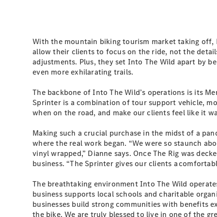
With the mountain biking tourism market taking off, 
allow their clients to focus on the ride, not the de
adjustments. Plus, they set Into The Wild apart by bei
even more exhilarating trails.
The backbone of Into The Wild’s operations is its Me
Sprinter is a combination of tour support vehicle, mo
when on the road, and make our clients feel like it w
Making such a crucial purchase in the midst of a pa
where the real work began. “We were so staunch about
vinyl wrapped,” Dianne says. Once The Rig was decked o
business. “The Sprinter gives our clients a comfortabl
The breathtaking environment Into The Wild operates 
business supports local schools and charitable organ
businesses build strong communities with benefits e
the bike. We are truly blessed to live in one of the gr