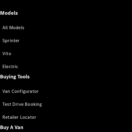
Models
All Models
Sprinter
Vito
Electric
Buying Tools
Van Configurator
Test Drive Booking
Retailer Locator
Buy A Van