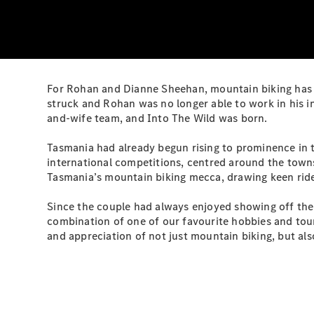
For Rohan and Dianne Sheehan, mountain biking has l
struck and Rohan was no longer able to work in his i
and-wife team, and Into The Wild was born.
Tasmania had already begun rising to prominence in t
international competitions, centred around the town
Tasmania’s mountain biking mecca, drawing keen rider
Since the couple had always enjoyed showing off their 
combination of one of our favourite hobbies and tou
and appreciation of not just mountain biking, but als