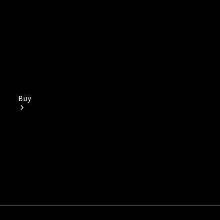
Buy
Mercedes-
Benz Store
Find New
Vans