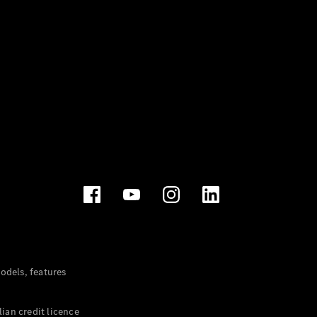
dels, features
ian credit licence