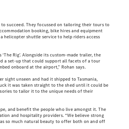
to succeed. They focussed on tailoring their tours to
to accommodation booking, bike hires and equipment
a helicopter shuttle service to help riders access
‘The Rig’. Alongside its custom-made trailer, the
 a set-up that could support all facets of a tour
imbed onboard at the airport,” Rohan says.
er sight unseen and had it shipped to Tasmania,
k it was taken straight to the shed until it could be
ries to tailor it to the unique needs of their
pe, and benefit the people who live amongst it. The
tion and hospitality providers. “We believe strong
as so much natural beauty to offer both on and off