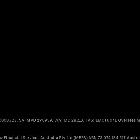
Offers &
Announcements
Finance
your
Mercedes-
Benz Van
Build &
Customise
Book A Test
Drive
0000323, SA: MVD 298959, WA: MD 28213, TAS: LMCT6071. Overseas mo
 Financial Services Australia Pty Ltd (MBFS) ABN 73 074 134 517 Austral