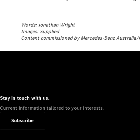
Words: Jonathan Wright
Images: Supplied
Content commissioned by Mercedes-Benz Australia/Pa
Stay in touch with us.
Current information tailored to your interests.
Subscribe