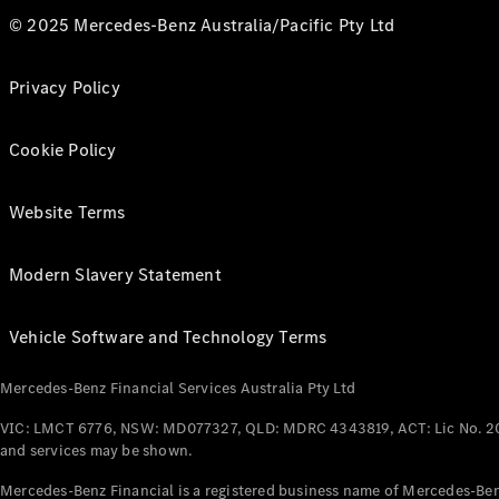
© 2025 Mercedes-Benz Australia/Pacific Pty Ltd
Privacy Policy
Cookie Policy
Website Terms
Modern Slavery Statement
Vehicle Software and Technology Terms
Mercedes-Benz Financial Services Australia Pty Ltd
VIC: LMCT 6776, NSW: MD077327, QLD: MDRC 4343819, ACT: Lic No. 2
and services may be shown.
Mercedes-Benz Financial is a registered business name of Mercedes-Benz