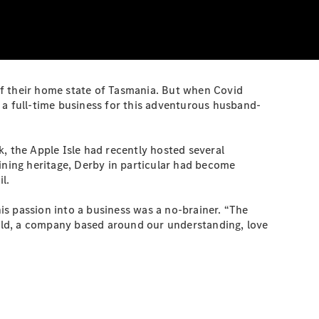
of their home state of Tasmania. But when Covid
 a full-time business for this adventurous husband-
, the Apple Isle had recently hosted several
ning heritage, Derby in particular had become
l.
his passion into a business was a no-brainer. “The
ild, a company based around our understanding, love