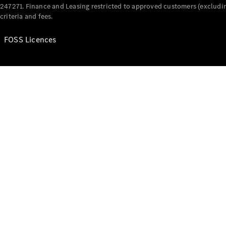
247271. Finance and Leasing restricted to approved customers (excludin
criteria and fees.
FOSS Licences