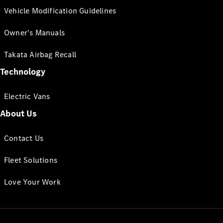
Vehicle Modification Guidelines
Owner's Manuals
Takata Airbag Recall
Technology
Electric Vans
About Us
Contact Us
Fleet Solutions
Love Your Work