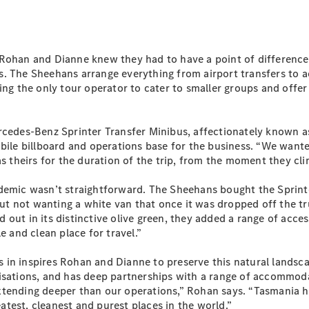
Sprinter
Rohan and Dianne knew they had to have a point of difference 
tails. The Sheehans arrange everything from airport transfers 
ng the only tour operator to cater to smaller groups and offer 
All Sprinter
rcedes-Benz Sprinter Transfer Minibus, affectionately known as 
Sprinter
bile billboard and operations base for the business. “We wanted
Panel Van
as theirs for the duration of the trip, from the moment they cl
Sprinter
Cab Chassis
ndemic wasn’t straightforward. The Sheehans bought the Sprint
Sprinter
 not wanting a white van that once it was dropped off the truc
Dual Cab
ut in its distinctive olive green, they added a range of accesso
Chassis
e and clean place for travel.”
Configurator
in inspires Rohan and Dianne to preserve this natural landsca
Test Drive
isations, and has deep partnerships with a range of accommoda
Mercedes-
xtending deeper than our operations,” Rohan says. “Tasmania h
Benz Store
eatest, cleanest and purest places in the world.”