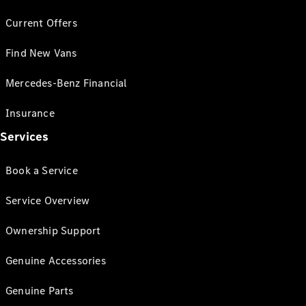
Current Offers
Find New Vans
Mercedes-Benz Financial
Insurance
Services
Book a Service
Service Overview
Ownership Support
Genuine Accessories
Genuine Parts