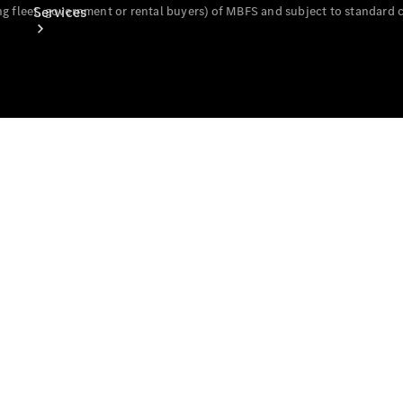
Services
g fleet, government or rental buyers) of MBFS and subject to standard 
Book Your
Service
Digital
Extras
Digital