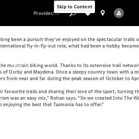
Skip to Content
Provider/data protection
ong been a pursuit they’ve enjoyed on the spectacular trails 
nternational fly-in-fly-out role, what had been a hobby became
Provider/data
protection
he mountain biking world. Thanks to its extensive trail network
Models
s of Derby and Maydena. Once a sleepy country town with a mi
s from near and far during the peak season of October to Apri
favourite trails and sharing their love of the sport, turning t
rism was an easy mix,” Rohan says. “So we created Into The W
o enjoying the best that Tasmania has to offer.”
All Models
Electric models