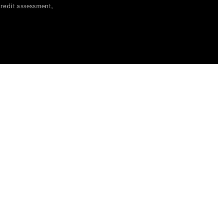
credit assessment,