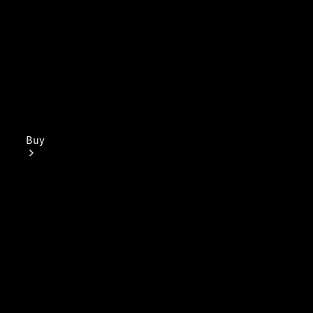
Buy
Mercedes-
Benz Store
Find New
Vans