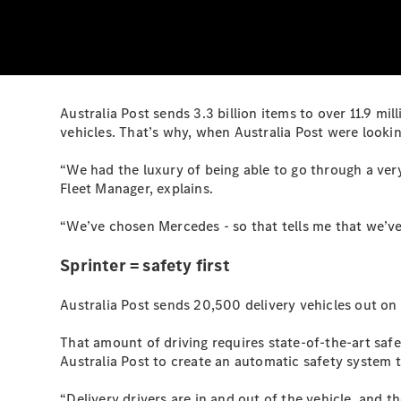
Australia Post sends 3.3 billion items to over 11.9 mil
vehicles. That’s why, when Australia Post were looking
“We had the luxury of being able to go through a very
Fleet Manager, explains.
“We’ve chosen Mercedes - so that tells me that we’ve 
Sprinter = safety first
Australia Post sends 20,500 delivery vehicles out on 
That amount of driving requires state-of-the-art saf
Australia Post to create an automatic safety system t
“Delivery drivers are in and out of the vehicle, and t