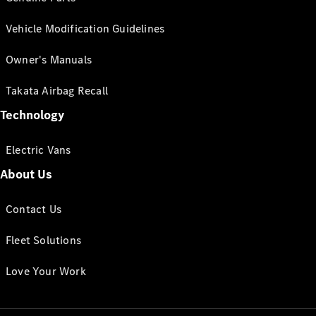
Vehicle Modification Guidelines
Owner's Manuals
Takata Airbag Recall
Technology
Electric Vans
About Us
Contact Us
Fleet Solutions
Love Your Work