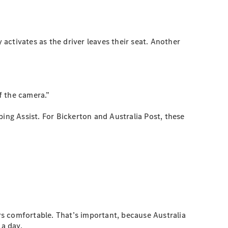
 activates as the driver leaves their seat. Another
f the camera.”
ing Assist. For Bickerton and Australia Post, these
s comfortable. That’s important, because Australia
 a day.