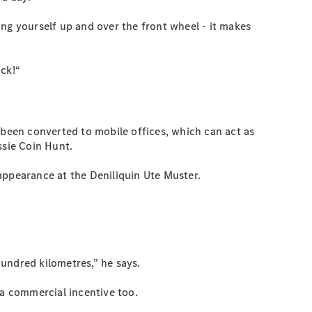
ng yourself up and over the front wheel - it makes
ack!“
 been converted to mobile offices, which can act as
ssie Coin Hunt.
appearance at the Deniliquin Ute Muster.
hundred kilometres,” he says.
 a commercial incentive too.