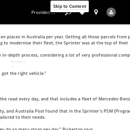
Skip to Content
Provider/data protection
lion places in Australia per year. Getting all those parcels from
 to modernise their fleet, the Sprinter was at the top of their l
Provider/data
 in-depth process, considering a lot of very professional compa
protection
Models
got the right vehicle.”
the road every day, and that includes a fleet of Mercedes-Benz
All Models
ety, and Australia Post found that in the Sprinter’s PSM (Prog
ailored to their needs.
Electric models
hey do so many stops per day,” Bickerton says.