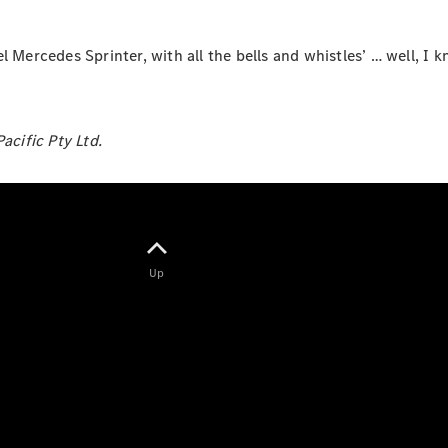
 Mercedes Sprinter, with all the bells and whistles’ … well, I k
eSprinter
Panel
Electric
cific Pty Ltd.
Van
Configurator
Test Drive
Mercedes-
Benz Store
Up
eVito
All eVito
eVito