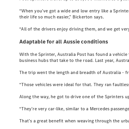
“When you've got a wide and low entry like a Sprinte
their life so much easier,” Bickerton says.
“All of the drivers enjoy driving them, and we get very
Adaptable for all Aussie conditions
With the Sprinter, Australia Post has found a vehicl
business hubs that take to the road. Last year, Austr
The trip went the length and breadth of Australia - 
“Those vehicles were ideal for that. They ran faultles
Along the way, he got to drive one of the Sprinters u
“They’re very car-like, similar to a Mercedes passenge
That’s a great benefit when weaving through the urban