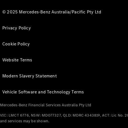
© 2025 Mercedes-Benz Australia/Pacific Pty Ltd
Privacy Policy
Cookie Policy
Website Terms
Modern Slavery Statement
Vehicle Software and Technology Terms
Mercedes-Benz Financial Services Australia Pty Ltd
VIC: LMCT 6776, NSW: MD077327, QLD: MDRC 4343819, ACT: Lic No. 2
and services may be shown.