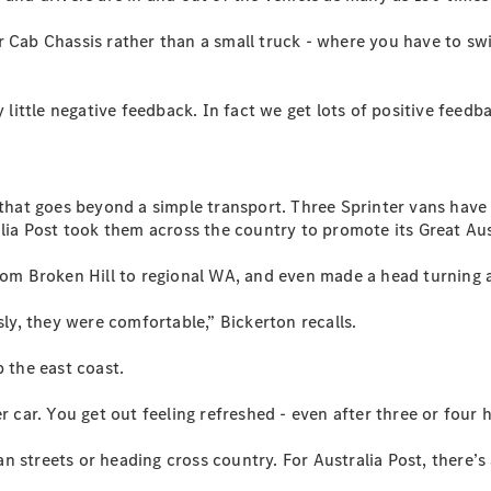
Vito
r Cab Chassis rather than a small truck - where you have to swi
 little negative feedback. In fact we get lots of positive feedb
All Vito
Vito Panel
e that goes beyond a simple transport. Three Sprinter vans have
Van
alia Post took them across the country to promote its Great Au
Vito Crew
Cab
from Broken Hill to regional WA, and even made a head turning 
Vito Tourer
sly, they were comfortable,” Bickerton recalls.
Configurator
p the east coast.
Test Drive
Mercedes-
r car. You get out feeling refreshed - even after three or four 
Benz Store
eSprinter
 streets or heading cross country. For Australia Post, there’s