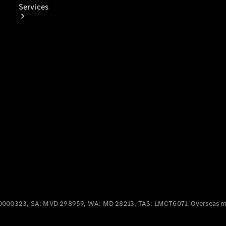
Services
Book Your
Service
Digital
Extras
0000323, SA: MVD 298959, WA: MD 28213, TAS: LMCT6071. Overseas mo
Digital