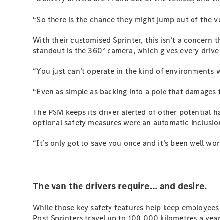
“So there is the chance they might jump out of the ve
With their customised Sprinter, this isn’t a concern t
standout is the 360° camera, which gives every driver
“You just can’t operate in the kind of environments 
“Even as simple as backing into a pole that damages th
The PSM keeps its driver alerted of other potential h
optional safety measures were an automatic inclusio
“It’s only got to save you once and it’s been well wort
The van the drivers require… and desire.
While those key safety features help keep employees 
Post Sprinters travel up to 100,000 kilometres a year