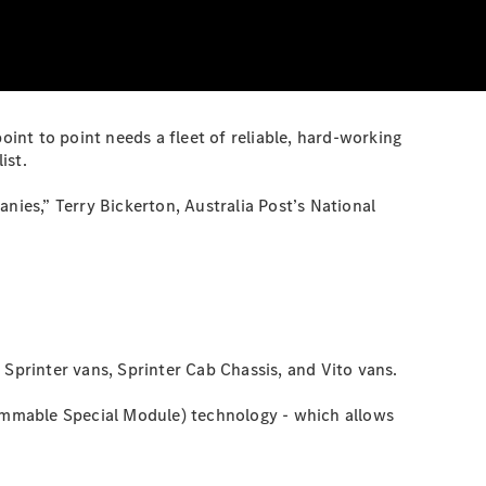
 point to point needs a fleet of reliable, hard-working
ist.
nies,” Terry Bickerton, Australia Post’s National
 Sprinter vans, Sprinter Cab Chassis, and Vito vans.
rammable Special Module) technology - which allows