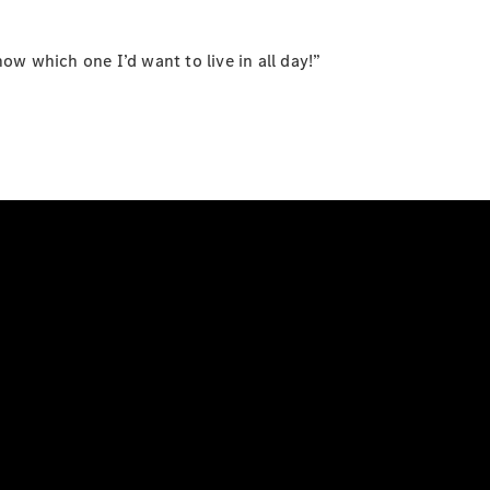
now which one I’d want to live in all day!”