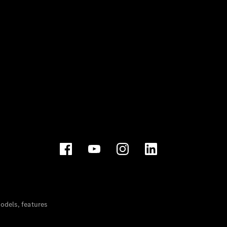
dels, features