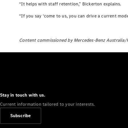
“It helps with staff retention,” Bickerton explains.
“If you say ‘come to us, you can drive a current model
Content commissioned by Mercedes-Benz Australia/Pa
Stay in touch with us.
Current information tailored to your interests.
Subscribe