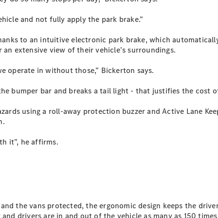
Sprinter
hicle and not fully apply the park brake.”
hanks to an intuitive electronic park brake, which automatically
 an extensive view of their vehicle’s surroundings.
we operate in without those,” Bickerton says.
All Sprinter
e bumper bar and breaks a tail light - that justifies the cost o
Sprinter
Panel Van
azards using a roll-away protection buzzer and Active Lane Keep
Sprinter
n.
Cab Chassis
Sprinter
h it”, he affirms.
Dual Cab
Chassis
Configurator
Test Drive
Mercedes-
and the vans protected, the ergonomic design keeps the driver
Benz Store
 and drivers are in and out of the vehicle as many as 150 times