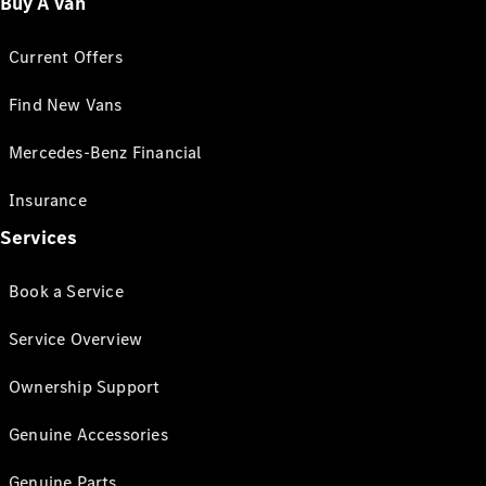
Buy A Van
Current Offers
Find New Vans
Mercedes-Benz Financial
Insurance
Services
Book a Service
Service Overview
Ownership Support
Genuine Accessories
Genuine Parts