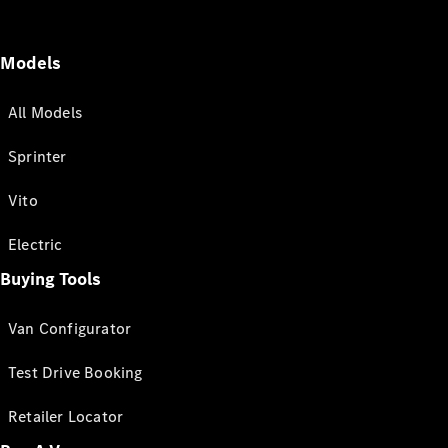
Models
All Models
Sprinter
Vito
Electric
Buying Tools
Van Configurator
Test Drive Booking
Retailer Locator