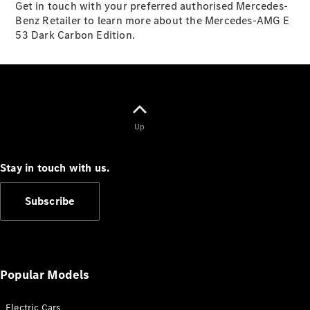
Get in touch with your preferred authorised Mercedes-
S-
New
Benz Retailer to learn more about the Mercedes-AMG E
Class
53 Dark Carbon Edition.
S-Class
Long
S-Class
New
Long
Mercedes-
Maybach S-
Class
Up
Configurator
Stay in touch with us.
Test Drive
Mercedes-
Subscribe
Benz Store
SUV & Offroader
Popular Models
Electric Cars