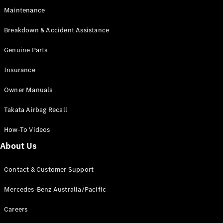
Coupés
Maintenance
Breakdown & Accident Assistance
Genuine Parts
Insurance
All Coupés
CLE Coupé
Owner Manuals
Mercedes-
Takata Airbag Recall
AMG GT
Coupé
How-To Videos
Mercedes-
AMG GT
About Us
New
Electric
4-Door
Coupé
Contact & Customer Support
Mercedes-Benz Australia/Pacific
Configurator
Test Drive
Careers
Mercedes-
Benz Store