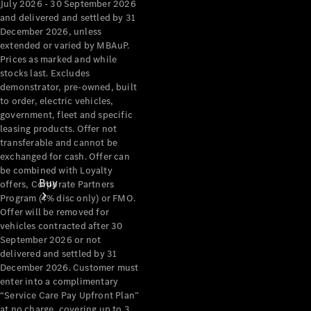
July 2026 - 30 September 2026
and delivered and settled by 31
December 2026, unless
extended or varied by MBAuP.
Prices as marked and while
stocks last. Excludes
demonstrator, pre-owned, built
to order, electric vehicles,
government, fleet and specific
leasing products. Offer not
transferable and cannot be
exchanged for cash. Offer can
be combined with Loyalty
Buy
offers, Corporate Partners
Program (4% disc only) or FMO.
Offer will be removed for
vehicles contracted after 30
September 2026 or not
delivered and settled by 31
December 2026. Customer must
enter into a complimentary
Current
“Service Care Pay Upfront Plan”
Offers
at no charge, covering up to 3