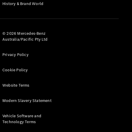
History & Brand World
Cabriolets / Roadsters
© 2026 Mercedes-Benz
Australia/Pacific Pty Ltd
Privacy Policy
All
Cookie Policy
Cabriolets /
Roadsters
CLE
Website Terms
Cabriolet
SL Roadster
Modern Slavery Statement
Mercedes-
Maybach
New
Vehicle Software and
SL
Technology Terms