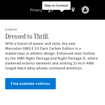
Skip to Content
Privacy
Exterior
Dressed to Thrill.
Privacy
With a fusion of power and style, the new
Models
Mercedes‑AMG E 53 Dark Carbon Edition is a
masterclass in athletic design. Enhanced even further
by the AMG Night Package and Night Package II, where
darkened exterior elements and striking 21-inch AMG
forged black alloy wheels command attention.
Find available vehicles
All Models
New Models
Electric models