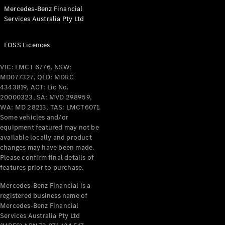
Configurator
Mercedes-Benz Financial
Test Drive
Services Australia Pty Ltd
Mercedes-
Benz Store
Grand Limousine
FOSS Licences
VIC: LMCT 6776, NSW:
MD077327, QLD: MDRC
4343819, ACT: Lic No.
20000323, SA: MVD 298959,
WA: MD 28213, TAS: LMCT6071.
Some vehicles and/or
equipment featured may not be
VLE
New
Electric
available locally and product
changes may have been made.
Please confirm final details of
Configurator
features prior to purchase.
Test Drive
Mercedes-
Mercedes-Benz Financial is a
Benz Store
registered business name of
People Movers
Mercedes-Benz Financial
Services Australia Pty Ltd