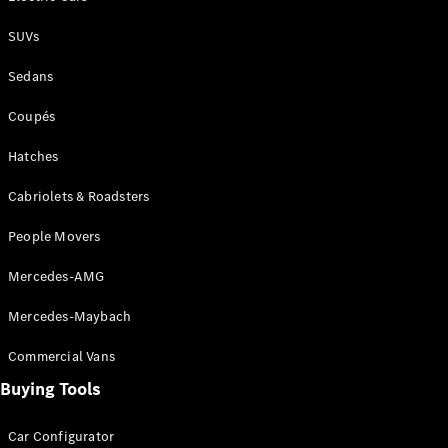
SUVs
All SUVs
EQA
Electric
Sedans
EQB
Electric
GLA
Coupés
GLA
New
Electric
GLA
New
Hatches
GLB
New
Electric
GLB
Cabriolets & Roadsters
GLC
New
Electric
People Movers
GLC
GLC Coupé
Mercedes-AMG
GLE
New
GLE
New
Mercedes-Maybach
Coupé
GLS
New
Commercial Vans
Mercedes-
Maybach
New
Buying Tools
GLS SUV
G-
Car Configurator
Electric
Class