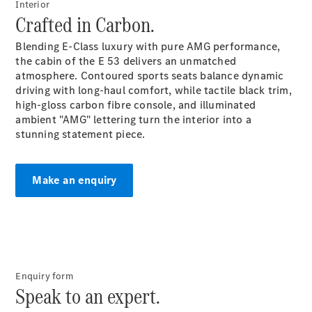
Interior
Plug-in Hybrid models
Crafted in Carbon.
Sedans
Blending E-Class luxury with pure AMG performance,
the cabin of the E 53 delivers an unmatched
atmosphere. Contoured sports seats balance dynamic
driving with long-haul comfort, while tactile black trim,
high-gloss carbon fibre console, and illuminated
ambient "AMG" lettering turn the interior into a
stunning statement piece.
All Sedans
CLA
New
Electric
CLA
New
Make an enquiry
C-Class
Sedan
C-
Class
New
Electric
Sedan
EQS
New
Electric
Enquiry form
E-Class
Speak to an expert.
Sedan
S-Class