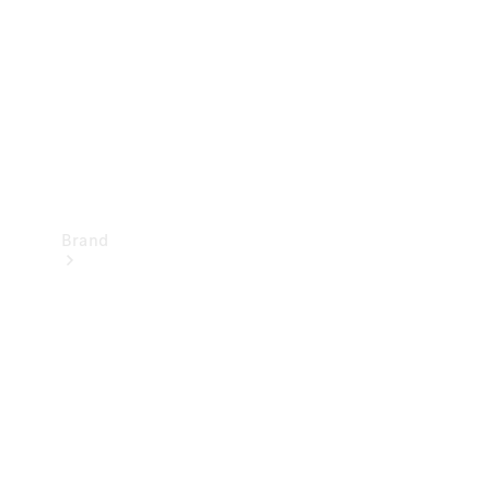
Recall
Brand
Mercedes-
Benz
Magazine