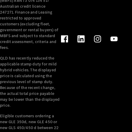
(MBFS) ABN 73 074 134 517
Australian credit licence
247271. Finance and Leasing
restricted to approved
customers (excluding fleet,
government or rental buyers) of
MBFS and subject to standard
V-Class
credit assessment, criteria and
fees.
Configurator
QLD has recently reduced the
Test Drive
applicable stamp duty for mild
Mercedes-
hybrid vehicles. The displayed
Benz Store
price is calculated using the
previous level of stamp duty.
Because of the recent change,
Commercial Vans
the actual total price payable
may be lower than the displayed
Configurator
price.
Test Drive
Eligible customers ordering a
Mercedes-Benz Store
new GLE 350d, new GLE 450 or
new GLS 450/450 d between 22