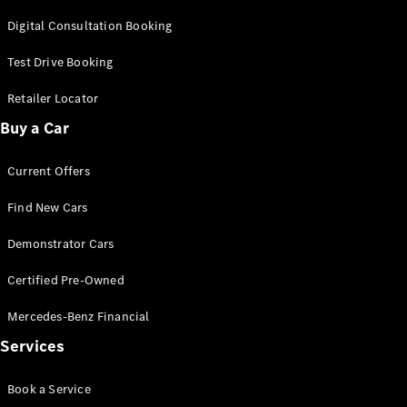
G-Class
Digital Consultation Booking
Test Drive Booking
Configurator
Test Drive
Retailer Locator
Mercedes-
Benz Store
Buy a Car
Hatches
Current Offers
Find New Cars
Demonstrator Cars
A-Class
Certified Pre-Owned
Hatchback
Mercedes-Benz Financial
Configurator
Services
Test Drive
Mercedes-
Book a Service
Benz Store