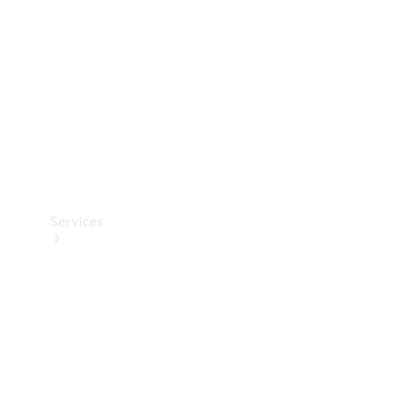
Products
Tyres
Services
Book your
Service