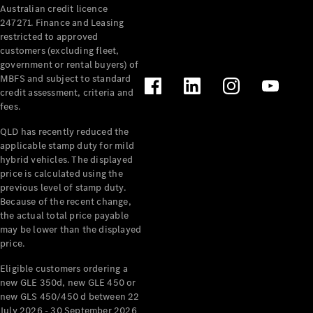
Australian credit licence
247271. Finance and Leasing
restricted to approved
customers (excluding fleet,
government or rental buyers) of
MBFS and subject to standard
credit assessment, criteria and
All
fees.
Cabriolets /
Roadsters
QLD has recently reduced the
CLE
applicable stamp duty for mild
Cabriolet
hybrid vehicles. The displayed
SL Roadster
price is calculated using the
Mercedes-
previous level of stamp duty.
Because of the recent change,
Maybach
New
the actual total price payable
SL
may be lower than the displayed
price.
Configurator
Eligible customers ordering a
Test Drive
new GLE 350d, new GLE 450 or
Mercedes-
new GLS 450/450 d between 22
Benz Store
July 2026 - 30 September 2026