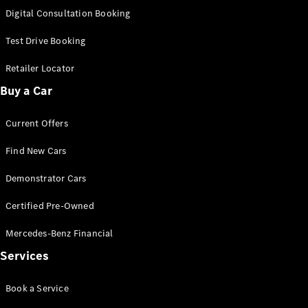
S-Class
Digital Consultation Booking
Long
Mercedes-
Test Drive Booking
Maybach S-
Class
Retailer Locator
Buy a Car
Configurator
Test Drive
Current Offers
Mercedes-
Benz Store
Find New Cars
SUV & Offroader
Demonstrator Cars
Certified Pre-Owned
Mercedes-Benz Financial
Services
All SUVs
Book a Service
EQA
Electric