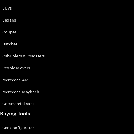
Plug-in Hybrid models
SUVs
Sedans
Sedans
Coupés
Hatches
Cabriolets & Roadsters
All Sedans
People Movers
CLA
New
Electric
CLA
New
Mercedes-AMG
C-Class
Sedan
Mercedes-Maybach
C-
Class
New
Electric
Commercial Vans
Sedan
EQS
Buying Tools
New
Electric
E-Class
Sedan
Car Configurator
S-Class