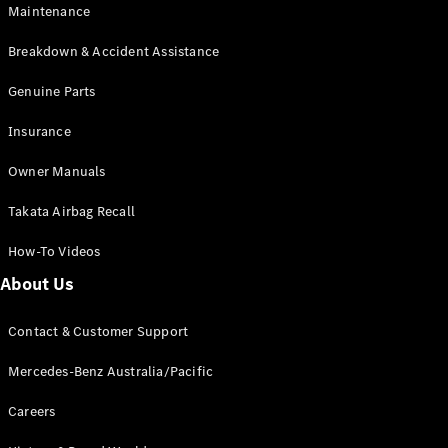
EQB
Electric
Maintenance
GLA
GLA
New
Electric
Breakdown & Accident Assistance
GLA
New
GLB
Genuine Parts
New
Electric
GLB
Insurance
GLC
New
Electric
GLC
Owner Manuals
GLC Coupé
GLE
New
Takata Airbag Recall
GLE
New
Coupé
How-To Videos
GLS
New
Mercedes-
About Us
Maybach
New
GLS SUV
Contact & Customer Support
G-
Electric
Class
Mercedes-Benz Australia/Pacific
G-Class
Careers
Configurator