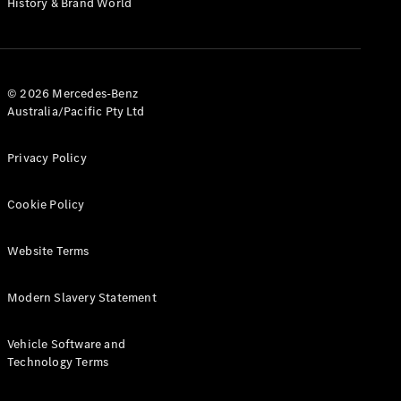
History & Brand World
Test Drive
Mercedes-
Benz Store
Hatches
© 2026 Mercedes-Benz
Australia/Pacific Pty Ltd
Privacy Policy
A-Class
Cookie Policy
Hatchback
Website Terms
Configurator
Test Drive
Modern Slavery Statement
Mercedes-
Benz Store
Coupés
Vehicle Software and
Technology Terms