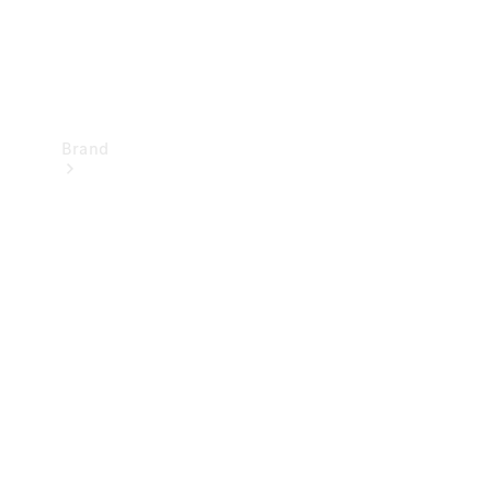
Brand
Mercedes-
Benz
Magazine
About
Mercedes-
Benz