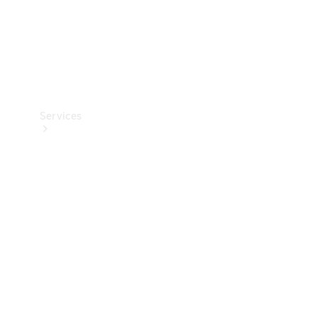
Services
Book your
Service
All Services
Maintenance
& Repair