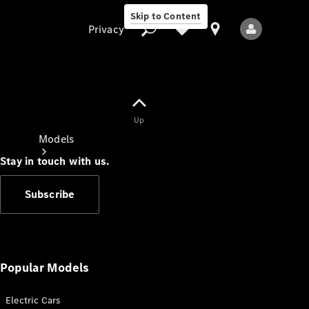
Skip to Content
Privacy
Up
Privacy
Models
Stay in touch with us.
Subscribe
All Models
New Models
Popular Models
Electric Cars
Electric models