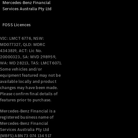
Mercedes-Benz Financial
Services Australia Pty Ltd
All Coupés
FOSS Licences
CLE Coupé
Mercedes-
VIC: LMCT 6776, NSW:
AMG GT
MD077327, QLD: MDRC
Coupé
4343819, ACT: Lic No.
Mercedes-
20000323, SA: MVD 298959,
AMG GT
WA: MD 28213, TAS: LMCT6071.
New
Electric
4-Door
Some vehicles and/or
Coupé
equipment featured may not be
available locally and product
changes may have been made.
Configurator
Please confirm final details of
Test Drive
features prior to purchase.
Mercedes-
Benz Store
Mercedes-Benz Financial is a
registered business name of
Cabriolets / Roadsters
Mercedes-Benz Financial
Services Australia Pty Ltd
(MBFS) ABN 73 074 134 517