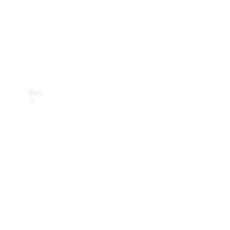
Buy
Current
Offers
Find New
Cars