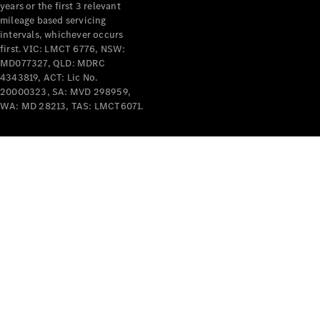
years or the first 3 relevant
mileage based servicing
V-Class
intervals, whichever occurs
first. VIC: LMCT 6776, NSW:
MD077327, QLD: MDRC
Configurator
4343819, ACT: Lic No.
Test Drive
20000323, SA: MVD 298959,
Mercedes-
WA: MD 28213, TAS: LMCT6071.
Benz Store
Commercial Vans
Configurator
Test Drive
Mercedes-Benz Store