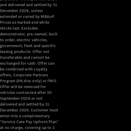
Grand Limousine
and delivered and settled by 31
December 2026, unless
extended or varied by MBAuP.
Prices as marked and while
stocks last. Excludes
demonstrator, pre-owned, built
to order, electric vehicles,
government, fleet and specific
leasing products. Offer not
VLE
New
Electric
transferable and cannot be
exchanged for cash. Offer can
Configurator
be combined with Loyalty
Test Drive
offers, Corporate Partners
Mercedes-
Program (4% disc only) or FMO.
Benz Store
Offer will be removed for
People Movers
vehicles contracted after 30
September 2026 or not
delivered and settled by 31
December 2026. Customer must
enter into a complimentary
“Service Care Pay Upfront Plan”
at no charge, covering up to 3