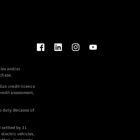
les and/or
chase.
ian credit licence
credit assessment,
p duty. Because of
settled by 31
electric vehicles,