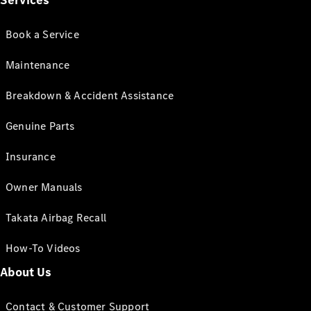
Services
Book a Service
Maintenance
Breakdown & Accident Assistance
Genuine Parts
Insurance
Owner Manuals
Takata Airbag Recall
How-To Videos
About Us
Contact & Customer Support