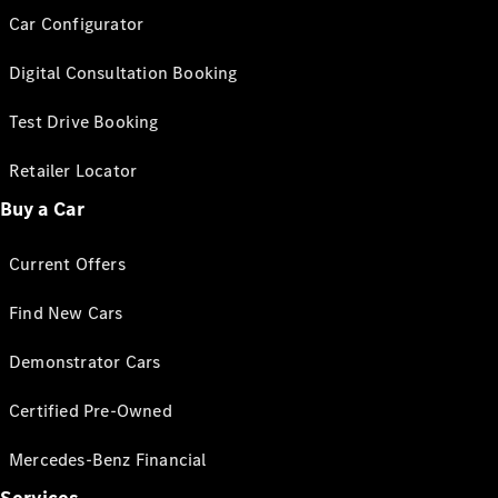
Car Configurator
Digital Consultation Booking
Test Drive Booking
Retailer Locator
Buy a Car
Current Offers
Find New Cars
Demonstrator Cars
Certified Pre-Owned
Mercedes-Benz Financial