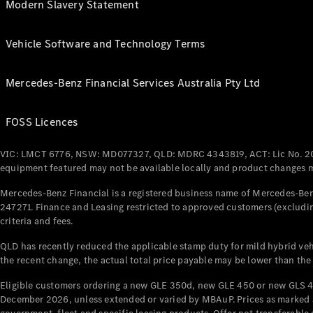
Modern Slavery Statement
Vehicle Software and Technology Terms
Mercedes-Benz Financial Services Australia Pty Ltd
FOSS Licences
VIC: LMCT 6776, NSW: MD077327, QLD: MDRC 4343819, ACT: Lic No. 2
equipment featured may not be available locally and product changes ma
Mercedes-Benz Financial is a registered business name of Mercedes-Benz
247271. Finance and Leasing restricted to approved customers (excludin
criteria and fees.
QLD has recently reduced the applicable stamp duty for mild hybrid vehi
the recent change, the actual total price payable may be lower than the
Eligible customers ordering a new GLE 350d, new GLE 450 or new GLS 4
December 2026, unless extended or varied by MBAuP. Prices as marked an