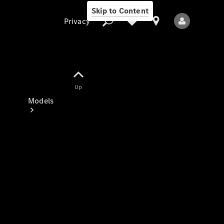
Skip to Content
Privacy
Up
Privacy
Models
All Models
New Models
Electric models