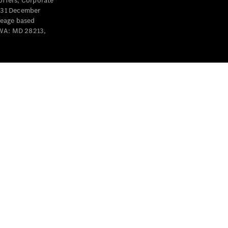
offers, Corporate
y 31 December
leage based
 WA: MD 28213,