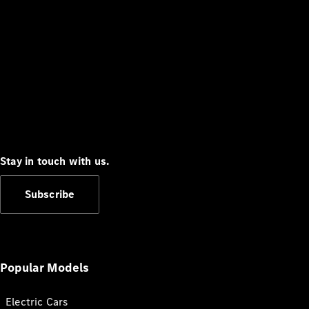
Stay in touch with us.
Subscribe
Popular Models
Electric Cars