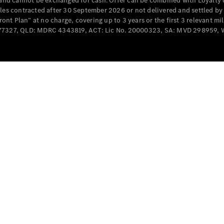
e and cannot be exchanged for cash. Offer can be combined with Loyalty 
Cabriolets / Roadsters
cles contracted after 30 September 2026 or not delivered and settled b
t Plan” at no charge, covering up to 3 years or the first 3 relevant mi
MD077327, QLD: MDRC 4343819, ACT: Lic No. 20000323, SA: MVD 298959,
All
Cabriolets /
Roadsters
CLE
Cabriolet
SL Roadster
Mercedes-
Maybach
New
SL