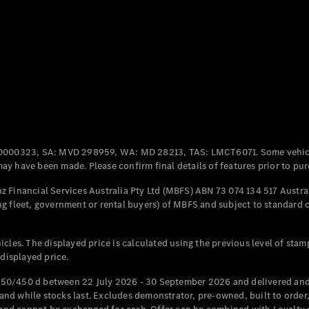
Coupés
All Coupés
CLE Coupé
Mercedes-
0000323, SA: MVD 298959, WA: MD 28213, TAS: LMCT6071. Some vehic
AMG GT
y have been made. Please confirm final details of features prior to pur
Coupé
Mercedes-
 Financial Services Australia Pty Ltd (MBFS) ABN 73 074 134 517 Austral
AMG GT
g fleet, government or rental buyers) of MBFS and subject to standard 
New
Electric
4-Door
Coupé
cles. The displayed price is calculated using the previous level of stam
 displayed price.
Configurator
Test Drive
50/450 d between 22 July 2026 - 30 September 2026 and delivered and 
Mercedes-
d while stocks last. Excludes demonstrator, pre-owned, built to order, 
Benz Store