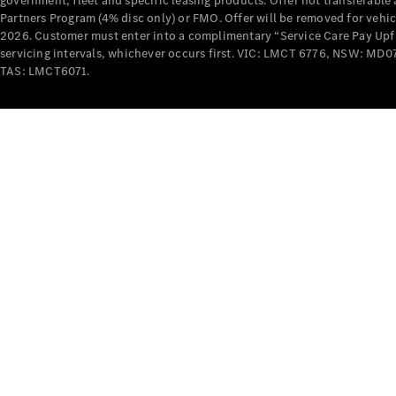
government, fleet and specific leasing products. Offer not transferabl
Partners Program (4% disc only) or FMO. Offer will be removed for vehi
2026. Customer must enter into a complimentary “Service Care Pay Upfron
servicing intervals, whichever occurs first. VIC: LMCT 6776, NSW: 
TAS: LMCT6071.