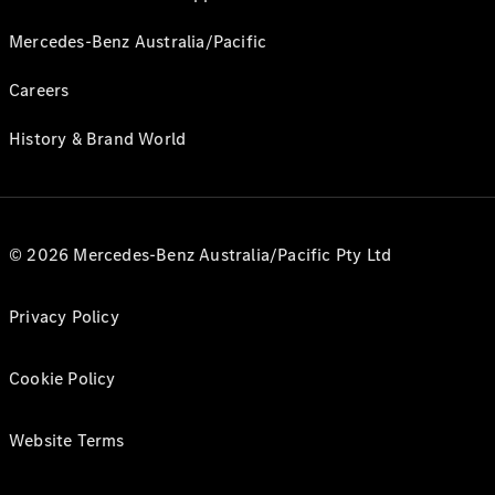
Mercedes-Benz Australia/Pacific
Careers
History & Brand World
© 2026 Mercedes-Benz Australia/Pacific Pty Ltd
Privacy Policy
Cookie Policy
Website Terms