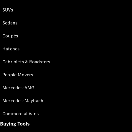
SUVs
Sedans
Coupés
Hatches
Cabriolets & Roadsters
People Movers
Mercedes-AMG
Mercedes-Maybach
Commercial Vans
Buying Tools