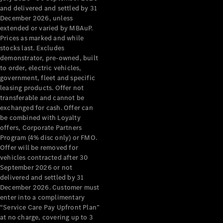
Configurator
and delivered and settled by 31
Test Drive
December 2026, unless
Mercedes-
extended or varied by MBAuP.
Benz Store
Prices as marked and while
Grand Limousine
stocks last. Excludes
demonstrator, pre-owned, built
to order, electric vehicles,
government, fleet and specific
leasing products. Offer not
transferable and cannot be
exchanged for cash. Offer can
be combined with Loyalty
offers, Corporate Partners
VLE
New
Electric
Program (4% disc only) or FMO.
Offer will be removed for
Configurator
vehicles contracted after 30
Test Drive
September 2026 or not
delivered and settled by 31
Mercedes-
December 2026. Customer must
Benz Store
enter into a complimentary
People Movers
“Service Care Pay Upfront Plan”
at no charge, covering up to 3