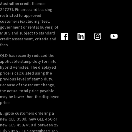
Australian credit licence
Cabriolets / Roadsters
247271. Finance and Leasing
restricted to approved
customers (excluding fleet,
government or rental buyers) of
MBFS and subject to standard
credit assessment, criteria and
fees.
QLD has recently reduced the
applicable stamp duty for mild
All
hybrid vehicles. The displayed
Cabriolets /
price is calculated using the
Roadsters
previous level of stamp duty.
Because of the recent change,
CLE
the actual total price payable
Cabriolet
may be lower than the displayed
SL Roadster
price.
Mercedes-
Maybach
New
Eligible customers ordering a
SL
new GLE 350d, new GLE 450 or
new GLS 450/450 d between 22
July 2026 - 30 September 2026