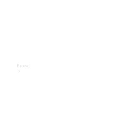
Recall
Brand
Mercedes-
Benz
Magazine