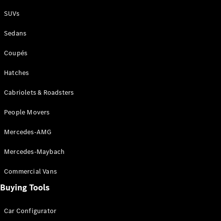
Plug-in Hybrid models
SUVs
Sedans
Sedans
Coupés
Hatches
Cabriolets & Roadsters
All Sedans
People Movers
CLA
New
Electric
CLA
New
Mercedes-AMG
C-Class
Sedan
Mercedes-Maybach
C-
Class
New
Electric
Commercial Vans
Sedan
EQS
Buying Tools
New
Electric
E-Class
Sedan
Car Configurator
S-Class