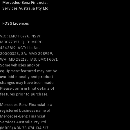
Mercedes-Benz Financial
Coupés
Services Australia Pty Ltd
FOSS Licences
VIC: LMCT 6776, NSW:
MD077327, QLD: MDRC
All Coupés
4343819, ACT: Lic No.
CLE Coupé
20000323, SA: MVD 298959,
Mercedes-
WA: MD 28213, TAS: LMCT6071.
AMG GT
Some vehicles and/or
Coupé
equipment featured may not be
Mercedes-
available locally and product
changes may have been made.
AMG GT
New
Electric
Please confirm final details of
4-Door
features prior to purchase.
Coupé
Mercedes-Benz Financial is a
registered business name of
Configurator
Mercedes-Benz Financial
Test Drive
Services Australia Pty Ltd
Mercedes-
(MBFS) ABN 73 074 134 517
Benz Store