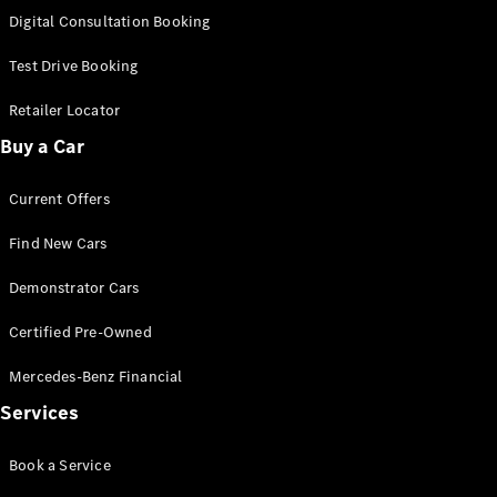
S-
Digital Consultation Booking
New
Class
S-Class
Test Drive Booking
Long
S-Class
Retailer Locator
New
Long
Buy a Car
Mercedes-
Maybach S-
Current Offers
Class
Find New Cars
Configurator
Test Drive
Demonstrator Cars
Mercedes-
Benz Store
Certified Pre-Owned
SUV & Offroader
Mercedes-Benz Financial
Services
Book a Service