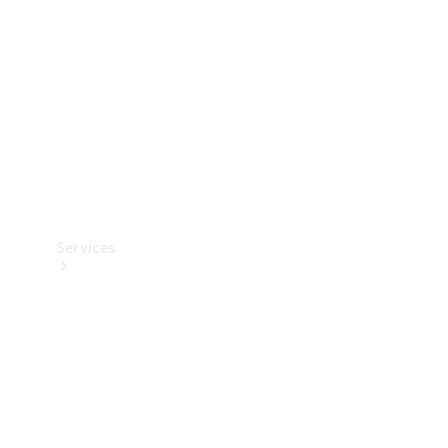
Products
Tyres
Services
Book your
Service