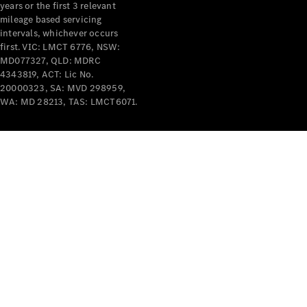
years or the first 3 relevant
mileage based servicing
intervals, whichever occurs
first. VIC: LMCT 6776, NSW:
MD077327, QLD: MDRC
4343819, ACT: Lic No.
V-Class
20000323, SA: MVD 298959,
WA: MD 28213, TAS: LMCT6071.
Configurator
Test Drive
Mercedes-
Benz Store
Commercial Vans
Configurator
Test Drive
Mercedes-Benz Store