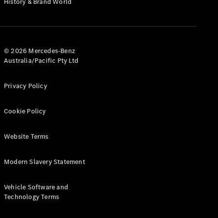
History & Brand World
G-Class
Configurator
Test Drive
© 2026 Mercedes-Benz
Mercedes-
Australia/Pacific Pty Ltd
Benz Store
Hatches
Privacy Policy
Cookie Policy
Website Terms
A-Class
Hatchback
Modern Slavery Statement
Configurator
Vehicle Software and
Test Drive
Technology Terms
Mercedes-
Benz Store