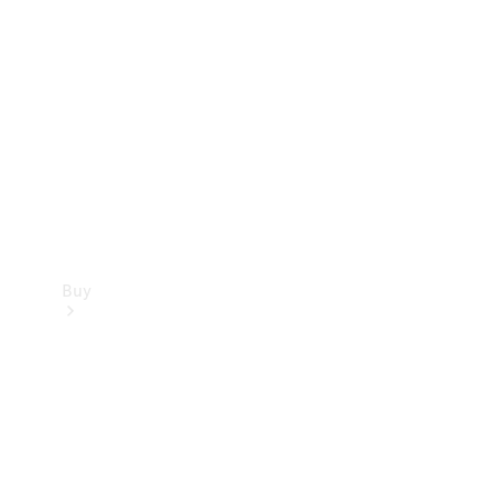
Buy
Current
Offers