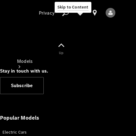
Skip to Content
Privacy
Up
Privacy
Models
Stay in touch with us.
Subscribe
All Models
New Models
Popular Models
Electric Cars
Electric models