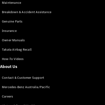
Maintenance
All SUVs
Breakdown & Accident Assistance
EQA
Electric
EQB
Genuine Parts
Electric
GLA
Insurance
GLA
New
Electric
GLA
New
Owner Manuals
GLB
New
Electric
GLB
Takata Airbag Recall
GLC
New
Electric
GLC
How-To Videos
GLC Coupé
GLE
New
About Us
GLE
New
Coupé
Contact & Customer Support
GLS
New
Mercedes-
Mercedes-Benz Australia/Pacific
Maybach
New
GLS SUV
Careers
G-
Electric
Class