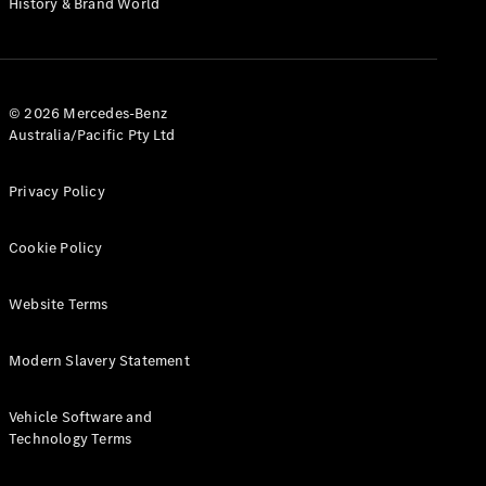
History & Brand World
G-Class
Configurator
Test Drive
© 2026 Mercedes-Benz
Mercedes-
Australia/Pacific Pty Ltd
Benz Store
Hatches
Privacy Policy
Cookie Policy
Website Terms
A-Class
Hatchback
Modern Slavery Statement
Configurator
Vehicle Software and
Test Drive
Technology Terms
Mercedes-
Benz Store