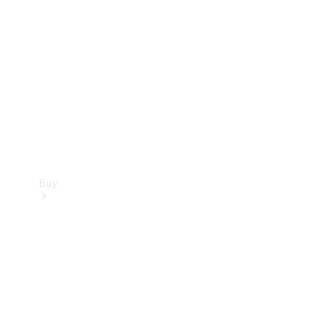
Buy
Current
Offers