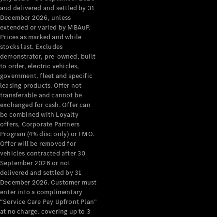
Configurator
and delivered and settled by 31
Test Drive
December 2026, unless
Mercedes-
extended or varied by MBAuP.
Benz Store
Prices as marked and while
Grand Limousine
stocks last. Excludes
demonstrator, pre-owned, built
to order, electric vehicles,
government, fleet and specific
leasing products. Offer not
transferable and cannot be
exchanged for cash. Offer can
be combined with Loyalty
offers, Corporate Partners
VLE
New
Electric
Program (4% disc only) or FMO.
Offer will be removed for
Configurator
vehicles contracted after 30
Test Drive
September 2026 or not
delivered and settled by 31
Mercedes-
December 2026. Customer must
Benz Store
enter into a complimentary
People Movers
“Service Care Pay Upfront Plan”
at no charge, covering up to 3