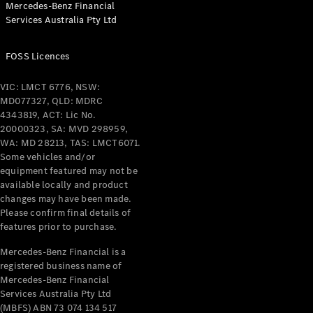
Mercedes-Benz Financial
Coupés
Services Australia Pty Ltd
FOSS Licences
VIC: LMCT 6776, NSW:
MD077327, QLD: MDRC
All Coupés
4343819, ACT: Lic No.
CLE Coupé
20000323, SA: MVD 298959,
Mercedes-
WA: MD 28213, TAS: LMCT6071.
AMG GT
Some vehicles and/or
Coupé
equipment featured may not be
Mercedes-
available locally and product
changes may have been made.
AMG GT
New
Electric
Please confirm final details of
4-Door
features prior to purchase.
Coupé
Mercedes-Benz Financial is a
registered business name of
Configurator
Mercedes-Benz Financial
Test Drive
Services Australia Pty Ltd
Mercedes-
(MBFS) ABN 73 074 134 517
Benz Store