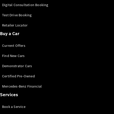
S-
Digital Consultation Booking
New
Class
S-Class
Test Drive Booking
Long
S-Class
Retailer Locator
New
Long
Buy a Car
Mercedes-
Maybach S-
Current Offers
Class
Find New Cars
Configurator
Test Drive
Demonstrator Cars
Mercedes-
Benz Store
Certified Pre-Owned
SUV & Offroader
Mercedes-Benz Financial
Services
Book a Service