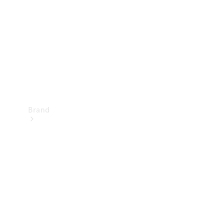
Recall
Brand
Mercedes-
Benz
Magazine