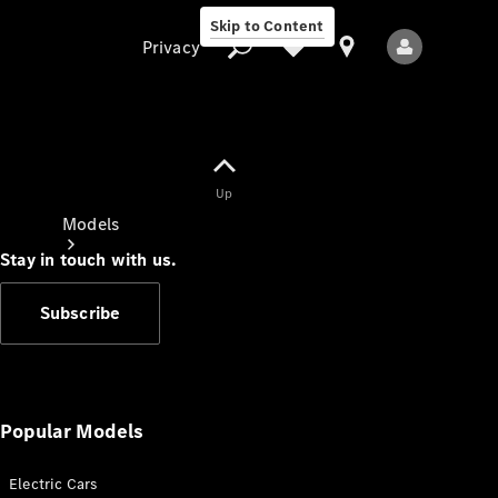
Skip to Content
Privacy
Up
Privacy
Models
Stay in touch with us.
Subscribe
All Models
New Models
Popular Models
Electric Cars
Electric models