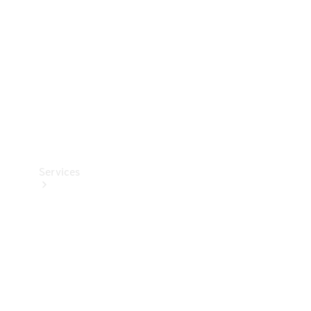
Products
Tyres
Services
Book your
Service