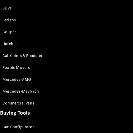
Plug-in Hybrid models
SUVs
Sedans
Sedans
Coupés
Hatches
Cabriolets & Roadsters
All Sedans
People Movers
CLA
New
Electric
CLA
New
Mercedes-AMG
C-Class
Sedan
Mercedes-Maybach
C-
Class
New
Electric
Commercial Vans
Sedan
EQS
Buying Tools
New
Electric
E-Class
Sedan
Car Configurator
S-Class