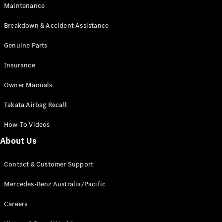
Maintenance
All SUVs
Breakdown & Accident Assistance
EQA
Electric
EQB
Genuine Parts
Electric
GLA
Insurance
GLA
New
Electric
GLA
New
Owner Manuals
GLB
New
Electric
GLB
Takata Airbag Recall
GLC
New
Electric
GLC
How-To Videos
GLC Coupé
GLE
New
About Us
GLE
New
Coupé
Contact & Customer Support
GLS
New
Mercedes-
Mercedes-Benz Australia/Pacific
Maybach
New
GLS SUV
Careers
G-
Electric
Class