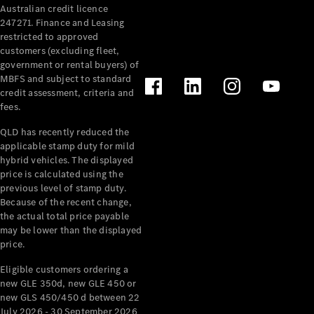
Australian credit licence
Cabriolets / Roadsters
247271. Finance and Leasing
restricted to approved
customers (excluding fleet,
government or rental buyers) of
MBFS and subject to standard
credit assessment, criteria and
fees.
QLD has recently reduced the
applicable stamp duty for mild
All
hybrid vehicles. The displayed
Cabriolets /
price is calculated using the
Roadsters
previous level of stamp duty.
Because of the recent change,
CLE
the actual total price payable
Cabriolet
may be lower than the displayed
SL Roadster
price.
Mercedes-
Maybach
New
Eligible customers ordering a
SL
new GLE 350d, new GLE 450 or
new GLS 450/450 d between 22
July 2026 - 30 September 2026