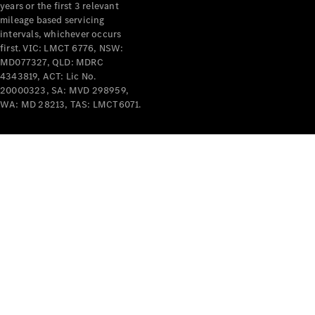
years or the first 3 relevant
mileage based servicing
intervals, whichever occurs
first. VIC: LMCT 6776, NSW:
MD077327, QLD: MDRC
4343819, ACT: Lic No.
V-Class
20000323, SA: MVD 298959,
WA: MD 28213, TAS: LMCT6071.
Configurator
Test Drive
Mercedes-
Benz Store
Commercial Vans
Configurator
Test Drive
Mercedes-Benz Store