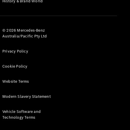
History & Brand World
G-Class
Configurator
Test Drive
© 2026 Mercedes-Benz
Mercedes-
Australia/Pacific Pty Ltd
Benz Store
Hatches
Privacy Policy
Cookie Policy
Website Terms
A-Class
Hatchback
Modern Slavery Statement
Configurator
Vehicle Software and
Test Drive
Technology Terms
Mercedes-
Benz Store