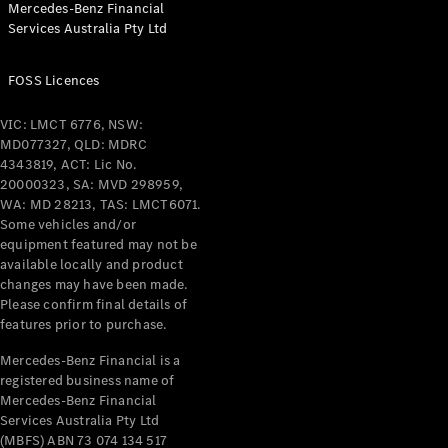
Mercedes-Benz Financial
Coupés
Services Australia Pty Ltd
FOSS Licences
VIC: LMCT 6776, NSW:
MD077327, QLD: MDRC
All Coupés
4343819, ACT: Lic No.
CLE Coupé
20000323, SA: MVD 298959,
Mercedes-
WA: MD 28213, TAS: LMCT6071.
AMG GT
Some vehicles and/or
Coupé
equipment featured may not be
Mercedes-
available locally and product
changes may have been made.
AMG GT
New
Electric
Please confirm final details of
4-Door
features prior to purchase.
Coupé
Mercedes-Benz Financial is a
registered business name of
Configurator
Mercedes-Benz Financial
Test Drive
Services Australia Pty Ltd
Mercedes-
(MBFS) ABN 73 074 134 517
Benz Store