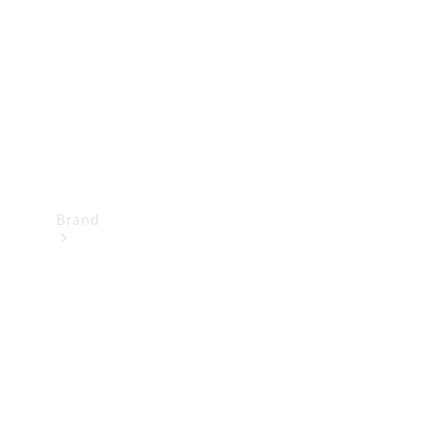
Recall
Brand
Mercedes-
Benz
Magazine