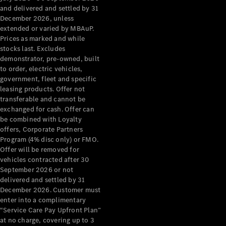
Configurator
and delivered and settled by 31
Test Drive
December 2026, unless
Mercedes-
extended or varied by MBAuP.
Benz Store
Prices as marked and while
Grand Limousine
stocks last. Excludes
demonstrator, pre-owned, built
to order, electric vehicles,
government, fleet and specific
leasing products. Offer not
transferable and cannot be
exchanged for cash. Offer can
be combined with Loyalty
offers, Corporate Partners
VLE
New
Electric
Program (4% disc only) or FMO.
Offer will be removed for
Configurator
vehicles contracted after 30
Test Drive
September 2026 or not
delivered and settled by 31
Mercedes-
December 2026. Customer must
Benz Store
enter into a complimentary
People Movers
“Service Care Pay Upfront Plan”
at no charge, covering up to 3