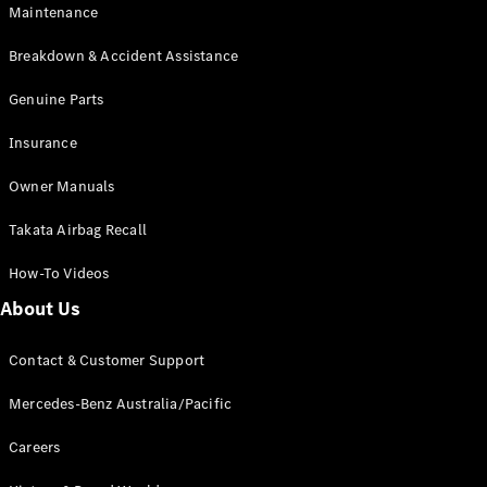
Maintenance
All SUVs
Breakdown & Accident Assistance
EQA
Electric
EQB
Genuine Parts
Electric
GLA
Insurance
GLA
New
Electric
GLA
New
Owner Manuals
GLB
New
Electric
GLB
Takata Airbag Recall
GLC
New
Electric
GLC
How-To Videos
GLC Coupé
GLE
New
About Us
GLE
New
Coupé
Contact & Customer Support
GLS
New
Mercedes-
Mercedes-Benz Australia/Pacific
Maybach
New
GLS SUV
Careers
G-
Electric
Class