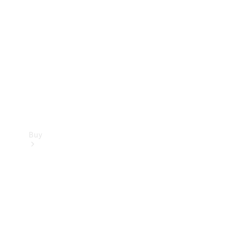
Buy
Current
Offers