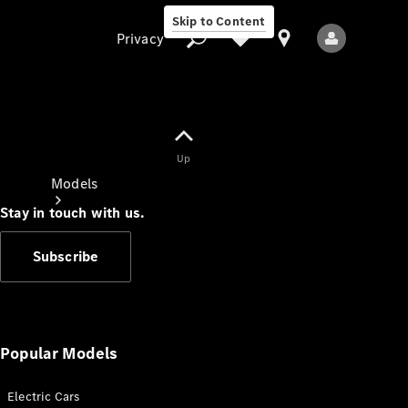
Skip to Content
Privacy
Up
Privacy
Models
Stay in touch with us.
Subscribe
All Models
New Models
Popular Models
Electric Cars
Electric models