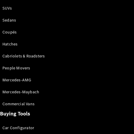
Plug-in Hybrid models
SUVs
Sedans
Sedans
Coupés
Hatches
Cabriolets & Roadsters
All Sedans
People Movers
CLA
New
Electric
CLA
New
Mercedes-AMG
C-Class
Sedan
Mercedes-Maybach
C-
Class
New
Electric
Commercial Vans
Sedan
EQS
Buying Tools
New
Electric
E-Class
Sedan
Car Configurator
S-Class