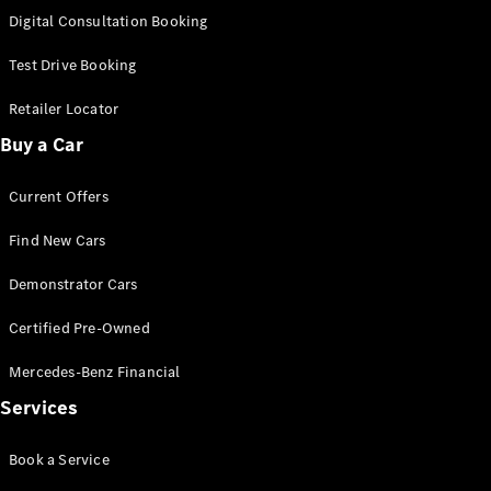
S-
Digital Consultation Booking
New
Class
S-Class
Test Drive Booking
Long
S-Class
Retailer Locator
New
Long
Buy a Car
Mercedes-
Maybach S-
Current Offers
Class
Find New Cars
Configurator
Test Drive
Demonstrator Cars
Mercedes-
Benz Store
Certified Pre-Owned
SUV & Offroader
Mercedes-Benz Financial
Services
Book a Service