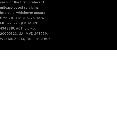
years or the first 3 relevant
mileage based servicing
intervals, whichever occurs
first. VIC: LMCT 6776, NSW:
MD077327, QLD: MDRC
4343819, ACT: Lic No.
V-Class
20000323, SA: MVD 298959,
WA: MD 28213, TAS: LMCT6071.
Configurator
Test Drive
Mercedes-
Benz Store
Commercial Vans
Configurator
Test Drive
Mercedes-Benz Store