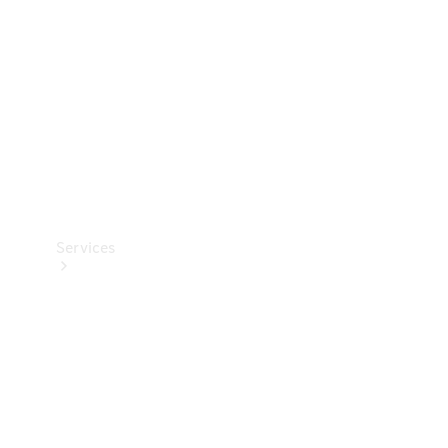
Products
Tyres
Services
Book your
Service