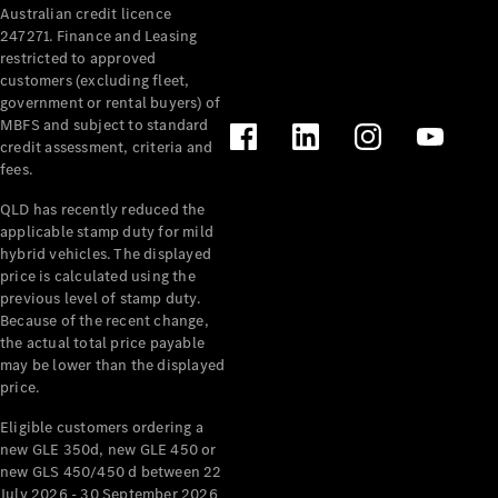
Australian credit licence
Cabriolets / Roadsters
247271. Finance and Leasing
restricted to approved
customers (excluding fleet,
government or rental buyers) of
MBFS and subject to standard
credit assessment, criteria and
fees.
QLD has recently reduced the
applicable stamp duty for mild
All
hybrid vehicles. The displayed
Cabriolets /
price is calculated using the
Roadsters
previous level of stamp duty.
Because of the recent change,
CLE
the actual total price payable
Cabriolet
may be lower than the displayed
SL Roadster
price.
Mercedes-
Maybach
New
Eligible customers ordering a
SL
new GLE 350d, new GLE 450 or
new GLS 450/450 d between 22
July 2026 - 30 September 2026