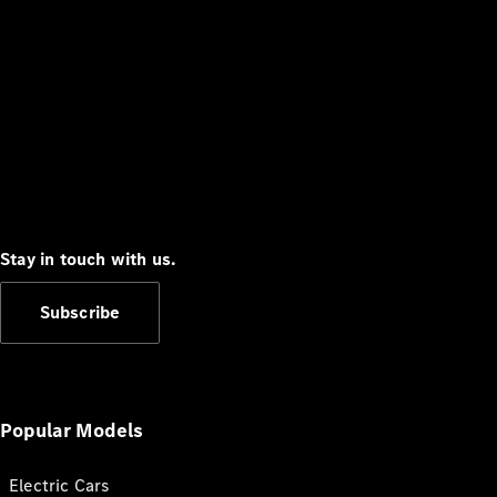
Stay in touch with us.
Subscribe
Popular Models
Electric Cars