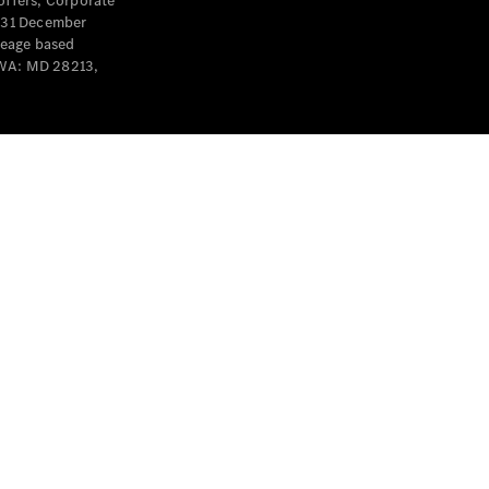
offers, Corporate
y 31 December
leage based
 WA: MD 28213,