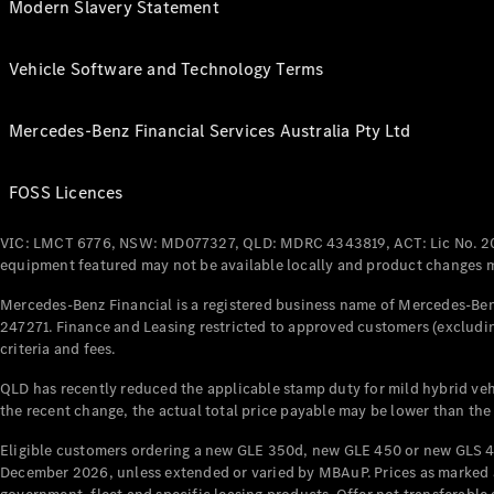
Modern Slavery Statement
Vehicle Software and Technology Terms
Mercedes-Benz Financial Services Australia Pty Ltd
FOSS Licences
VIC: LMCT 6776, NSW: MD077327, QLD: MDRC 4343819, ACT: Lic No. 2
equipment featured may not be available locally and product changes ma
Mercedes-Benz Financial is a registered business name of Mercedes-Benz
247271. Finance and Leasing restricted to approved customers (excludin
criteria and fees.
QLD has recently reduced the applicable stamp duty for mild hybrid vehi
the recent change, the actual total price payable may be lower than the
Eligible customers ordering a new GLE 350d, new GLE 450 or new GLS 4
December 2026, unless extended or varied by MBAuP. Prices as marked an