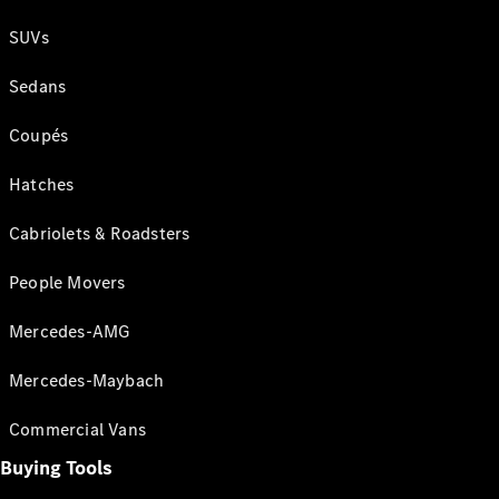
SUVs
Sedans
Coupés
Hatches
Cabriolets & Roadsters
People Movers
Mercedes-AMG
Mercedes-Maybach
Commercial Vans
Buying Tools