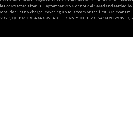
e and cannot be exchanged for cash. Offer can be combined with Loyalty 
Cabriolets / Roadsters
cles contracted after 30 September 2026 or not delivered and settled b
t Plan” at no charge, covering up to 3 years or the first 3 relevant mi
MD077327, QLD: MDRC 4343819, ACT: Lic No. 20000323, SA: MVD 298959,
All
Cabriolets /
Roadsters
CLE
Cabriolet
SL Roadster
Mercedes-
Maybach
New
SL