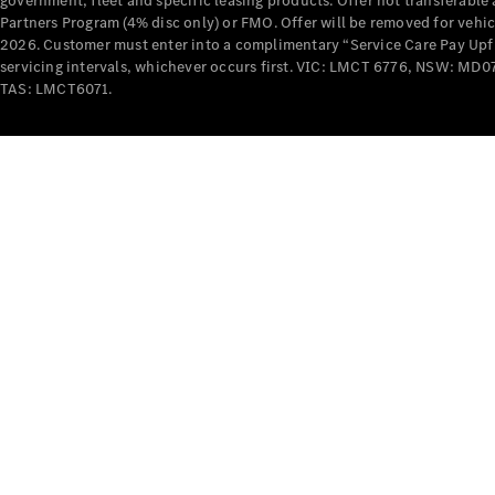
government, fleet and specific leasing products. Offer not transferabl
Partners Program (4% disc only) or FMO. Offer will be removed for vehi
2026. Customer must enter into a complimentary “Service Care Pay Upfron
servicing intervals, whichever occurs first. VIC: LMCT 6776, NSW: 
TAS: LMCT6071.