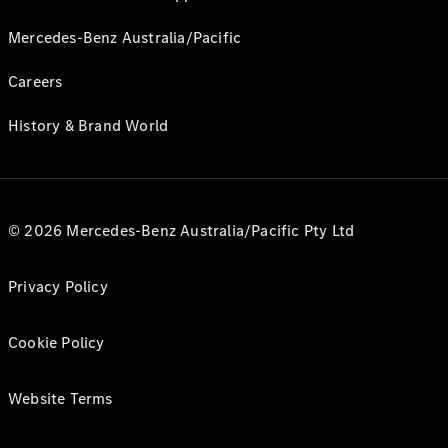
Mercedes-Benz Australia/Pacific
Careers
History & Brand World
© 2026 Mercedes-Benz Australia/Pacific Pty Ltd
Privacy Policy
Cookie Policy
Website Terms