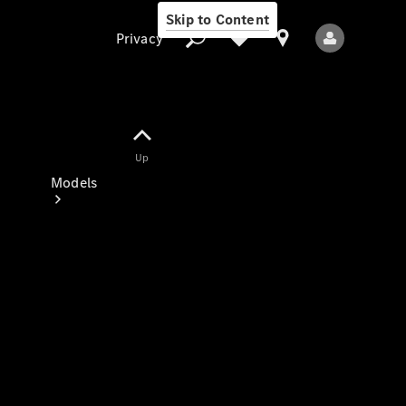
Skip to Content
Privacy
Up
Privacy
Models
All Models
New Models
Electric models