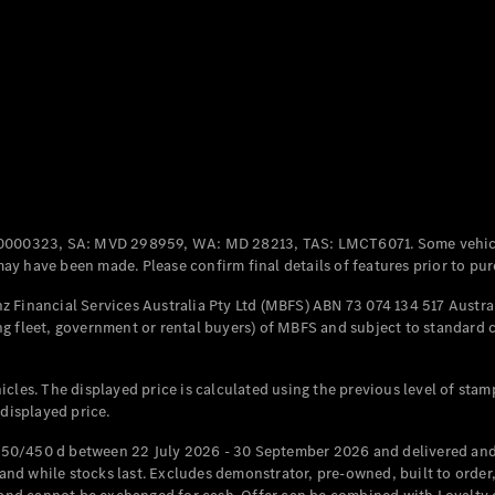
Coupés
All Coupés
CLE Coupé
Mercedes-
0000323, SA: MVD 298959, WA: MD 28213, TAS: LMCT6071. Some vehic
AMG GT
y have been made. Please confirm final details of features prior to pur
Coupé
Mercedes-
 Financial Services Australia Pty Ltd (MBFS) ABN 73 074 134 517 Austral
AMG GT
g fleet, government or rental buyers) of MBFS and subject to standard 
New
Electric
4-Door
Coupé
cles. The displayed price is calculated using the previous level of stam
 displayed price.
Configurator
Test Drive
50/450 d between 22 July 2026 - 30 September 2026 and delivered and 
Mercedes-
d while stocks last. Excludes demonstrator, pre-owned, built to order, 
Benz Store