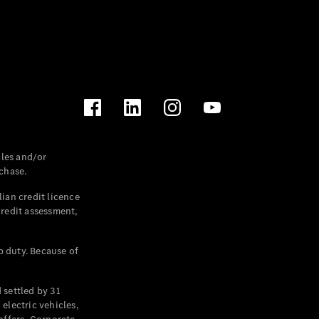
les and/or
chase.
ian credit licence
credit assessment,
p duty. Because of
settled by 31
electric vehicles,