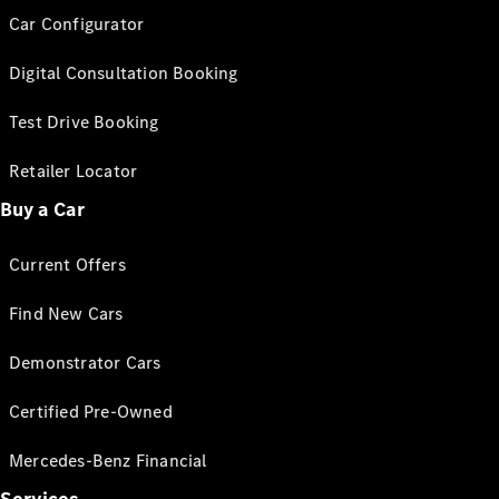
Car Configurator
Digital Consultation Booking
Test Drive Booking
Retailer Locator
Buy a Car
Current Offers
Find New Cars
Demonstrator Cars
Certified Pre-Owned
Mercedes-Benz Financial