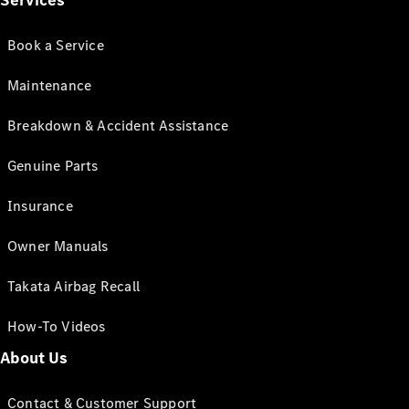
Services
Book a Service
Maintenance
Breakdown & Accident Assistance
Genuine Parts
Insurance
Owner Manuals
Takata Airbag Recall
How-To Videos
About Us
Contact & Customer Support