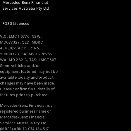
Mercedes-Benz Financial
Coupés
Services Australia Pty Ltd
FOSS Licences
VIC: LMCT 6776, NSW:
MD077327, QLD: MDRC
All Coupés
4343819, ACT: Lic No.
CLE Coupé
20000323, SA: MVD 298959,
Mercedes-
WA: MD 28213, TAS: LMCT6071.
AMG GT
Some vehicles and/or
Coupé
equipment featured may not be
Mercedes-
available locally and product
changes may have been made.
AMG GT
New
Electric
Please confirm final details of
4-Door
features prior to purchase.
Coupé
Mercedes-Benz Financial is a
registered business name of
Configurator
Mercedes-Benz Financial
Test Drive
Services Australia Pty Ltd
Mercedes-
(MBFS) ABN 73 074 134 517
Benz Store