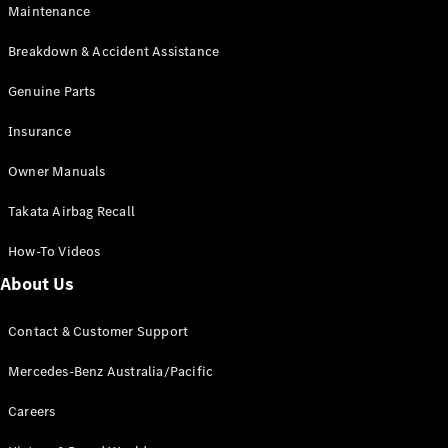
Maintenance
All SUVs
Breakdown & Accident Assistance
EQA
Electric
EQB
Genuine Parts
Electric
GLA
Insurance
GLA
New
Electric
GLA
New
Owner Manuals
GLB
New
Electric
GLB
Takata Airbag Recall
GLC
New
Electric
GLC
How-To Videos
GLC Coupé
GLE
New
About Us
GLE
New
Coupé
Contact & Customer Support
GLS
New
Mercedes-
Mercedes-Benz Australia/Pacific
Maybach
New
GLS SUV
Careers
G-
Electric
Class