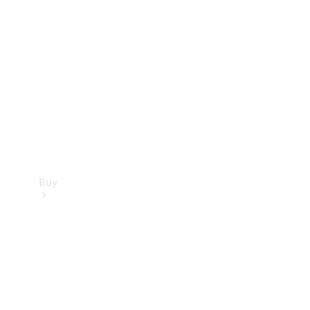
Buy
Current
Offers