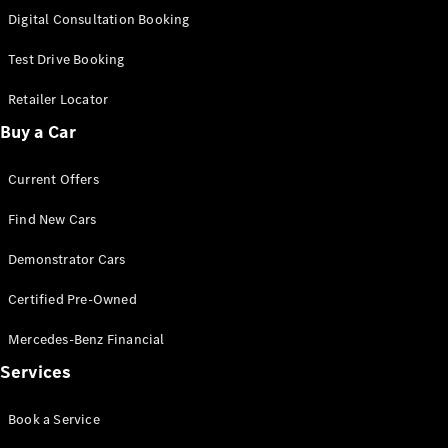
S-
Digital Consultation Booking
New
Class
S-Class
Test Drive Booking
Long
S-Class
Retailer Locator
New
Long
Buy a Car
Mercedes-
Maybach S-
Current Offers
Class
Find New Cars
Configurator
Test Drive
Demonstrator Cars
Mercedes-
Benz Store
Certified Pre-Owned
SUV & Offroader
Mercedes-Benz Financial
Services
Book a Service