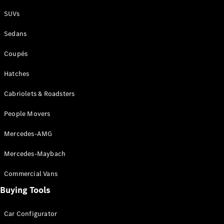
Plug-in Hybrid models
SUVs
Sedans
Sedans
Coupés
Hatches
Cabriolets & Roadsters
All Sedans
People Movers
CLA
New
Electric
CLA
New
Mercedes-AMG
C-Class
Sedan
Mercedes-Maybach
C-
Class
New
Electric
Commercial Vans
Sedan
EQS
Buying Tools
New
Electric
E-Class
Sedan
Car Configurator
S-Class