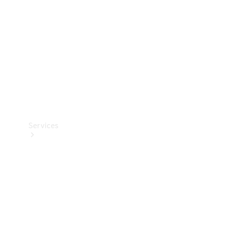
Products
Tyres
Services
Book your
Service