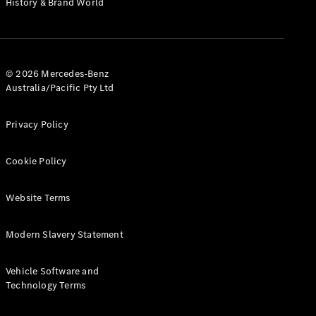
History & Brand World
G-Class
Configurator
Test Drive
© 2026 Mercedes-Benz
Mercedes-
Australia/Pacific Pty Ltd
Benz Store
Hatches
Privacy Policy
Cookie Policy
Website Terms
A-Class
Hatchback
Modern Slavery Statement
Configurator
Vehicle Software and
Test Drive
Technology Terms
Mercedes-
Benz Store