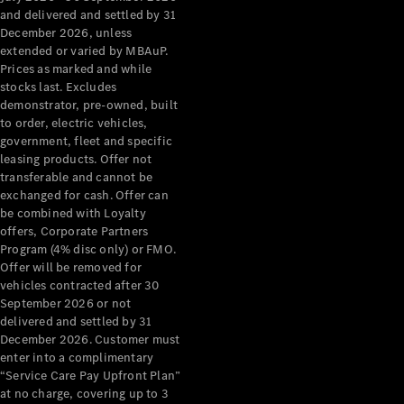
Configurator
and delivered and settled by 31
Test Drive
December 2026, unless
Mercedes-
extended or varied by MBAuP.
Benz Store
Prices as marked and while
Grand Limousine
stocks last. Excludes
demonstrator, pre-owned, built
to order, electric vehicles,
government, fleet and specific
leasing products. Offer not
transferable and cannot be
exchanged for cash. Offer can
be combined with Loyalty
offers, Corporate Partners
VLE
New
Electric
Program (4% disc only) or FMO.
Offer will be removed for
Configurator
vehicles contracted after 30
Test Drive
September 2026 or not
delivered and settled by 31
Mercedes-
December 2026. Customer must
Benz Store
enter into a complimentary
People Movers
“Service Care Pay Upfront Plan”
at no charge, covering up to 3