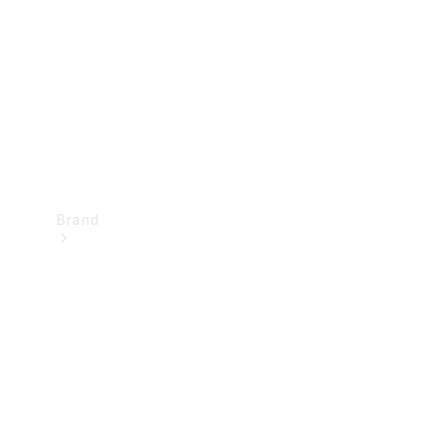
Recall
Brand
Mercedes-
Benz
Magazine