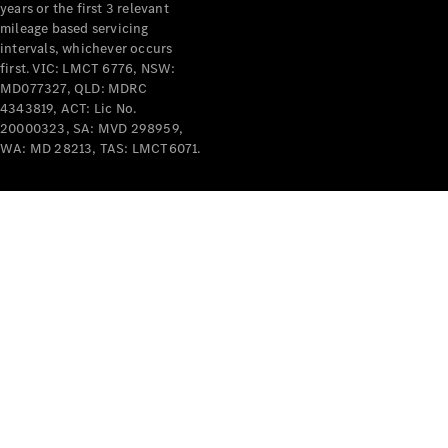
years or the first 3 relevant
mileage based servicing
intervals, whichever occurs
first. VIC: LMCT 6776, NSW:
MD077327, QLD: MDRC
4343819, ACT: Lic No.
V-Class
20000323, SA: MVD 298959,
WA: MD 28213, TAS: LMCT6071.
Configurator
Test Drive
Mercedes-
Benz Store
Commercial Vans
Configurator
Test Drive
Mercedes-Benz Store