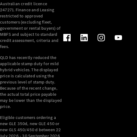
Australian credit licence
Cabriolets / Roadsters
247271. Finance and Leasing
restricted to approved
customers (excluding fleet,
government or rental buyers) of
MBFS and subject to standard
credit assessment, criteria and
fees.
QLD has recently reduced the
applicable stamp duty for mild
All
hybrid vehicles. The displayed
Cabriolets /
price is calculated using the
Roadsters
previous level of stamp duty.
Because of the recent change,
CLE
the actual total price payable
Cabriolet
may be lower than the displayed
SL Roadster
price.
Mercedes-
Maybach
New
Eligible customers ordering a
SL
new GLE 350d, new GLE 450 or
new GLS 450/450 d between 22
July 2026 - 30 September 2026