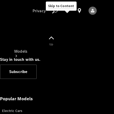
Skip to Content
Privacy
Up
Privacy
Models
Stay in touch with us.
Subscribe
All Models
New Models
Popular Models
Electric Cars
Electric models