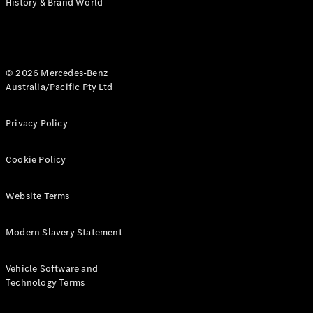
History & Brand World
G-Class
Configurator
Test Drive
© 2026 Mercedes-Benz
Mercedes-
Australia/Pacific Pty Ltd
Benz Store
Hatches
Privacy Policy
Cookie Policy
Website Terms
A-Class
Hatchback
Modern Slavery Statement
Configurator
Vehicle Software and
Test Drive
Technology Terms
Mercedes-
Benz Store