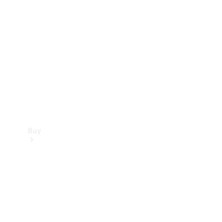
Buy
Current
Offers