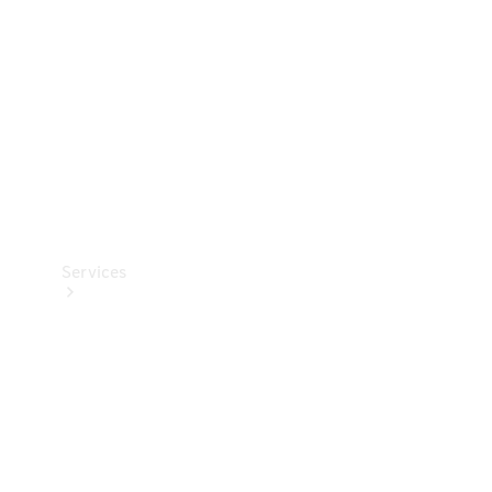
Products
Tyres
Services
Book your
Service