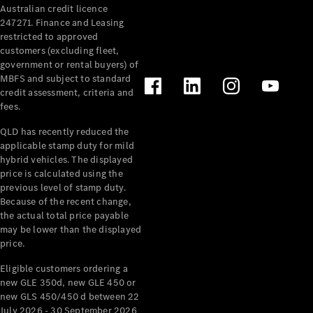
Australian credit licence
Cabriolets / Roadsters
247271. Finance and Leasing
restricted to approved
customers (excluding fleet,
government or rental buyers) of
MBFS and subject to standard
credit assessment, criteria and
fees.
QLD has recently reduced the
applicable stamp duty for mild
All
hybrid vehicles. The displayed
Cabriolets /
price is calculated using the
Roadsters
previous level of stamp duty.
Because of the recent change,
CLE
the actual total price payable
Cabriolet
may be lower than the displayed
SL Roadster
price.
Mercedes-
Maybach
New
Eligible customers ordering a
SL
new GLE 350d, new GLE 450 or
new GLS 450/450 d between 22
July 2026 - 30 September 2026