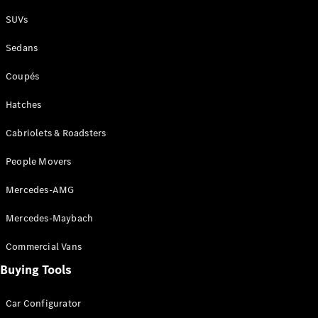
Plug-in Hybrid models
SUVs
Sedans
Sedans
Coupés
Hatches
Cabriolets & Roadsters
All Sedans
People Movers
CLA
New
Electric
CLA
New
Mercedes-AMG
C-Class
Sedan
Mercedes-Maybach
C-
Class
New
Electric
Commercial Vans
Sedan
EQS
Buying Tools
New
Electric
E-Class
Sedan
Car Configurator
S-Class