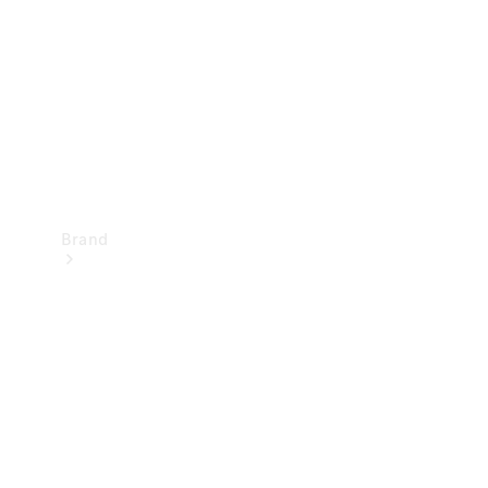
Recall
Brand
Mercedes-
Benz
Magazine