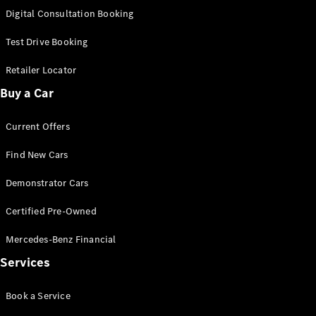
S-
Digital Consultation Booking
New
Class
S-Class
Test Drive Booking
Long
S-Class
Retailer Locator
New
Long
Buy a Car
Mercedes-
Maybach S-
Current Offers
Class
Find New Cars
Configurator
Test Drive
Demonstrator Cars
Mercedes-
Benz Store
Certified Pre-Owned
SUV & Offroader
Mercedes-Benz Financial
Services
Book a Service