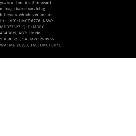
years or the first 3 relevant
mileage based servicing
intervals, whichever occurs
first. VIC: LMCT 6776, NSW:
MD077327, QLD: MDRC
4343819, ACT: Lic No.
V-Class
20000323, SA: MVD 298959,
WA: MD 28213, TAS: LMCT6071.
Configurator
Test Drive
Mercedes-
Benz Store
Commercial Vans
Configurator
Test Drive
Mercedes-Benz Store