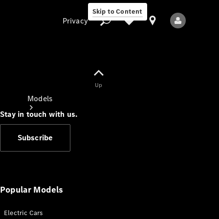
Skip to Content
Privacy
Up
Privacy
Models
Stay in touch with us.
Subscribe
All Models
New Models
Popular Models
Electric Cars
Electric models