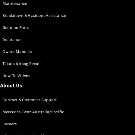
Maintenance
All SUVs
Breakdown & Accident Assistance
EQA
Electric
EQB
Genuine Parts
Electric
GLA
Insurance
GLA
New
Electric
GLA
New
Owner Manuals
GLB
New
Electric
GLB
Takata Airbag Recall
GLC
New
Electric
GLC
How-To Videos
GLC Coupé
GLE
New
About Us
GLE
New
Coupé
Contact & Customer Support
GLS
New
Mercedes-
Mercedes-Benz Australia/Pacific
Maybach
New
GLS SUV
Careers
G-
Electric
Class