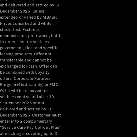
Configurator
and delivered and settled by 31
Test Drive
December 2026, unless
Mercedes-
extended or varied by MBAuP.
Benz Store
Prices as marked and while
Grand Limousine
stocks last. Excludes
demonstrator, pre-owned, built
to order, electric vehicles,
government, fleet and specific
leasing products. Offer not
transferable and cannot be
exchanged for cash. Offer can
be combined with Loyalty
offers, Corporate Partners
VLE
New
Electric
Program (4% disc only) or FMO.
Offer will be removed for
Configurator
vehicles contracted after 30
Test Drive
September 2026 or not
delivered and settled by 31
Mercedes-
December 2026. Customer must
Benz Store
enter into a complimentary
People Movers
“Service Care Pay Upfront Plan”
at no charge, covering up to 3