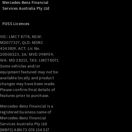
Mercedes-Benz Financial
Coupés
Services Australia Pty Ltd
FOSS Licences
VIC: LMCT 6776, NSW:
MD077327, QLD: MDRC
All Coupés
4343819, ACT: Lic No.
CLE Coupé
20000323, SA: MVD 298959,
Mercedes-
WA: MD 28213, TAS: LMCT6071.
AMG GT
Some vehicles and/or
Coupé
equipment featured may not be
Mercedes-
available locally and product
changes may have been made.
AMG GT
New
Electric
Please confirm final details of
4-Door
features prior to purchase.
Coupé
Mercedes-Benz Financial is a
registered business name of
Configurator
Mercedes-Benz Financial
Test Drive
Services Australia Pty Ltd
Mercedes-
(MBFS) ABN 73 074 134 517
Benz Store