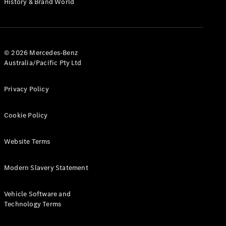
History & Brand World
G-Class
Configurator
Test Drive
© 2026 Mercedes-Benz
Mercedes-
Australia/Pacific Pty Ltd
Benz Store
Hatches
Privacy Policy
Cookie Policy
Website Terms
A-Class
Hatchback
Modern Slavery Statement
Configurator
Vehicle Software and
Test Drive
Technology Terms
Mercedes-
Benz Store