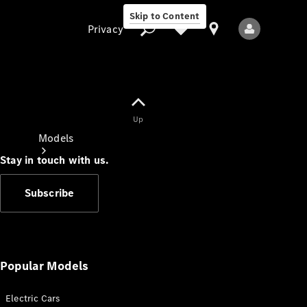
Skip to Content
Privacy
Up
Privacy
Models
Stay in touch with us.
Subscribe
All Models
New Models
Popular Models
Electric Cars
Electric models