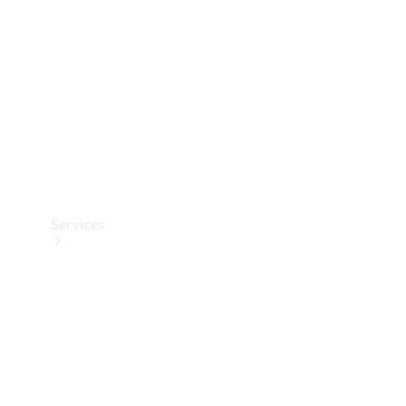
Products
Tyres
Services
Book your
Service