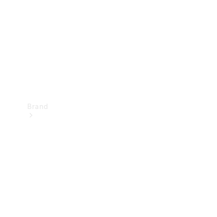
Recall
Brand
Mercedes-
Benz
Magazine