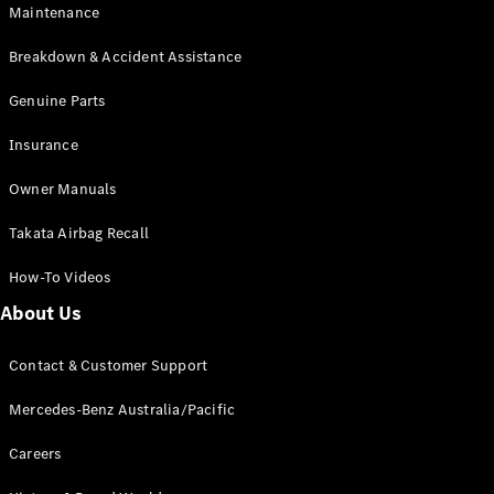
Maintenance
All SUVs
Breakdown & Accident Assistance
EQA
Electric
EQB
Genuine Parts
Electric
GLA
Insurance
GLA
New
Electric
GLA
New
Owner Manuals
GLB
New
Electric
GLB
Takata Airbag Recall
GLC
New
Electric
GLC
How-To Videos
GLC Coupé
GLE
New
About Us
GLE
New
Coupé
Contact & Customer Support
GLS
New
Mercedes-
Mercedes-Benz Australia/Pacific
Maybach
New
GLS SUV
Careers
G-
Electric
Class