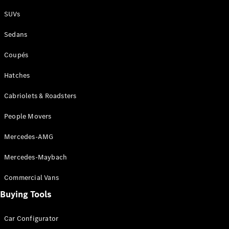
Plug-in Hybrid models
SUVs
Sedans
Sedans
Coupés
Hatches
Cabriolets & Roadsters
All Sedans
People Movers
CLA
New
Electric
CLA
New
Mercedes-AMG
C-Class
Sedan
Mercedes-Maybach
C-
Class
New
Electric
Commercial Vans
Sedan
EQS
Buying Tools
New
Electric
E-Class
Sedan
Car Configurator
S-Class