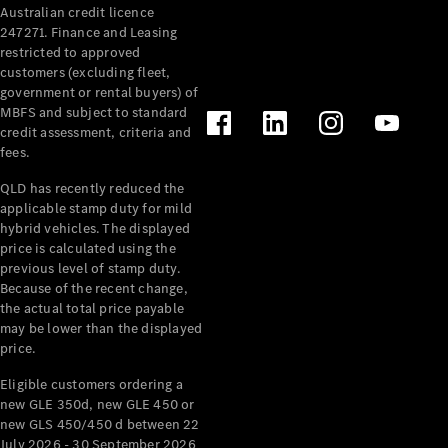
Australian credit licence
Cabriolets / Roadsters
247271. Finance and Leasing
restricted to approved
customers (excluding fleet,
government or rental buyers) of
MBFS and subject to standard
credit assessment, criteria and
fees.
QLD has recently reduced the
applicable stamp duty for mild
All
hybrid vehicles. The displayed
Cabriolets /
price is calculated using the
Roadsters
previous level of stamp duty.
Because of the recent change,
CLE
the actual total price payable
Cabriolet
may be lower than the displayed
SL Roadster
price.
Mercedes-
Maybach
New
Eligible customers ordering a
SL
new GLE 350d, new GLE 450 or
new GLS 450/450 d between 22
July 2026 - 30 September 2026