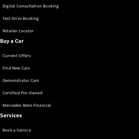
S-
Digital Consultation Booking
New
Class
S-Class
Test Drive Booking
Long
S-Class
Retailer Locator
New
Long
Buy a Car
Mercedes-
Maybach S-
Current Offers
Class
Find New Cars
Configurator
Test Drive
Demonstrator Cars
Mercedes-
Benz Store
Certified Pre-Owned
SUV & Offroader
Mercedes-Benz Financial
Services
Book a Service