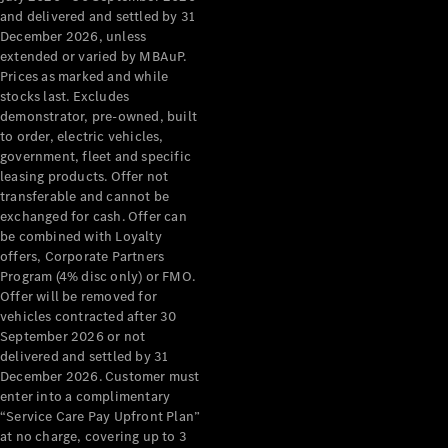
Configurator
and delivered and settled by 31
Test Drive
December 2026, unless
Mercedes-
extended or varied by MBAuP.
Benz Store
Prices as marked and while
Grand Limousine
stocks last. Excludes
demonstrator, pre-owned, built
to order, electric vehicles,
government, fleet and specific
leasing products. Offer not
transferable and cannot be
exchanged for cash. Offer can
be combined with Loyalty
offers, Corporate Partners
VLE
New
Electric
Program (4% disc only) or FMO.
Offer will be removed for
Configurator
vehicles contracted after 30
Test Drive
September 2026 or not
delivered and settled by 31
Mercedes-
December 2026. Customer must
Benz Store
enter into a complimentary
People Movers
“Service Care Pay Upfront Plan”
at no charge, covering up to 3