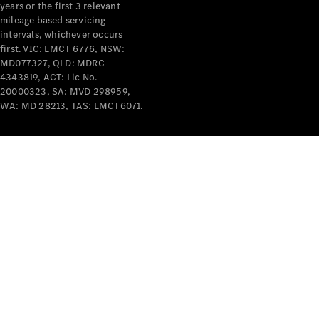
years or the first 3 relevant
mileage based servicing
intervals, whichever occurs
first. VIC: LMCT 6776, NSW:
MD077327, QLD: MDRC
4343819, ACT: Lic No.
V-Class
20000323, SA: MVD 298959,
WA: MD 28213, TAS: LMCT6071.
Configurator
Test Drive
Mercedes-
Benz Store
Commercial Vans
Configurator
Test Drive
Mercedes-Benz Store