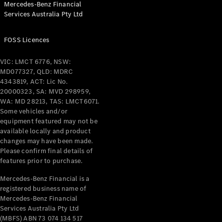
Mercedes-Benz Financial
Coupés
Services Australia Pty Ltd
FOSS Licences
VIC: LMCT 6776, NSW:
MD077327, QLD: MDRC
All Coupés
4343819, ACT: Lic No.
CLE Coupé
20000323, SA: MVD 298959,
Mercedes-
WA: MD 28213, TAS: LMCT6071.
AMG GT
Some vehicles and/or
Coupé
equipment featured may not be
Mercedes-
available locally and product
changes may have been made.
AMG GT
New
Electric
Please confirm final details of
4-Door
features prior to purchase.
Coupé
Mercedes-Benz Financial is a
registered business name of
Configurator
Mercedes-Benz Financial
Test Drive
Services Australia Pty Ltd
Mercedes-
(MBFS) ABN 73 074 134 517
Benz Store