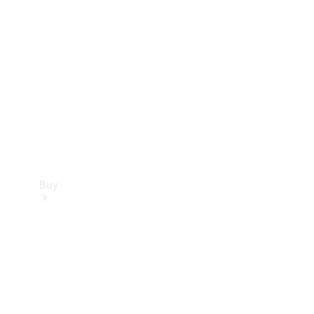
Buy
Current
Offers