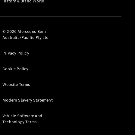
History & Brand World
G-Class
Configurator
Test Drive
© 2026 Mercedes-Benz
Mercedes-
Australia/Pacific Pty Ltd
Benz Store
Hatches
Privacy Policy
Cookie Policy
Website Terms
A-Class
Hatchback
Modern Slavery Statement
Configurator
Vehicle Software and
Test Drive
Technology Terms
Mercedes-
Benz Store