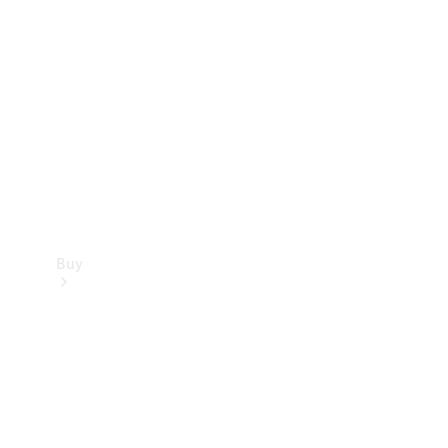
Buy
Current
Offers