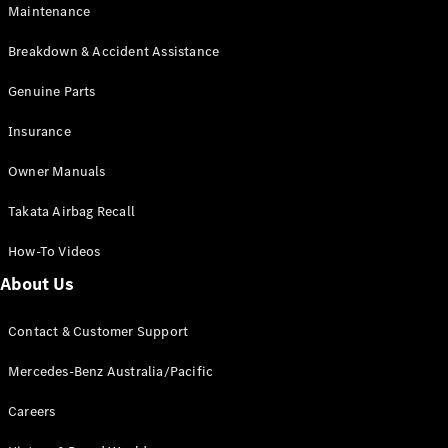
Maintenance
All SUVs
Breakdown & Accident Assistance
EQA
Electric
EQB
Genuine Parts
Electric
GLA
Insurance
GLA
New
Electric
GLA
New
Owner Manuals
GLB
New
Electric
GLB
Takata Airbag Recall
GLC
New
Electric
GLC
How-To Videos
GLC Coupé
GLE
New
About Us
GLE
New
Coupé
Contact & Customer Support
GLS
New
Mercedes-
Mercedes-Benz Australia/Pacific
Maybach
New
GLS SUV
Careers
G-
Electric
Class