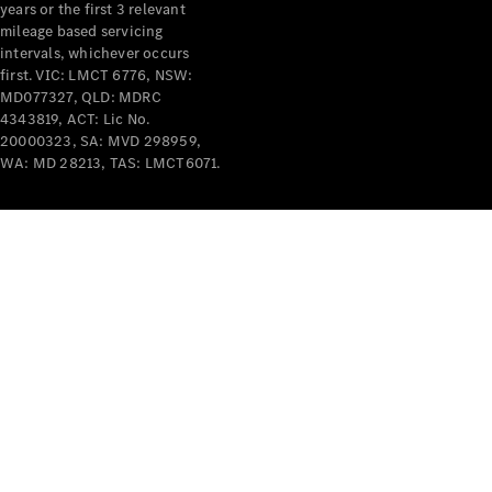
years or the first 3 relevant
mileage based servicing
intervals, whichever occurs
first. VIC: LMCT 6776, NSW:
MD077327, QLD: MDRC
4343819, ACT: Lic No.
V-Class
20000323, SA: MVD 298959,
WA: MD 28213, TAS: LMCT6071.
Configurator
Test Drive
Mercedes-
Benz Store
Commercial Vans
Configurator
Test Drive
Mercedes-Benz Store