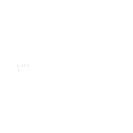
Recall
Brand
Mercedes-
Benz
Magazine