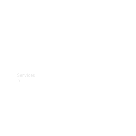
Products
Tyres
Services
Book your
Service