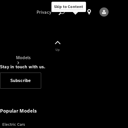
Skip to Content
Privacy
Up
Privacy
Models
Stay in touch with us.
Subscribe
All Models
New Models
Popular Models
Electric Cars
Electric models