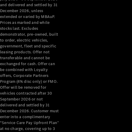
Configurator
and delivered and settled by 31
Test Drive
December 2026, unless
Mercedes-
extended or varied by MBAuP.
Benz Store
Prices as marked and while
Grand Limousine
stocks last. Excludes
demonstrator, pre-owned, built
to order, electric vehicles,
government, fleet and specific
leasing products. Offer not
transferable and cannot be
exchanged for cash. Offer can
be combined with Loyalty
offers, Corporate Partners
VLE
New
Electric
Program (4% disc only) or FMO.
Offer will be removed for
Configurator
vehicles contracted after 30
Test Drive
September 2026 or not
delivered and settled by 31
Mercedes-
December 2026. Customer must
Benz Store
enter into a complimentary
People Movers
“Service Care Pay Upfront Plan”
at no charge, covering up to 3