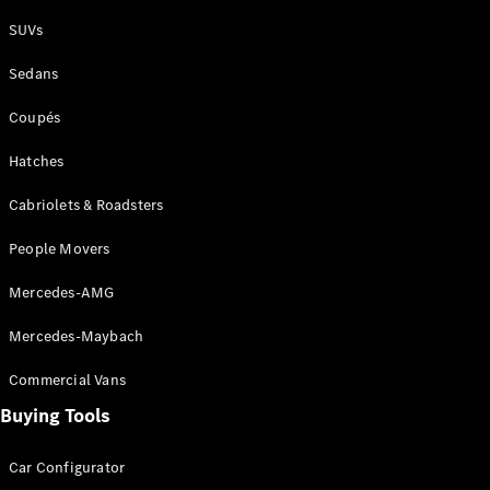
Plug-in Hybrid models
SUVs
Sedans
Sedans
Coupés
Hatches
Cabriolets & Roadsters
All Sedans
People Movers
CLA
New
Electric
CLA
New
Mercedes-AMG
C-Class
Sedan
Mercedes-Maybach
C-
Class
New
Electric
Commercial Vans
Sedan
EQS
Buying Tools
New
Electric
E-Class
Sedan
Car Configurator
S-Class