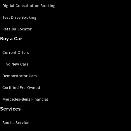
S-
Digital Consultation Booking
New
Class
S-Class
Test Drive Booking
Long
S-Class
Retailer Locator
New
Long
Buy a Car
Mercedes-
Maybach S-
Current Offers
Class
Find New Cars
Configurator
Test Drive
Demonstrator Cars
Mercedes-
Benz Store
Certified Pre-Owned
SUV & Offroader
Mercedes-Benz Financial
Services
Book a Service