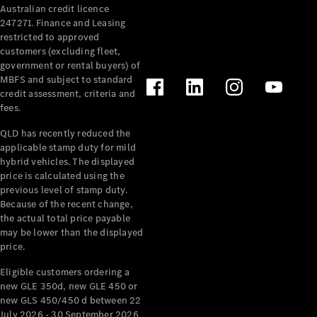
Australian credit licence
Cabriolets / Roadsters
247271. Finance and Leasing
restricted to approved
customers (excluding fleet,
government or rental buyers) of
MBFS and subject to standard
credit assessment, criteria and
fees.
QLD has recently reduced the
applicable stamp duty for mild
All
hybrid vehicles. The displayed
Cabriolets /
price is calculated using the
Roadsters
previous level of stamp duty.
Because of the recent change,
CLE
the actual total price payable
Cabriolet
may be lower than the displayed
SL Roadster
price.
Mercedes-
Maybach
New
Eligible customers ordering a
SL
new GLE 350d, new GLE 450 or
new GLS 450/450 d between 22
July 2026 - 30 September 2026