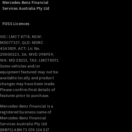
Mercedes-Benz Financial
Coupés
Services Australia Pty Ltd
FOSS Licences
VIC: LMCT 6776, NSW:
MD077327, QLD: MDRC
All Coupés
4343819, ACT: Lic No.
CLE Coupé
20000323, SA: MVD 298959,
Mercedes-
WA: MD 28213, TAS: LMCT6071.
AMG GT
Some vehicles and/or
Coupé
equipment featured may not be
Mercedes-
available locally and product
changes may have been made.
AMG GT
New
Electric
Please confirm final details of
4-Door
features prior to purchase.
Coupé
Mercedes-Benz Financial is a
registered business name of
Configurator
Mercedes-Benz Financial
Test Drive
Services Australia Pty Ltd
Mercedes-
(MBFS) ABN 73 074 134 517
Benz Store