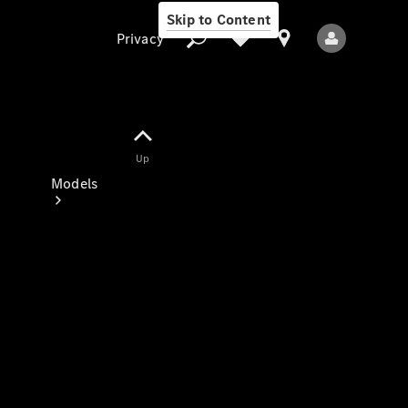
Skip to Content
Privacy
Up
Privacy
Models
All Models
New Models
Electric models