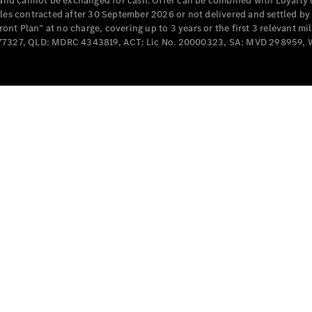
e and cannot be exchanged for cash. Offer can be combined with Loyalty 
Cabriolets / Roadsters
cles contracted after 30 September 2026 or not delivered and settled b
t Plan” at no charge, covering up to 3 years or the first 3 relevant mi
MD077327, QLD: MDRC 4343819, ACT: Lic No. 20000323, SA: MVD 298959,
All
Cabriolets /
Roadsters
CLE
Cabriolet
SL Roadster
Mercedes-
Maybach
New
SL