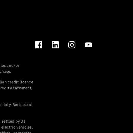
les and/or
chase.
ian credit licence
credit assessment,
p duty. Because of
settled by 31
electric vehicles,