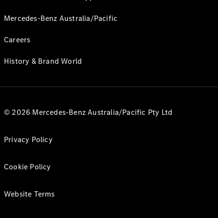
Mercedes-Benz Australia/Pacific
Careers
History & Brand World
© 2026 Mercedes-Benz Australia/Pacific Pty Ltd
Privacy Policy
Cookie Policy
Website Terms