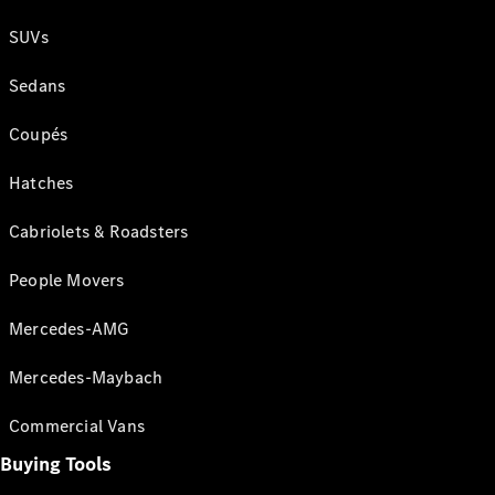
SUVs
Sedans
Coupés
Hatches
Cabriolets & Roadsters
People Movers
Mercedes-AMG
Mercedes-Maybach
Commercial Vans
Buying Tools