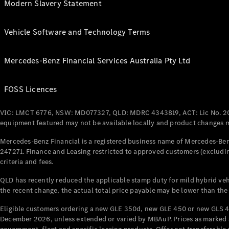
Modern Slavery Statement
Vehicle Software and Technology Terms
Mercedes-Benz Financial Services Australia Pty Ltd
FOSS Licences
VIC: LMCT 6776, NSW: MD077327, QLD: MDRC 4343819, ACT: Lic No. 2
equipment featured may not be available locally and product changes ma
Mercedes-Benz Financial is a registered business name of Mercedes-Benz
247271. Finance and Leasing restricted to approved customers (excludin
criteria and fees.
QLD has recently reduced the applicable stamp duty for mild hybrid vehi
the recent change, the actual total price payable may be lower than the
Eligible customers ordering a new GLE 350d, new GLE 450 or new GLS 4
December 2026, unless extended or varied by MBAuP. Prices as marked an