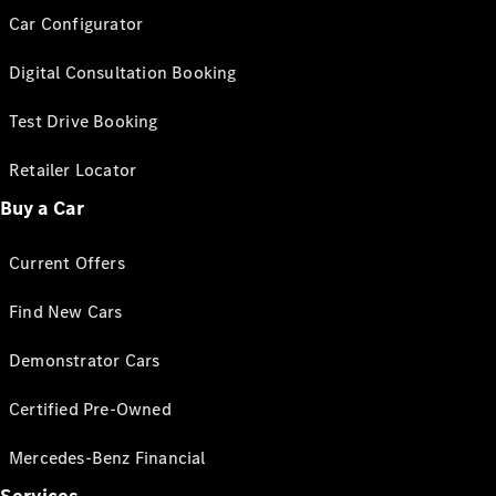
Car Configurator
Digital Consultation Booking
Test Drive Booking
Retailer Locator
Buy a Car
Current Offers
Find New Cars
Demonstrator Cars
Certified Pre-Owned
Mercedes-Benz Financial