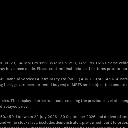
Coupés
All Coupés
CLE Coupé
Mercedes-
0000323, SA: MVD 298959, WA: MD 28213, TAS: LMCT6071. Some vehic
AMG GT
y have been made. Please confirm final details of features prior to pur
Coupé
Mercedes-
 Financial Services Australia Pty Ltd (MBFS) ABN 73 074 134 517 Austral
AMG GT
g fleet, government or rental buyers) of MBFS and subject to standard 
New
Electric
4-Door
Coupé
cles. The displayed price is calculated using the previous level of stam
 displayed price.
Configurator
Test Drive
50/450 d between 22 July 2026 - 30 September 2026 and delivered and 
Mercedes-
d while stocks last. Excludes demonstrator, pre-owned, built to order, 
Benz Store