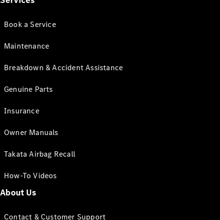
Services
Book a Service
Maintenance
Breakdown & Accident Assistance
Genuine Parts
Insurance
Owner Manuals
Takata Airbag Recall
How-To Videos
About Us
Contact & Customer Support