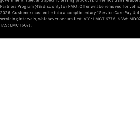
government, fleet and specific leasing products. Offer not transferabl
Partners Program (4% disc only) or FMO. Offer will be removed for vehi
2026. Customer must enter into a complimentary “Service Care Pay Upfron
servicing intervals, whichever occurs first. VIC: LMCT 6776, NSW: 
TAS: LMCT6071.