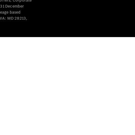
offers, Corporate
y 31 December
leage based
 WA: MD 28213,