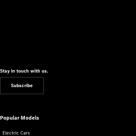
Stay in touch with us.
Subscribe
Popular Models
Electric Cars