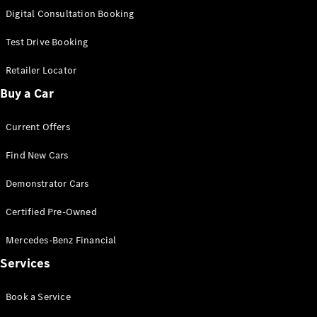
S-
Digital Consultation Booking
New
Class
S-Class
Test Drive Booking
Long
S-Class
Retailer Locator
New
Long
Buy a Car
Mercedes-
Maybach S-
Current Offers
Class
Find New Cars
Configurator
Test Drive
Demonstrator Cars
Mercedes-
Benz Store
Certified Pre-Owned
SUV & Offroader
Mercedes-Benz Financial
Services
Book a Service