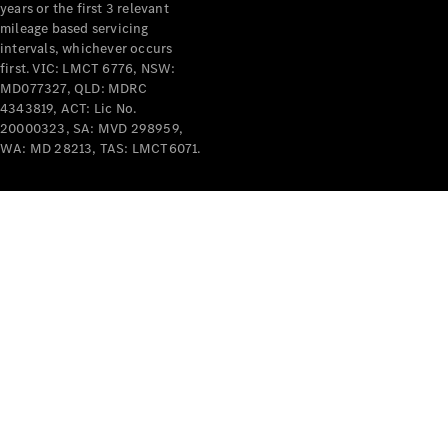
years or the first 3 relevant
mileage based servicing
intervals, whichever occurs
first. VIC: LMCT 6776, NSW:
MD077327, QLD: MDRC
4343819, ACT: Lic No.
V-Class
20000323, SA: MVD 298959,
WA: MD 28213, TAS: LMCT6071.
Configurator
Test Drive
Mercedes-
Benz Store
Commercial Vans
Configurator
Test Drive
Mercedes-Benz Store