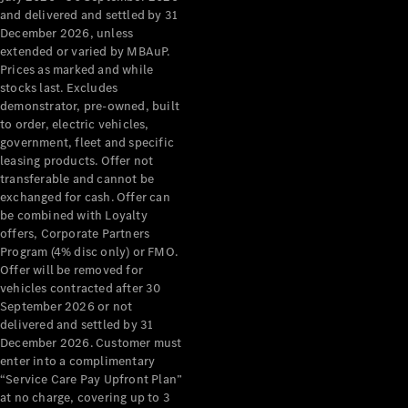
Configurator
and delivered and settled by 31
Test Drive
December 2026, unless
Mercedes-
extended or varied by MBAuP.
Benz Store
Prices as marked and while
Grand Limousine
stocks last. Excludes
demonstrator, pre-owned, built
to order, electric vehicles,
government, fleet and specific
leasing products. Offer not
transferable and cannot be
exchanged for cash. Offer can
be combined with Loyalty
offers, Corporate Partners
VLE
New
Electric
Program (4% disc only) or FMO.
Offer will be removed for
Configurator
vehicles contracted after 30
Test Drive
September 2026 or not
delivered and settled by 31
Mercedes-
December 2026. Customer must
Benz Store
enter into a complimentary
People Movers
“Service Care Pay Upfront Plan”
at no charge, covering up to 3