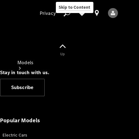
Skip to Content
Privacy
Up
Privacy
Models
Stay in touch with us.
Subscribe
All Models
New Models
Popular Models
Electric Cars
Electric models