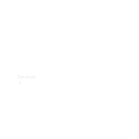
Products
Tyres
Services
Book your
Service