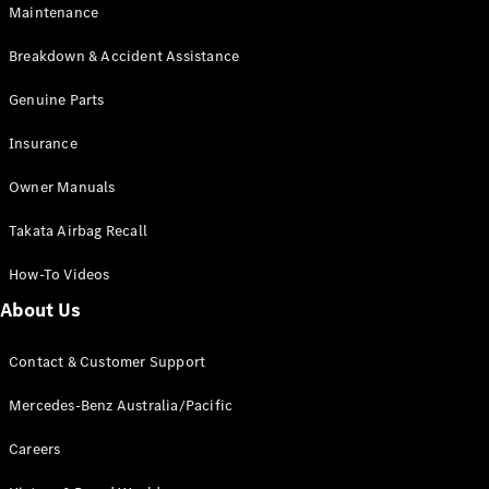
Maintenance
All SUVs
Breakdown & Accident Assistance
EQA
Electric
EQB
Genuine Parts
Electric
GLA
Insurance
GLA
New
Electric
GLA
New
Owner Manuals
GLB
New
Electric
GLB
Takata Airbag Recall
GLC
New
Electric
GLC
How-To Videos
GLC Coupé
GLE
New
About Us
GLE
New
Coupé
Contact & Customer Support
GLS
New
Mercedes-
Mercedes-Benz Australia/Pacific
Maybach
New
GLS SUV
Careers
G-
Electric
Class