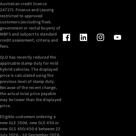
Australian credit licence
Cabriolets / Roadsters
247271. Finance and Leasing
restricted to approved
customers (excluding fleet,
government or rental buyers) of
MBFS and subject to standard
credit assessment, criteria and
fees.
QLD has recently reduced the
applicable stamp duty for mild
All
hybrid vehicles. The displayed
Cabriolets /
price is calculated using the
Roadsters
previous level of stamp duty.
Because of the recent change,
CLE
the actual total price payable
Cabriolet
may be lower than the displayed
SL Roadster
price.
Mercedes-
Maybach
New
Eligible customers ordering a
SL
new GLE 350d, new GLE 450 or
new GLS 450/450 d between 22
July 2026 - 30 September 2026