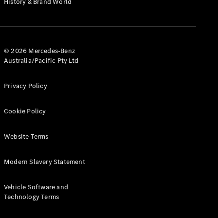
History & Brand World
G-Class
Configurator
Test Drive
© 2026 Mercedes-Benz
Mercedes-
Australia/Pacific Pty Ltd
Benz Store
Hatches
Privacy Policy
Cookie Policy
Website Terms
A-Class
Hatchback
Modern Slavery Statement
Configurator
Vehicle Software and
Test Drive
Technology Terms
Mercedes-
Benz Store