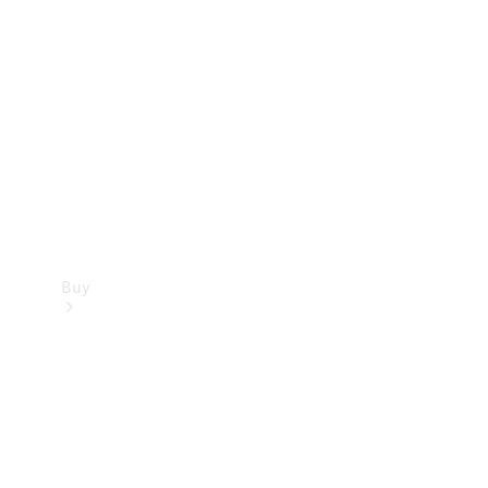
Buy
Current
Offers