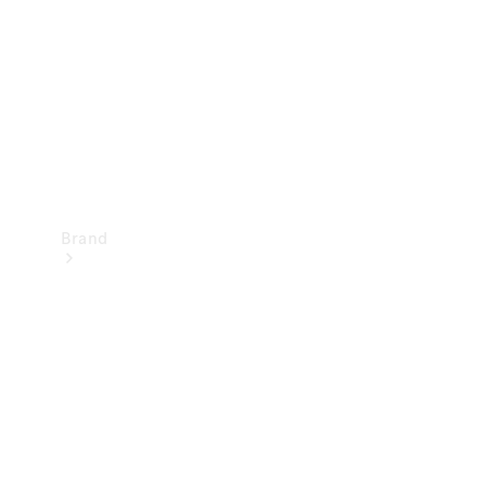
Recall
Brand
Mercedes-
Benz
Magazine