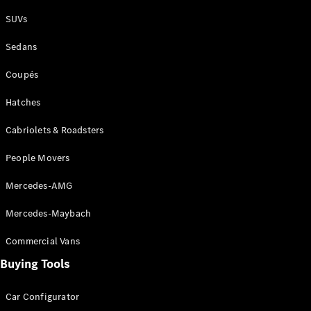
Plug-in Hybrid models
SUVs
Sedans
Sedans
Coupés
Hatches
Cabriolets & Roadsters
All Sedans
People Movers
CLA
New
Electric
CLA
New
Mercedes-AMG
C-Class
Sedan
Mercedes-Maybach
C-
Class
New
Electric
Commercial Vans
Sedan
EQS
Buying Tools
New
Electric
E-Class
Sedan
Car Configurator
S-Class