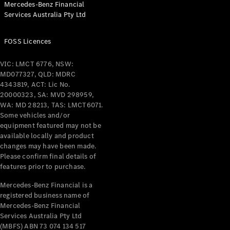
Mercedes-Benz Financial
Coupés
Services Australia Pty Ltd
FOSS Licences
VIC: LMCT 6776, NSW:
MD077327, QLD: MDRC
All Coupés
4343819, ACT: Lic No.
CLE Coupé
20000323, SA: MVD 298959,
Mercedes-
WA: MD 28213, TAS: LMCT6071.
AMG GT
Some vehicles and/or
Coupé
equipment featured may not be
Mercedes-
available locally and product
changes may have been made.
AMG GT
New
Electric
Please confirm final details of
4-Door
features prior to purchase.
Coupé
Mercedes-Benz Financial is a
registered business name of
Configurator
Mercedes-Benz Financial
Test Drive
Services Australia Pty Ltd
Mercedes-
(MBFS) ABN 73 074 134 517
Benz Store