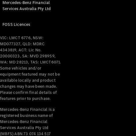
Mercedes-Benz Financial
Coupés
Services Australia Pty Ltd
FOSS Licences
VIC: LMCT 6776, NSW:
MD077327, QLD: MDRC
All Coupés
4343819, ACT: Lic No.
CLE Coupé
20000323, SA: MVD 298959,
Mercedes-
WA: MD 28213, TAS: LMCT6071.
AMG GT
Some vehicles and/or
Coupé
equipment featured may not be
Mercedes-
available locally and product
changes may have been made.
AMG GT
New
Electric
Please confirm final details of
4-Door
features prior to purchase.
Coupé
Mercedes-Benz Financial is a
registered business name of
Configurator
Mercedes-Benz Financial
Test Drive
Services Australia Pty Ltd
Mercedes-
(MBFS) ABN 73 074 134 517
Benz Store