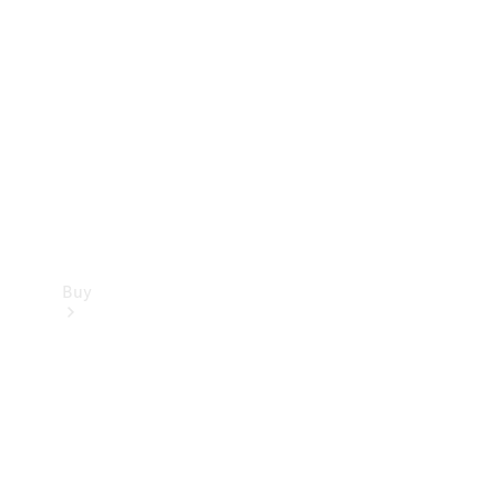
Buy
Current
Offers