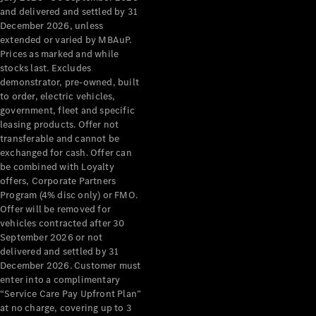
Configurator
and delivered and settled by 31
Test Drive
December 2026, unless
Mercedes-
extended or varied by MBAuP.
Benz Store
Prices as marked and while
Grand Limousine
stocks last. Excludes
demonstrator, pre-owned, built
to order, electric vehicles,
government, fleet and specific
leasing products. Offer not
transferable and cannot be
exchanged for cash. Offer can
be combined with Loyalty
offers, Corporate Partners
VLE
New
Electric
Program (4% disc only) or FMO.
Offer will be removed for
Configurator
vehicles contracted after 30
Test Drive
September 2026 or not
delivered and settled by 31
Mercedes-
December 2026. Customer must
Benz Store
enter into a complimentary
People Movers
“Service Care Pay Upfront Plan”
at no charge, covering up to 3