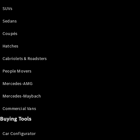
Plug-in Hybrid models
SUVs
Sedans
Sedans
Coupés
Hatches
Cabriolets & Roadsters
All Sedans
People Movers
CLA
New
Electric
CLA
New
Mercedes-AMG
C-Class
Sedan
Mercedes-Maybach
C-
Class
New
Electric
Commercial Vans
Sedan
EQS
Buying Tools
New
Electric
E-Class
Sedan
Car Configurator
S-Class