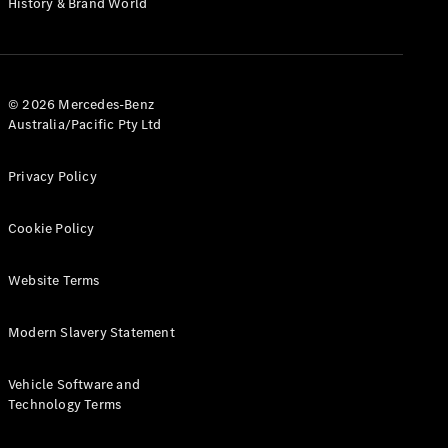
History & Brand World
G-Class
Configurator
Test Drive
© 2026 Mercedes-Benz
Mercedes-
Australia/Pacific Pty Ltd
Benz Store
Hatches
Privacy Policy
Cookie Policy
Website Terms
A-Class
Hatchback
Modern Slavery Statement
Configurator
Vehicle Software and
Test Drive
Technology Terms
Mercedes-
Benz Store