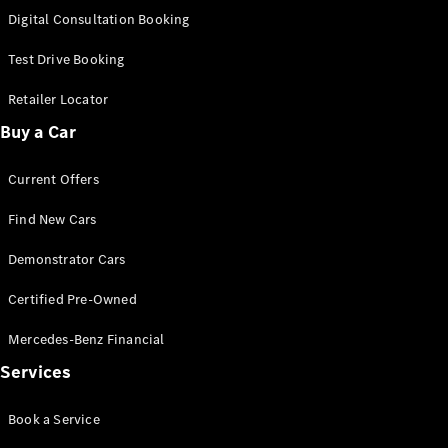
S-
Digital Consultation Booking
New
Class
S-Class
Test Drive Booking
Long
S-Class
Retailer Locator
New
Long
Buy a Car
Mercedes-
Maybach S-
Current Offers
Class
Find New Cars
Configurator
Test Drive
Demonstrator Cars
Mercedes-
Benz Store
Certified Pre-Owned
SUV & Offroader
Mercedes-Benz Financial
Services
Book a Service