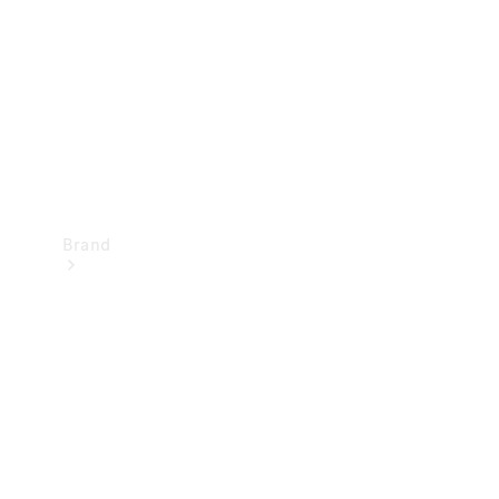
Recall
Brand
Mercedes-
Benz
Magazine