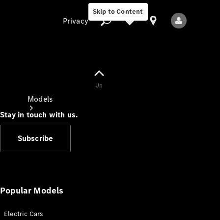
Skip to Content
Privacy
Up
Privacy
Models
Stay in touch with us.
Subscribe
All Models
New Models
Popular Models
Electric Cars
Electric models