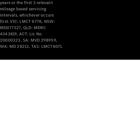
years or the first 3 relevant
mileage based servicing
intervals, whichever occurs
first. VIC: LMCT 6776, NSW:
MD077327, QLD: MDRC
4343819, ACT: Lic No.
V-Class
20000323, SA: MVD 298959,
WA: MD 28213, TAS: LMCT6071.
Configurator
Test Drive
Mercedes-
Benz Store
Commercial Vans
Configurator
Test Drive
Mercedes-Benz Store