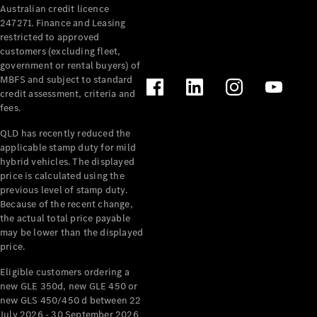
Australian credit licence
Cabriolets / Roadsters
247271. Finance and Leasing
restricted to approved
customers (excluding fleet,
government or rental buyers) of
MBFS and subject to standard
credit assessment, criteria and
fees.
QLD has recently reduced the
applicable stamp duty for mild
All
hybrid vehicles. The displayed
Cabriolets /
price is calculated using the
Roadsters
previous level of stamp duty.
Because of the recent change,
CLE
the actual total price payable
Cabriolet
may be lower than the displayed
SL Roadster
price.
Mercedes-
Maybach
New
Eligible customers ordering a
SL
new GLE 350d, new GLE 450 or
new GLS 450/450 d between 22
July 2026 - 30 September 2026