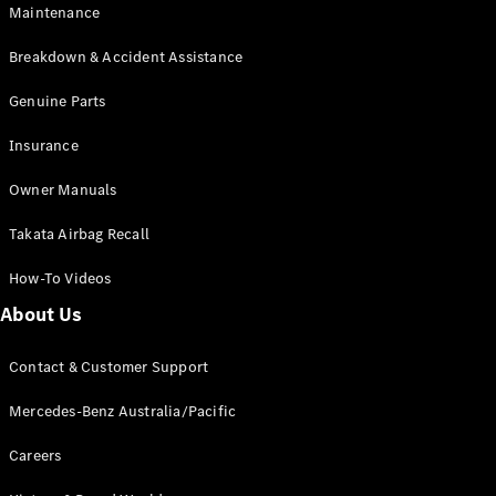
Maintenance
All SUVs
Breakdown & Accident Assistance
EQA
Electric
EQB
Genuine Parts
Electric
GLA
Insurance
GLA
New
Electric
GLA
New
Owner Manuals
GLB
New
Electric
GLB
Takata Airbag Recall
GLC
New
Electric
GLC
How-To Videos
GLC Coupé
GLE
New
About Us
GLE
New
Coupé
Contact & Customer Support
GLS
New
Mercedes-
Mercedes-Benz Australia/Pacific
Maybach
New
GLS SUV
Careers
G-
Electric
Class