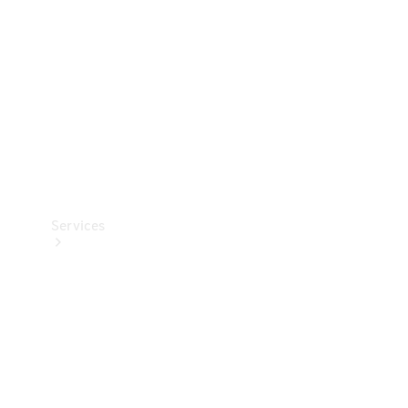
Products
Tyres
Services
Book your
Service