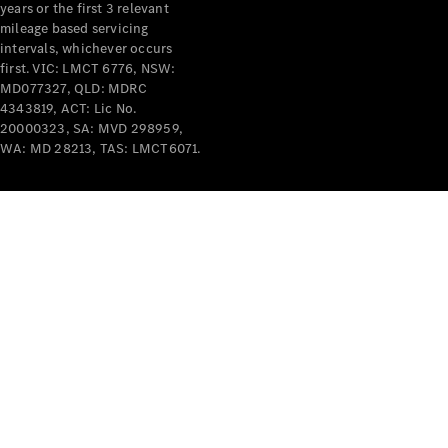
years or the first 3 relevant
mileage based servicing
intervals, whichever occurs
first. VIC: LMCT 6776, NSW:
MD077327, QLD: MDRC
4343819, ACT: Lic No.
V-Class
20000323, SA: MVD 298959,
WA: MD 28213, TAS: LMCT6071.
Configurator
Test Drive
Mercedes-
Benz Store
Commercial Vans
Configurator
Test Drive
Mercedes-Benz Store