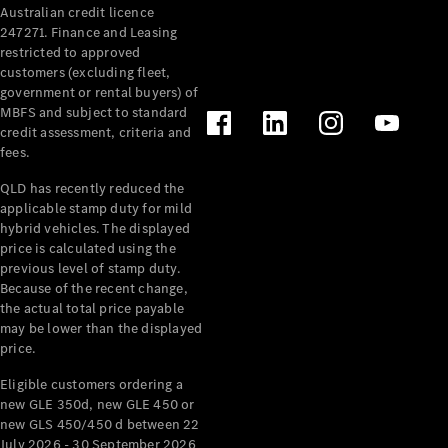
Australian credit licence
Cabriolets / Roadsters
247271. Finance and Leasing
restricted to approved
customers (excluding fleet,
government or rental buyers) of
MBFS and subject to standard
credit assessment, criteria and
fees.
QLD has recently reduced the
applicable stamp duty for mild
All
hybrid vehicles. The displayed
Cabriolets /
price is calculated using the
Roadsters
previous level of stamp duty.
Because of the recent change,
CLE
the actual total price payable
Cabriolet
may be lower than the displayed
SL Roadster
price.
Mercedes-
Maybach
New
Eligible customers ordering a
SL
new GLE 350d, new GLE 450 or
new GLS 450/450 d between 22
July 2026 - 30 September 2026