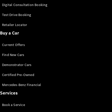
S-
Digital Consultation Booking
New
Class
S-Class
Test Drive Booking
Long
S-Class
Retailer Locator
New
Long
Buy a Car
Mercedes-
Maybach S-
Current Offers
Class
Find New Cars
Configurator
Test Drive
Demonstrator Cars
Mercedes-
Benz Store
Certified Pre-Owned
SUV & Offroader
Mercedes-Benz Financial
Services
Book a Service