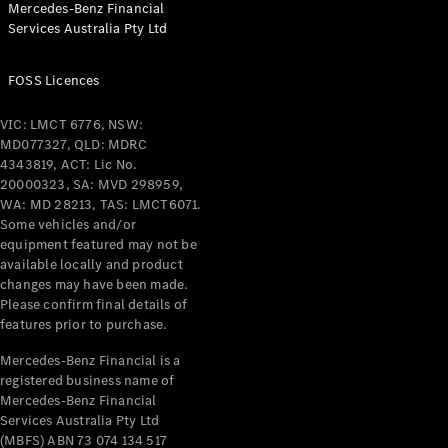
Mercedes-Benz Financial
Coupés
Services Australia Pty Ltd
FOSS Licences
VIC: LMCT 6776, NSW:
MD077327, QLD: MDRC
All Coupés
4343819, ACT: Lic No.
CLE Coupé
20000323, SA: MVD 298959,
Mercedes-
WA: MD 28213, TAS: LMCT6071.
AMG GT
Some vehicles and/or
Coupé
equipment featured may not be
Mercedes-
available locally and product
changes may have been made.
AMG GT
New
Electric
Please confirm final details of
4-Door
features prior to purchase.
Coupé
Mercedes-Benz Financial is a
registered business name of
Configurator
Mercedes-Benz Financial
Test Drive
Services Australia Pty Ltd
Mercedes-
(MBFS) ABN 73 074 134 517
Benz Store