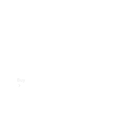
Buy
Current
Offers