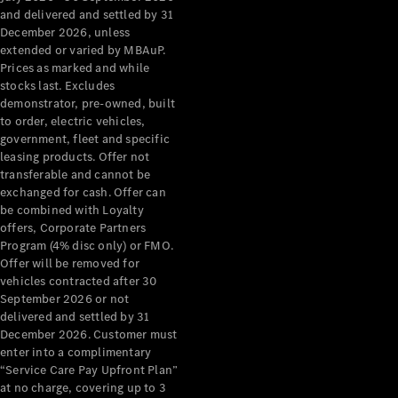
Configurator
and delivered and settled by 31
Test Drive
December 2026, unless
Mercedes-
extended or varied by MBAuP.
Benz Store
Prices as marked and while
Grand Limousine
stocks last. Excludes
demonstrator, pre-owned, built
to order, electric vehicles,
government, fleet and specific
leasing products. Offer not
transferable and cannot be
exchanged for cash. Offer can
be combined with Loyalty
offers, Corporate Partners
VLE
New
Electric
Program (4% disc only) or FMO.
Offer will be removed for
Configurator
vehicles contracted after 30
Test Drive
September 2026 or not
delivered and settled by 31
Mercedes-
December 2026. Customer must
Benz Store
enter into a complimentary
People Movers
“Service Care Pay Upfront Plan”
at no charge, covering up to 3