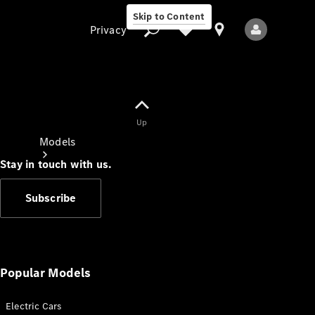
Skip to Content
Privacy
Up
Privacy
Models
Stay in touch with us.
Subscribe
All Models
New Models
Popular Models
Electric Cars
Electric models