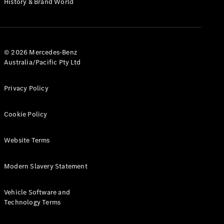
History & Brand World
G-Class
Configurator
Test Drive
© 2026 Mercedes-Benz
Mercedes-
Australia/Pacific Pty Ltd
Benz Store
Hatches
Privacy Policy
Cookie Policy
Website Terms
A-Class
Hatchback
Modern Slavery Statement
Configurator
Vehicle Software and
Test Drive
Technology Terms
Mercedes-
Benz Store