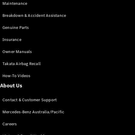
Maintenance
All SUVs
Breakdown & Accident Assistance
EQA
Electric
EQB
Genuine Parts
Electric
GLA
Insurance
GLA
New
Electric
GLA
New
Owner Manuals
GLB
New
Electric
GLB
Takata Airbag Recall
GLC
New
Electric
GLC
How-To Videos
GLC Coupé
GLE
New
About Us
GLE
New
Coupé
Contact & Customer Support
GLS
New
Mercedes-
Mercedes-Benz Australia/Pacific
Maybach
New
GLS SUV
Careers
G-
Electric
Class