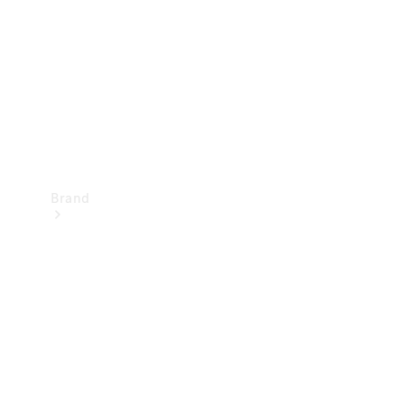
Recall
Brand
Mercedes-
Benz
Magazine