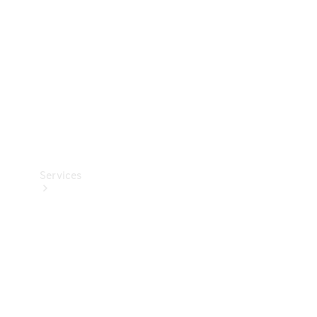
Products
Tyres
Services
Book your
Service