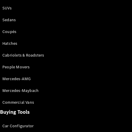
Plug-in Hybrid models
SUVs
Sedans
Sedans
Coupés
Hatches
Cabriolets & Roadsters
All Sedans
People Movers
CLA
New
Electric
CLA
New
Mercedes-AMG
C-Class
Sedan
Mercedes-Maybach
C-
Class
New
Electric
Commercial Vans
Sedan
EQS
Buying Tools
New
Electric
E-Class
Sedan
Car Configurator
S-Class