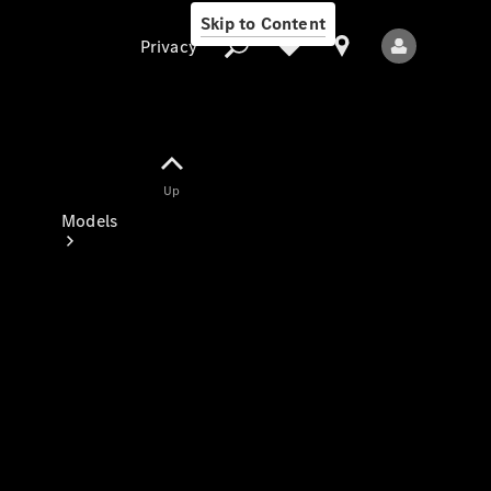
Skip to Content
Privacy
Up
Privacy
Models
All Models
New Models
Electric models