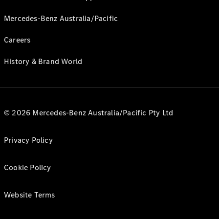
Mercedes-Benz Australia/Pacific
Careers
History & Brand World
© 2026 Mercedes-Benz Australia/Pacific Pty Ltd
Privacy Policy
Cookie Policy
Website Terms