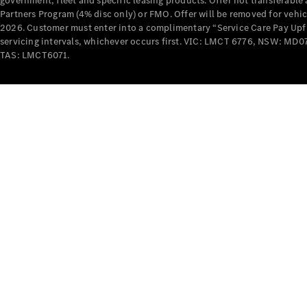
government, fleet and specific leasing products. Offer not transferabl
Partners Program (4% disc only) or FMO. Offer will be removed for vehi
2026. Customer must enter into a complimentary “Service Care Pay Upfron
servicing intervals, whichever occurs first. VIC: LMCT 6776, NSW: 
TAS: LMCT6071.