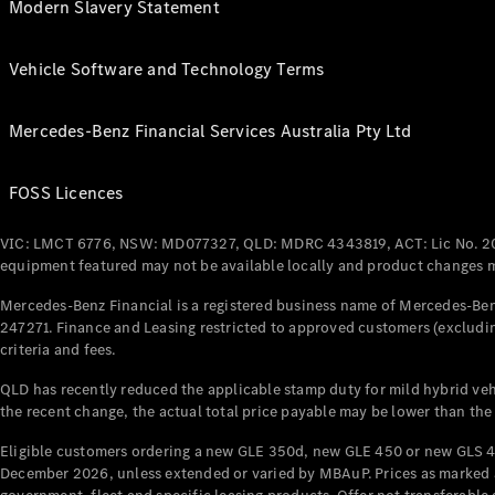
Modern Slavery Statement
Vehicle Software and Technology Terms
Mercedes-Benz Financial Services Australia Pty Ltd
FOSS Licences
VIC: LMCT 6776, NSW: MD077327, QLD: MDRC 4343819, ACT: Lic No. 2
equipment featured may not be available locally and product changes ma
Mercedes-Benz Financial is a registered business name of Mercedes-Benz
247271. Finance and Leasing restricted to approved customers (excludin
criteria and fees.
QLD has recently reduced the applicable stamp duty for mild hybrid vehi
the recent change, the actual total price payable may be lower than the
Eligible customers ordering a new GLE 350d, new GLE 450 or new GLS 4
December 2026, unless extended or varied by MBAuP. Prices as marked an