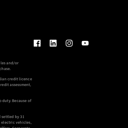
les and/or
chase.
ian credit licence
credit assessment,
p duty. Because of
settled by 31
electric vehicles,