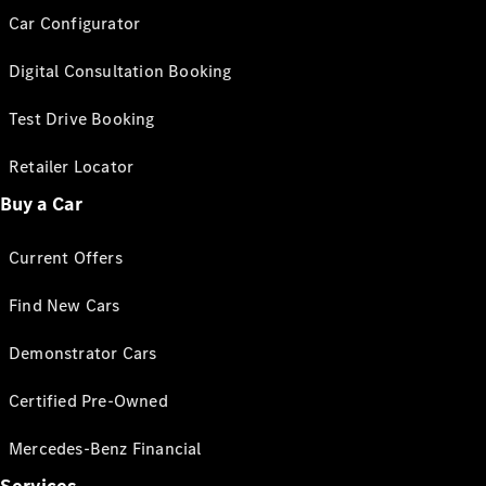
Car Configurator
Digital Consultation Booking
Test Drive Booking
Retailer Locator
Buy a Car
Current Offers
Find New Cars
Demonstrator Cars
Certified Pre-Owned
Mercedes-Benz Financial