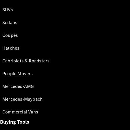
SUVs
Sedans
Coupés
Hatches
Cabriolets & Roadsters
People Movers
Mercedes-AMG
Mercedes-Maybach
Commercial Vans
Buying Tools