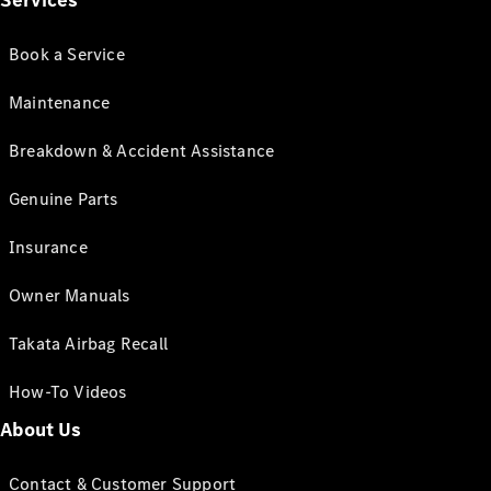
Services
Book a Service
Maintenance
Breakdown & Accident Assistance
Genuine Parts
Insurance
Owner Manuals
Takata Airbag Recall
How-To Videos
About Us
Contact & Customer Support