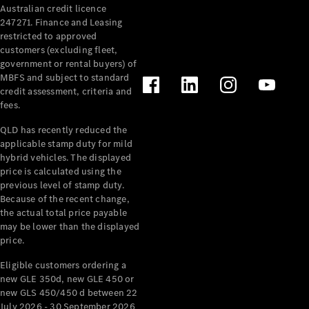
Australian credit licence
Cabriolets / Roadsters
247271. Finance and Leasing
restricted to approved
customers (excluding fleet,
government or rental buyers) of
MBFS and subject to standard
credit assessment, criteria and
fees.
QLD has recently reduced the
applicable stamp duty for mild
All
hybrid vehicles. The displayed
Cabriolets /
price is calculated using the
Roadsters
previous level of stamp duty.
Because of the recent change,
CLE
the actual total price payable
Cabriolet
may be lower than the displayed
SL Roadster
price.
Mercedes-
Maybach
New
Eligible customers ordering a
SL
new GLE 350d, new GLE 450 or
new GLS 450/450 d between 22
July 2026 - 30 September 2026