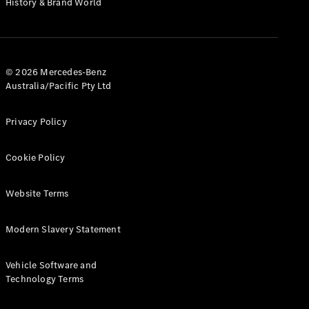
History & Brand World
G-Class
Configurator
Test Drive
© 2026 Mercedes-Benz
Mercedes-
Australia/Pacific Pty Ltd
Benz Store
Hatches
Privacy Policy
Cookie Policy
Website Terms
A-Class
Hatchback
Modern Slavery Statement
Configurator
Vehicle Software and
Test Drive
Technology Terms
Mercedes-
Benz Store