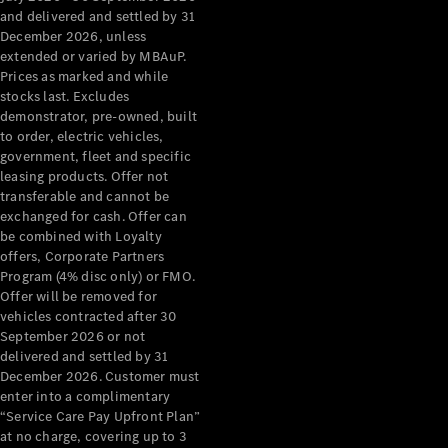
Configurator
and delivered and settled by 31
Test Drive
December 2026, unless
Mercedes-
extended or varied by MBAuP.
Benz Store
Prices as marked and while
Grand Limousine
stocks last. Excludes
demonstrator, pre-owned, built
to order, electric vehicles,
government, fleet and specific
leasing products. Offer not
transferable and cannot be
exchanged for cash. Offer can
be combined with Loyalty
offers, Corporate Partners
VLE
New
Electric
Program (4% disc only) or FMO.
Offer will be removed for
Configurator
vehicles contracted after 30
Test Drive
September 2026 or not
delivered and settled by 31
Mercedes-
December 2026. Customer must
Benz Store
enter into a complimentary
People Movers
“Service Care Pay Upfront Plan”
at no charge, covering up to 3