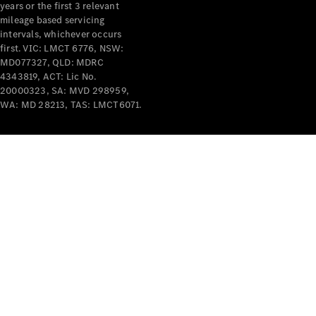
years or the first 3 relevant
mileage based servicing
intervals, whichever occurs
first. VIC: LMCT 6776, NSW:
MD077327, QLD: MDRC
4343819, ACT: Lic No.
V-Class
20000323, SA: MVD 298959,
WA: MD 28213, TAS: LMCT6071.
Configurator
Test Drive
Mercedes-
Benz Store
Commercial Vans
Configurator
Test Drive
Mercedes-Benz Store