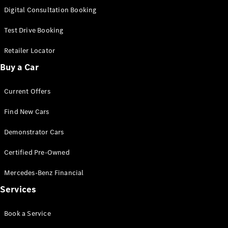
S-
Digital Consultation Booking
New
Class
S-Class
Test Drive Booking
Long
S-Class
Retailer Locator
New
Long
Buy a Car
Mercedes-
Maybach S-
Current Offers
Class
Find New Cars
Configurator
Test Drive
Demonstrator Cars
Mercedes-
Benz Store
Certified Pre-Owned
SUV & Offroader
Mercedes-Benz Financial
Services
Book a Service