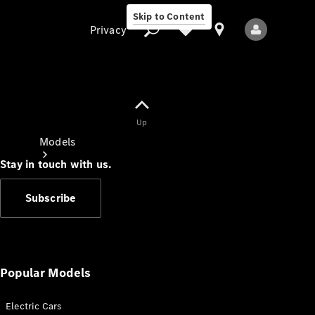
Skip to Content
Privacy
Up
Privacy
Models
Stay in touch with us.
Subscribe
All Models
New Models
Popular Models
Electric Cars
Electric models