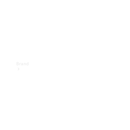
Recall
Brand
Mercedes-
Benz
Magazine