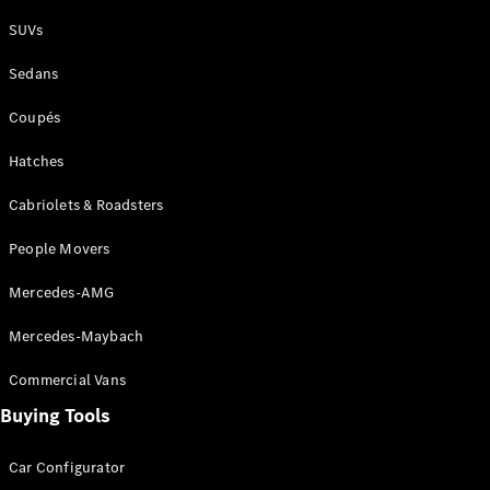
Plug-in Hybrid models
SUVs
Sedans
Sedans
Coupés
Hatches
Cabriolets & Roadsters
All Sedans
People Movers
CLA
New
Electric
CLA
New
Mercedes-AMG
C-Class
Sedan
Mercedes-Maybach
C-
Class
New
Electric
Commercial Vans
Sedan
EQS
Buying Tools
New
Electric
E-Class
Sedan
Car Configurator
S-Class