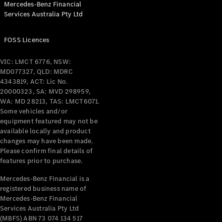
Mercedes-Benz Financial
Coupés
Services Australia Pty Ltd
FOSS Licences
VIC: LMCT 6776, NSW:
MD077327, QLD: MDRC
All Coupés
4343819, ACT: Lic No.
CLE Coupé
20000323, SA: MVD 298959,
Mercedes-
WA: MD 28213, TAS: LMCT6071.
AMG GT
Some vehicles and/or
Coupé
equipment featured may not be
Mercedes-
available locally and product
changes may have been made.
AMG GT
New
Electric
Please confirm final details of
4-Door
features prior to purchase.
Coupé
Mercedes-Benz Financial is a
registered business name of
Configurator
Mercedes-Benz Financial
Test Drive
Services Australia Pty Ltd
Mercedes-
(MBFS) ABN 73 074 134 517
Benz Store