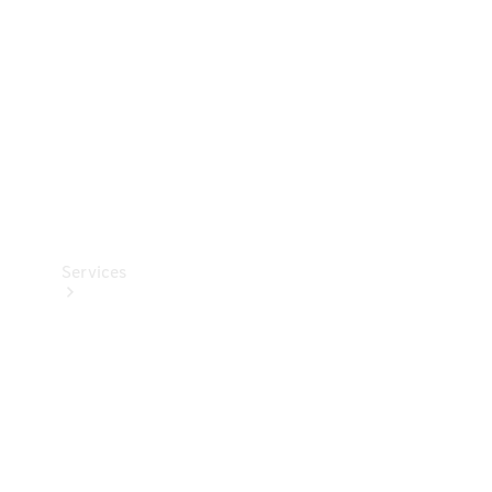
Products
Tyres
Services
Book your
Service