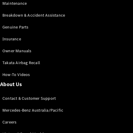
Maintenance
All SUVs
Breakdown & Accident Assistance
EQA
Electric
EQB
Genuine Parts
Electric
GLA
Insurance
GLA
New
Electric
GLA
New
Owner Manuals
GLB
New
Electric
GLB
Takata Airbag Recall
GLC
New
Electric
GLC
How-To Videos
GLC Coupé
GLE
New
About Us
GLE
New
Coupé
Contact & Customer Support
GLS
New
Mercedes-
Mercedes-Benz Australia/Pacific
Maybach
New
GLS SUV
Careers
G-
Electric
Class