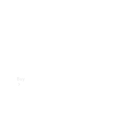
Buy
Current
Offers