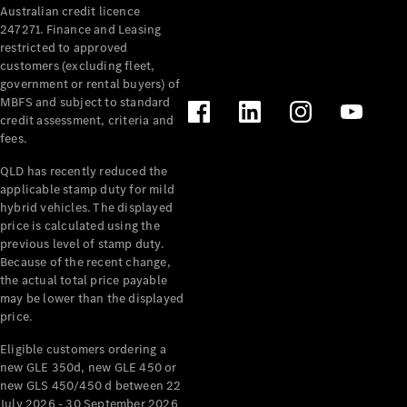
Australian credit licence
Cabriolets / Roadsters
247271. Finance and Leasing
restricted to approved
customers (excluding fleet,
government or rental buyers) of
MBFS and subject to standard
credit assessment, criteria and
fees.
QLD has recently reduced the
applicable stamp duty for mild
All
hybrid vehicles. The displayed
Cabriolets /
price is calculated using the
Roadsters
previous level of stamp duty.
Because of the recent change,
CLE
the actual total price payable
Cabriolet
may be lower than the displayed
SL Roadster
price.
Mercedes-
Maybach
New
Eligible customers ordering a
SL
new GLE 350d, new GLE 450 or
new GLS 450/450 d between 22
July 2026 - 30 September 2026