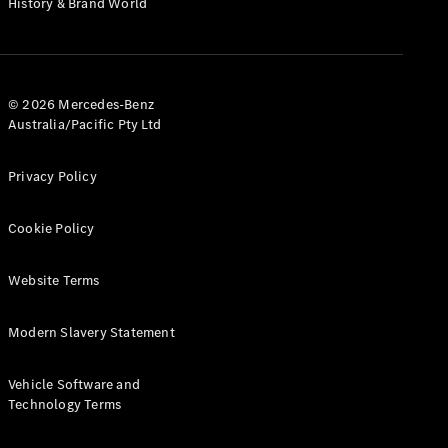
History & Brand World
G-Class
Configurator
Test Drive
© 2026 Mercedes-Benz
Mercedes-
Australia/Pacific Pty Ltd
Benz Store
Hatches
Privacy Policy
Cookie Policy
Website Terms
A-Class
Hatchback
Modern Slavery Statement
Configurator
Vehicle Software and
Test Drive
Technology Terms
Mercedes-
Benz Store