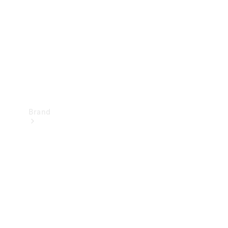
Recall
Brand
Mercedes-
Benz
Magazine