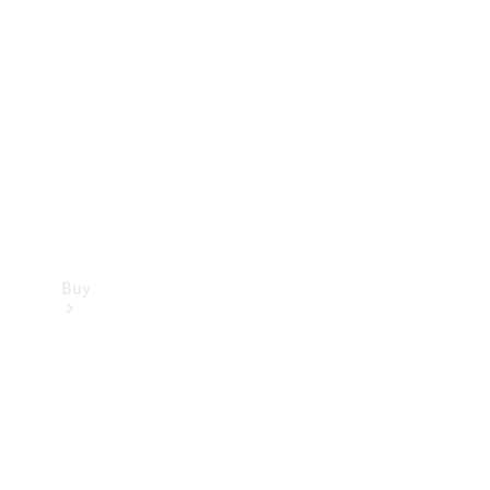
Buy
Current
Offers