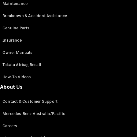
Maintenance
All SUVs
Breakdown & Accident Assistance
EQA
Electric
EQB
Genuine Parts
Electric
GLA
Insurance
GLA
New
Electric
GLA
New
Owner Manuals
GLB
New
Electric
GLB
Takata Airbag Recall
GLC
New
Electric
GLC
How-To Videos
GLC Coupé
GLE
New
About Us
GLE
New
Coupé
Contact & Customer Support
GLS
New
Mercedes-
Mercedes-Benz Australia/Pacific
Maybach
New
GLS SUV
Careers
G-
Electric
Class