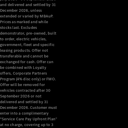
Configurator
and delivered and settled by 31
Test Drive
December 2026, unless
Mercedes-
extended or varied by MBAuP.
Benz Store
Prices as marked and while
Grand Limousine
stocks last. Excludes
demonstrator, pre-owned, built
to order, electric vehicles,
government, fleet and specific
leasing products. Offer not
transferable and cannot be
exchanged for cash. Offer can
be combined with Loyalty
offers, Corporate Partners
VLE
New
Electric
Program (4% disc only) or FMO.
Offer will be removed for
Configurator
vehicles contracted after 30
Test Drive
September 2026 or not
delivered and settled by 31
Mercedes-
December 2026. Customer must
Benz Store
enter into a complimentary
People Movers
“Service Care Pay Upfront Plan”
at no charge, covering up to 3