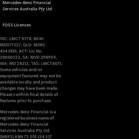
Mercedes-Benz Financial
Coupés
Services Australia Pty Ltd
FOSS Licences
VIC: LMCT 6776, NSW:
MD077327, QLD: MDRC
All Coupés
4343819, ACT: Lic No.
CLE Coupé
20000323, SA: MVD 298959,
Mercedes-
WA: MD 28213, TAS: LMCT6071.
AMG GT
Some vehicles and/or
Coupé
equipment featured may not be
Mercedes-
available locally and product
changes may have been made.
AMG GT
New
Electric
Please confirm final details of
4-Door
features prior to purchase.
Coupé
Mercedes-Benz Financial is a
registered business name of
Configurator
Mercedes-Benz Financial
Test Drive
Services Australia Pty Ltd
Mercedes-
(MBFS) ABN 73 074 134 517
Benz Store