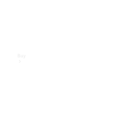
Buy
Current
Offers
Find New
Cars