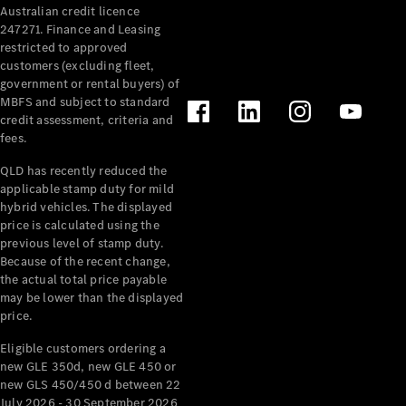
Australian credit licence
247271. Finance and Leasing
restricted to approved
customers (excluding fleet,
government or rental buyers) of
MBFS and subject to standard
credit assessment, criteria and
All
fees.
Cabriolets /
Roadsters
QLD has recently reduced the
CLE
applicable stamp duty for mild
Cabriolet
hybrid vehicles. The displayed
SL Roadster
price is calculated using the
Mercedes-
previous level of stamp duty.
Because of the recent change,
Maybach
New
the actual total price payable
SL
may be lower than the displayed
price.
Configurator
Eligible customers ordering a
Test Drive
new GLE 350d, new GLE 450 or
Mercedes-
new GLS 450/450 d between 22
Benz Store
July 2026 - 30 September 2026