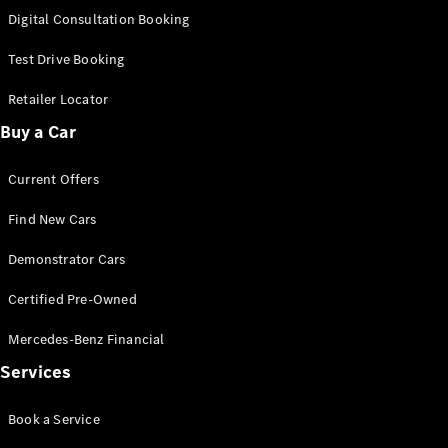
S-Class
Digital Consultation Booking
Long
Mercedes-
Test Drive Booking
Maybach S-
Class
Retailer Locator
Buy a Car
Configurator
Test Drive
Current Offers
Mercedes-
Benz Store
Find New Cars
SUV & Offroader
Demonstrator Cars
Certified Pre-Owned
Mercedes-Benz Financial
Services
All SUVs
Book a Service
EQA
Electric