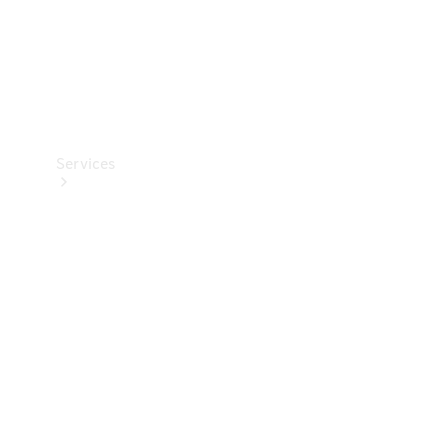
Services
Book your
Service
All Services
Maintenance
& Repair