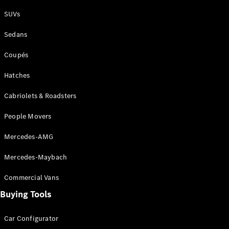
Plug-in Hybrid models
SUVs
Sedans
Sedans
Coupés
Hatches
Cabriolets & Roadsters
All Sedans
People Movers
CLA
New
Electric
CLA
New
Mercedes-AMG
C-Class
Sedan
Mercedes-Maybach
C-
Class
New
Electric
Commercial Vans
Sedan
EQS
Buying Tools
New
Electric
E-Class
Sedan
Car Configurator
S-Class