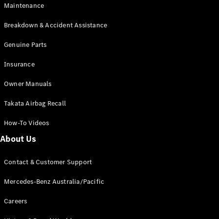
EQB
Electric
Maintenance
GLA
GLA
New
Electric
Breakdown & Accident Assistance
GLA
New
GLB
Genuine Parts
New
Electric
GLB
Insurance
GLC
New
Electric
GLC
Owner Manuals
GLC Coupé
GLE
New
Takata Airbag Recall
GLE
New
Coupé
How-To Videos
GLS
New
Mercedes-
About Us
Maybach
New
GLS SUV
Contact & Customer Support
G-
Electric
Class
Mercedes-Benz Australia/Pacific
G-Class
Careers
Configurator