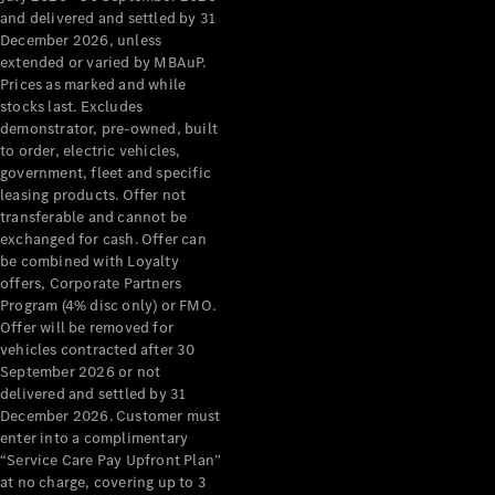
Grand Limousine
and delivered and settled by 31
December 2026, unless
extended or varied by MBAuP.
Prices as marked and while
stocks last. Excludes
demonstrator, pre-owned, built
to order, electric vehicles,
government, fleet and specific
leasing products. Offer not
VLE
New
Electric
transferable and cannot be
exchanged for cash. Offer can
Configurator
be combined with Loyalty
Test Drive
offers, Corporate Partners
Mercedes-
Program (4% disc only) or FMO.
Benz Store
Offer will be removed for
People Movers
vehicles contracted after 30
September 2026 or not
delivered and settled by 31
December 2026. Customer must
enter into a complimentary
“Service Care Pay Upfront Plan”
at no charge, covering up to 3