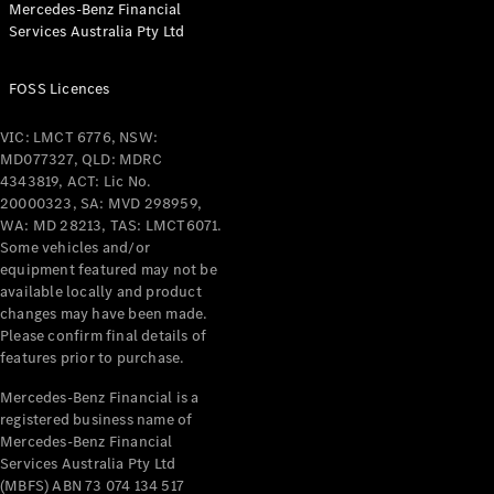
Mercedes-Benz Financial
Services Australia Pty Ltd
All Coupés
FOSS Licences
CLE Coupé
Mercedes-
VIC: LMCT 6776, NSW:
AMG GT
MD077327, QLD: MDRC
Coupé
4343819, ACT: Lic No.
Mercedes-
20000323, SA: MVD 298959,
AMG GT
WA: MD 28213, TAS: LMCT6071.
New
Electric
4-Door
Some vehicles and/or
Coupé
equipment featured may not be
available locally and product
changes may have been made.
Configurator
Please confirm final details of
Test Drive
features prior to purchase.
Mercedes-
Benz Store
Mercedes-Benz Financial is a
registered business name of
Cabriolets / Roadsters
Mercedes-Benz Financial
Services Australia Pty Ltd
(MBFS) ABN 73 074 134 517