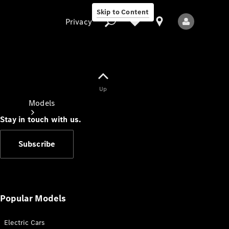
Skip to Content
Privacy
Up
Privacy
Models
Stay in touch with us.
Subscribe
All Models
New Models
Popular Models
Electric Cars
Electric models