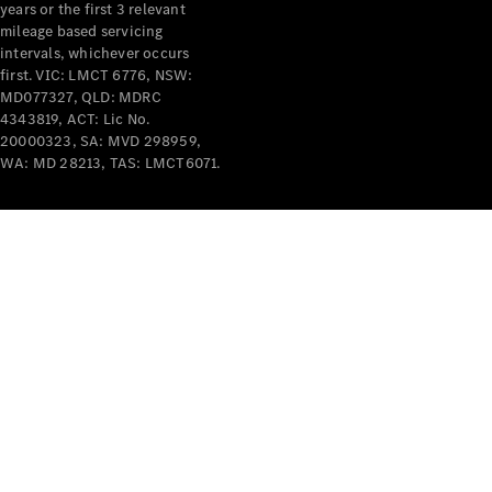
years or the first 3 relevant
mileage based servicing
V-Class
intervals, whichever occurs
first. VIC: LMCT 6776, NSW:
MD077327, QLD: MDRC
Configurator
4343819, ACT: Lic No.
Test Drive
20000323, SA: MVD 298959,
Mercedes-
WA: MD 28213, TAS: LMCT6071.
Benz Store
Commercial Vans
Configurator
Test Drive
Mercedes-Benz Store