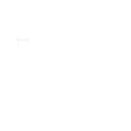
Brand
Mercedes-
Benz
Magazine
About
Mercedes-
Benz