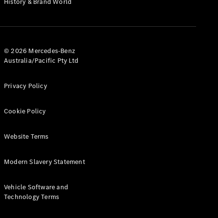
History & Brand World
Test Drive
Mercedes-
Benz Store
Hatches
© 2026 Mercedes-Benz
Australia/Pacific Pty Ltd
Privacy Policy
A-Class
Cookie Policy
Hatchback
Website Terms
Configurator
Test Drive
Modern Slavery Statement
Mercedes-
Benz Store
Coupés
Vehicle Software and
Technology Terms