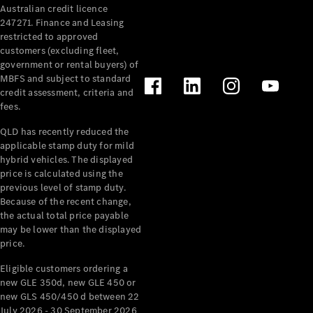
Australian credit licence
247271. Finance and Leasing
restricted to approved
customers (excluding fleet,
government or rental buyers) of
MBFS and subject to standard
credit assessment, criteria and
All
fees.
Cabriolets /
Roadsters
QLD has recently reduced the
CLE
applicable stamp duty for mild
Cabriolet
hybrid vehicles. The displayed
SL Roadster
price is calculated using the
Mercedes-
previous level of stamp duty.
Because of the recent change,
Maybach
New
the actual total price payable
SL
may be lower than the displayed
price.
Configurator
Eligible customers ordering a
Test Drive
new GLE 350d, new GLE 450 or
Mercedes-
new GLS 450/450 d between 22
Benz Store
July 2026 - 30 September 2026