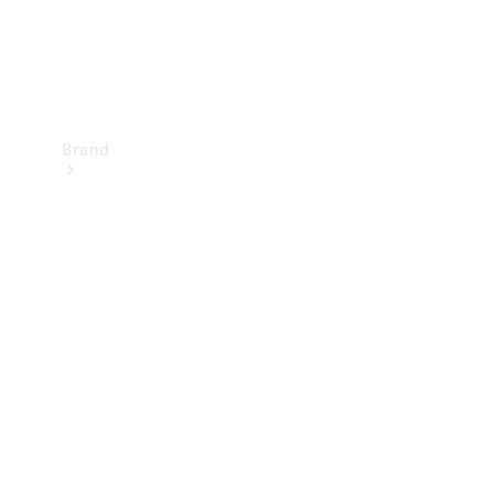
Brand
Mercedes-
Benz
Magazine
About
Mercedes-
Benz