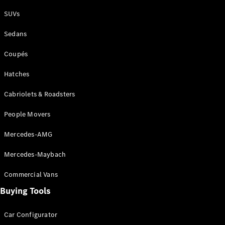
Plug-in Hybrid models
SUVs
Sedans
Sedans
Coupés
Hatches
Cabriolets & Roadsters
All Sedans
People Movers
CLA
New
Electric
CLA
New
Mercedes-AMG
C-Class
Sedan
Mercedes-Maybach
C-
Class
New
Electric
Commercial Vans
Sedan
EQS
Buying Tools
New
Electric
E-Class
Sedan
Car Configurator
S-Class