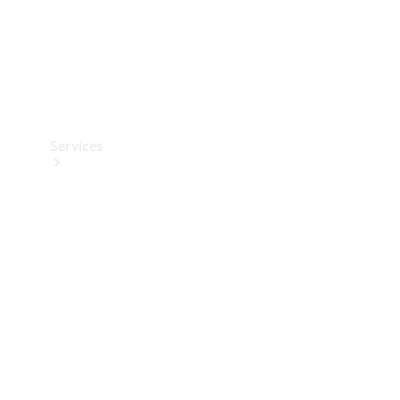
Services
Book your
Service
All Services
Maintenance
& Repair