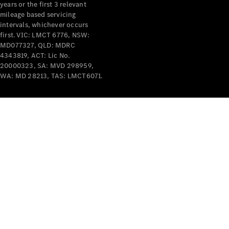
years or the first 3 relevant
mileage based servicing
V-Class
intervals, whichever occurs
first. VIC: LMCT 6776, NSW:
MD077327, QLD: MDRC
Configurator
4343819, ACT: Lic No.
Test Drive
20000323, SA: MVD 298959,
Mercedes-
WA: MD 28213, TAS: LMCT6071.
Benz Store
Commercial Vans
Configurator
Test Drive
Mercedes-Benz Store