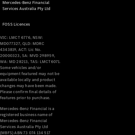
Mercedes-Benz Financial
Services Australia Pty Ltd
All Coupés
FOSS Licences
CLE Coupé
Mercedes-
VIC: LMCT 6776, NSW:
AMG GT
MD077327, QLD: MDRC
Coupé
4343819, ACT: Lic No.
Mercedes-
20000323, SA: MVD 298959,
AMG GT
WA: MD 28213, TAS: LMCT6071.
New
Electric
4-Door
Some vehicles and/or
Coupé
equipment featured may not be
available locally and product
changes may have been made.
Configurator
Please confirm final details of
Test Drive
features prior to purchase.
Mercedes-
Benz Store
Mercedes-Benz Financial is a
registered business name of
Cabriolets / Roadsters
Mercedes-Benz Financial
Services Australia Pty Ltd
(MBFS) ABN 73 074 134 517