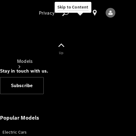
Skip to Content
Privacy
Up
Privacy
Models
Stay in touch with us.
Subscribe
All Models
New Models
Popular Models
Electric Cars
Electric models