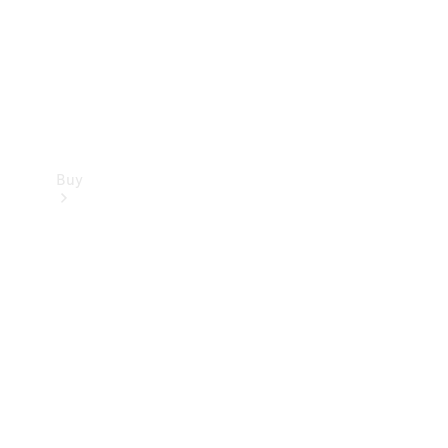
Buy
Current
Offers
Find New
Cars