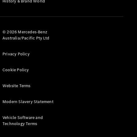
History & Brand World
Test Drive
Mercedes-
Benz Store
Hatches
© 2026 Mercedes-Benz
Australia/Pacific Pty Ltd
Privacy Policy
A-Class
Cookie Policy
Hatchback
Website Terms
Configurator
Test Drive
Modern Slavery Statement
Mercedes-
Benz Store
Coupés
Vehicle Software and
Technology Terms