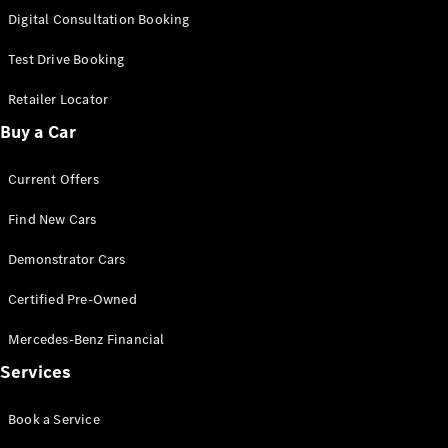
S-Class
Digital Consultation Booking
Long
Mercedes-
Test Drive Booking
Maybach S-
Class
Retailer Locator
Buy a Car
Configurator
Test Drive
Current Offers
Mercedes-
Benz Store
Find New Cars
SUV & Offroader
Demonstrator Cars
Certified Pre-Owned
Mercedes-Benz Financial
Services
All SUVs
Book a Service
EQA
Electric