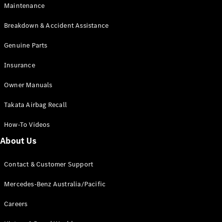
EQB
Electric
Maintenance
GLA
GLA
New
Electric
Breakdown & Accident Assistance
GLA
New
GLB
Genuine Parts
New
Electric
GLB
Insurance
GLC
New
Electric
GLC
Owner Manuals
GLC Coupé
GLE
New
Takata Airbag Recall
GLE
New
Coupé
How-To Videos
GLS
New
Mercedes-
About Us
Maybach
New
GLS SUV
Contact & Customer Support
G-
Electric
Class
Mercedes-Benz Australia/Pacific
G-Class
Careers
Configurator