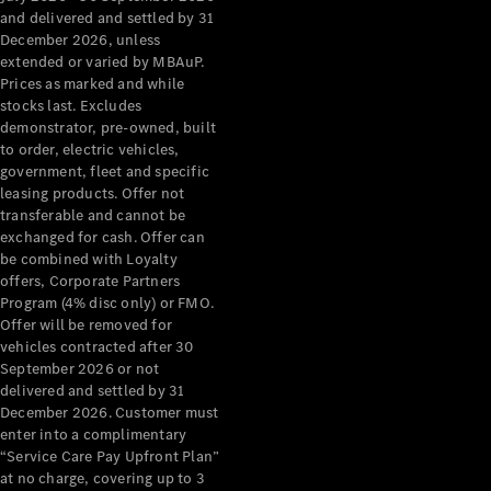
Grand Limousine
and delivered and settled by 31
December 2026, unless
extended or varied by MBAuP.
Prices as marked and while
stocks last. Excludes
demonstrator, pre-owned, built
to order, electric vehicles,
government, fleet and specific
leasing products. Offer not
VLE
New
Electric
transferable and cannot be
exchanged for cash. Offer can
Configurator
be combined with Loyalty
Test Drive
offers, Corporate Partners
Mercedes-
Program (4% disc only) or FMO.
Benz Store
Offer will be removed for
People Movers
vehicles contracted after 30
September 2026 or not
delivered and settled by 31
December 2026. Customer must
enter into a complimentary
“Service Care Pay Upfront Plan”
at no charge, covering up to 3