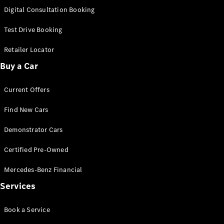
S-Class
Digital Consultation Booking
Long
Mercedes-
Test Drive Booking
Maybach S-
Class
Retailer Locator
Buy a Car
Configurator
Test Drive
Current Offers
Mercedes-
Benz Store
Find New Cars
SUV & Offroader
Demonstrator Cars
Certified Pre-Owned
Mercedes-Benz Financial
Services
All SUVs
Book a Service
EQA
Electric