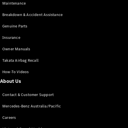
EQB
Electric
Maintenance
GLA
GLA
New
Electric
Breakdown & Accident Assistance
GLA
New
GLB
Genuine Parts
New
Electric
GLB
Insurance
GLC
New
Electric
GLC
Owner Manuals
GLC Coupé
GLE
New
Takata Airbag Recall
GLE
New
Coupé
How-To Videos
GLS
New
Mercedes-
About Us
Maybach
New
GLS SUV
Contact & Customer Support
G-
Electric
Class
Mercedes-Benz Australia/Pacific
G-Class
Careers
Configurator