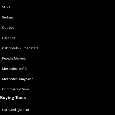
Plug-in Hybrid models
SUVs
Sedans
Sedans
Coupés
Hatches
Cabriolets & Roadsters
All Sedans
People Movers
CLA
New
Electric
CLA
New
Mercedes-AMG
C-Class
Sedan
Mercedes-Maybach
C-
Class
New
Electric
Commercial Vans
Sedan
EQS
Buying Tools
New
Electric
E-Class
Sedan
Car Configurator
S-Class