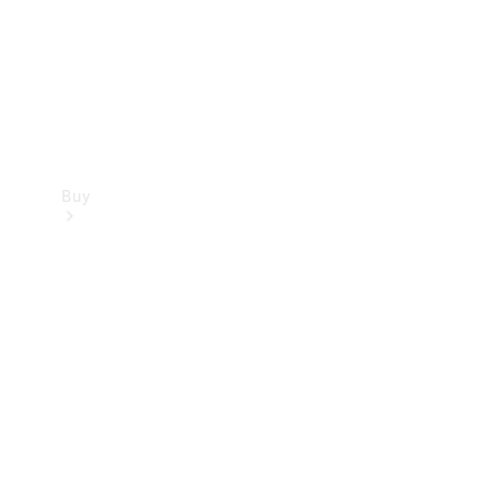
Buy
Current
Offers
Find New
Cars