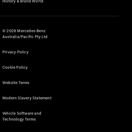
History & Brand World
Test Drive
Mercedes-
Benz Store
Hatches
© 2026 Mercedes-Benz
Australia/Pacific Pty Ltd
Privacy Policy
A-Class
Cookie Policy
Hatchback
Website Terms
Configurator
Test Drive
Modern Slavery Statement
Mercedes-
Benz Store
Coupés
Vehicle Software and
Technology Terms