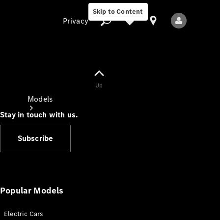
Skip to Content
Privacy
Up
Privacy
Models
Stay in touch with us.
Subscribe
All Models
New Models
Popular Models
Electric Cars
Electric models