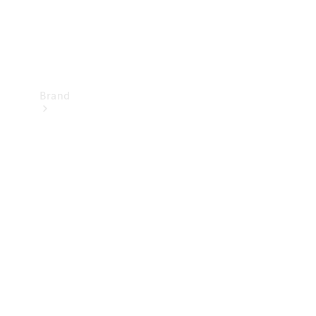
Brand
Mercedes-
Benz
Magazine
About
Mercedes-
Benz