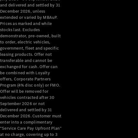
Grand Limousine
and delivered and settled by 31
December 2026, unless
extended or varied by MBAuP.
Prices as marked and while
stocks last. Excludes
demonstrator, pre-owned, built
to order, electric vehicles,
government, fleet and specific
leasing products. Offer not
VLE
New
Electric
transferable and cannot be
exchanged for cash. Offer can
Configurator
be combined with Loyalty
Test Drive
offers, Corporate Partners
Mercedes-
Program (4% disc only) or FMO.
Benz Store
Offer will be removed for
People Movers
vehicles contracted after 30
September 2026 or not
delivered and settled by 31
December 2026. Customer must
enter into a complimentary
“Service Care Pay Upfront Plan”
at no charge, covering up to 3