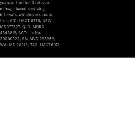
years or the first 3 relevant
mileage based servicing
V-Class
intervals, whichever occurs
first. VIC: LMCT 6776, NSW:
MD077327, QLD: MDRC
Configurator
4343819, ACT: Lic No.
Test Drive
20000323, SA: MVD 298959,
Mercedes-
WA: MD 28213, TAS: LMCT6071.
Benz Store
Commercial Vans
Configurator
Test Drive
Mercedes-Benz Store