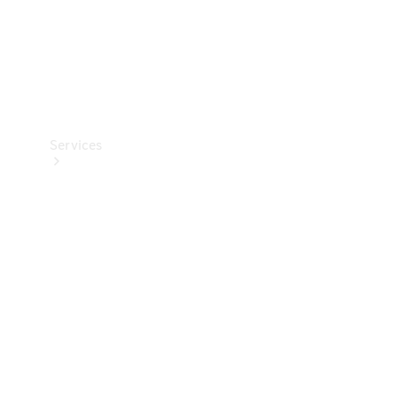
Services
Book your
Service
All Services
Maintenance
& Repair