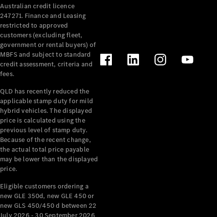
Australian credit licence
247271. Finance and Leasing
restricted to approved
customers (excluding fleet,
government or rental buyers) of
MBFS and subject to standard
credit assessment, criteria and
All
fees.
Cabriolets /
Roadsters
QLD has recently reduced the
CLE
applicable stamp duty for mild
Cabriolet
hybrid vehicles. The displayed
SL Roadster
price is calculated using the
Mercedes-
previous level of stamp duty.
Because of the recent change,
Maybach
New
the actual total price payable
SL
may be lower than the displayed
price.
Configurator
Eligible customers ordering a
Test Drive
new GLE 350d, new GLE 450 or
Mercedes-
new GLS 450/450 d between 22
Benz Store
July 2026 - 30 September 2026