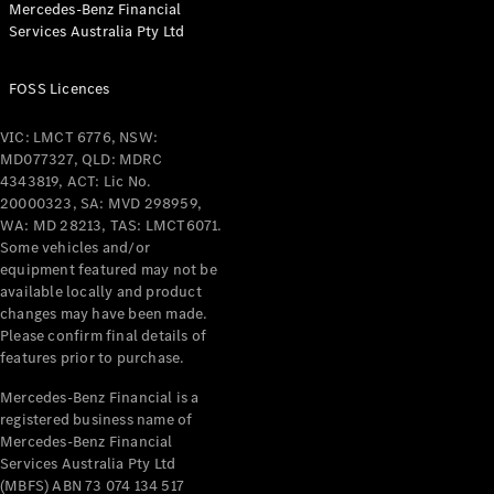
Mercedes-Benz Financial
Services Australia Pty Ltd
All Coupés
FOSS Licences
CLE Coupé
Mercedes-
VIC: LMCT 6776, NSW:
AMG GT
MD077327, QLD: MDRC
Coupé
4343819, ACT: Lic No.
Mercedes-
20000323, SA: MVD 298959,
AMG GT
WA: MD 28213, TAS: LMCT6071.
New
Electric
4-Door
Some vehicles and/or
Coupé
equipment featured may not be
available locally and product
changes may have been made.
Configurator
Please confirm final details of
Test Drive
features prior to purchase.
Mercedes-
Benz Store
Mercedes-Benz Financial is a
registered business name of
Cabriolets / Roadsters
Mercedes-Benz Financial
Services Australia Pty Ltd
(MBFS) ABN 73 074 134 517