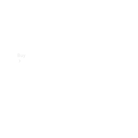
Buy
Current
Offers
Find New
Cars