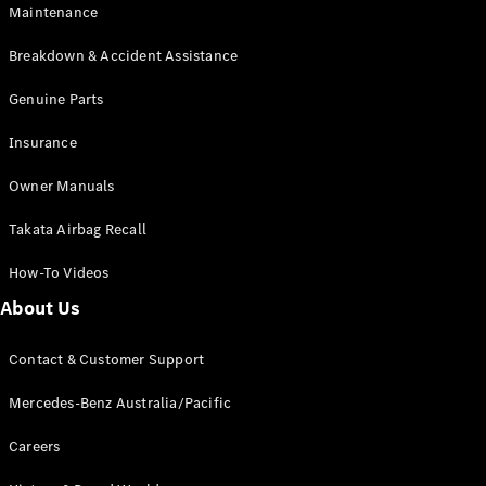
EQB
Electric
Maintenance
GLA
GLA
New
Electric
Breakdown & Accident Assistance
GLA
New
GLB
Genuine Parts
New
Electric
GLB
Insurance
GLC
New
Electric
GLC
Owner Manuals
GLC Coupé
GLE
New
Takata Airbag Recall
GLE
New
Coupé
How-To Videos
GLS
New
Mercedes-
About Us
Maybach
New
GLS SUV
Contact & Customer Support
G-
Electric
Class
Mercedes-Benz Australia/Pacific
G-Class
Careers
Configurator