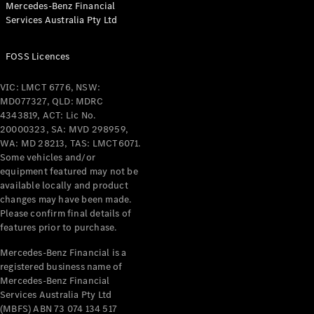
Mercedes-Benz Financial
Services Australia Pty Ltd
All Coupés
FOSS Licences
CLE Coupé
Mercedes-
VIC: LMCT 6776, NSW:
AMG GT
MD077327, QLD: MDRC
Coupé
4343819, ACT: Lic No.
Mercedes-
20000323, SA: MVD 298959,
AMG GT
WA: MD 28213, TAS: LMCT6071.
New
Electric
4-Door
Some vehicles and/or
Coupé
equipment featured may not be
available locally and product
changes may have been made.
Configurator
Please confirm final details of
Test Drive
features prior to purchase.
Mercedes-
Benz Store
Mercedes-Benz Financial is a
registered business name of
Cabriolets / Roadsters
Mercedes-Benz Financial
Services Australia Pty Ltd
(MBFS) ABN 73 074 134 517