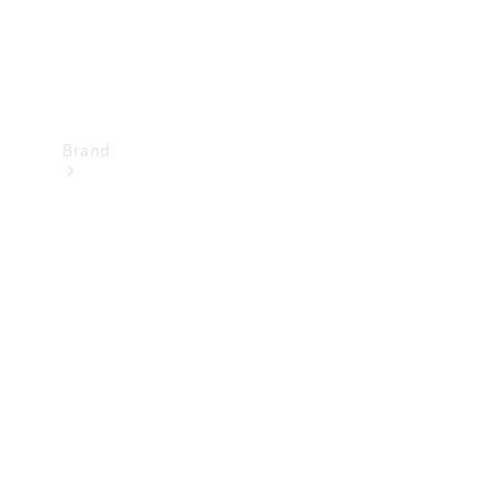
Brand
Mercedes-
Benz
Magazine
About
Mercedes-
Benz