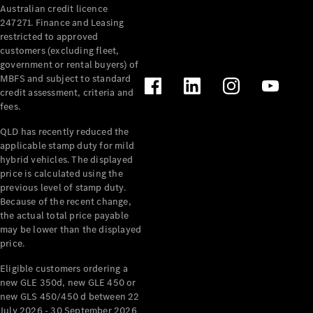
Australian credit licence
247271. Finance and Leasing
restricted to approved
customers (excluding fleet,
government or rental buyers) of
MBFS and subject to standard
credit assessment, criteria and
All
fees.
Cabriolets /
Roadsters
QLD has recently reduced the
CLE
applicable stamp duty for mild
Cabriolet
hybrid vehicles. The displayed
SL Roadster
price is calculated using the
Mercedes-
previous level of stamp duty.
Because of the recent change,
Maybach
New
the actual total price payable
SL
may be lower than the displayed
price.
Configurator
Eligible customers ordering a
Test Drive
new GLE 350d, new GLE 450 or
Mercedes-
new GLS 450/450 d between 22
Benz Store
July 2026 - 30 September 2026