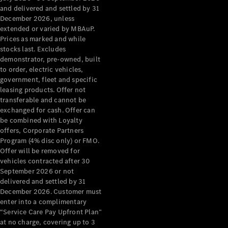
Grand Limousine
and delivered and settled by 31
December 2026, unless
extended or varied by MBAuP.
Prices as marked and while
stocks last. Excludes
demonstrator, pre-owned, built
to order, electric vehicles,
government, fleet and specific
leasing products. Offer not
VLE
New
Electric
transferable and cannot be
exchanged for cash. Offer can
Configurator
be combined with Loyalty
Test Drive
offers, Corporate Partners
Mercedes-
Program (4% disc only) or FMO.
Benz Store
Offer will be removed for
People Movers
vehicles contracted after 30
September 2026 or not
delivered and settled by 31
December 2026. Customer must
enter into a complimentary
“Service Care Pay Upfront Plan”
at no charge, covering up to 3