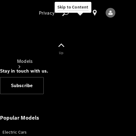
Skip to Content
Privacy
Up
Privacy
Models
Stay in touch with us.
Subscribe
All Models
New Models
Popular Models
Electric Cars
Electric models