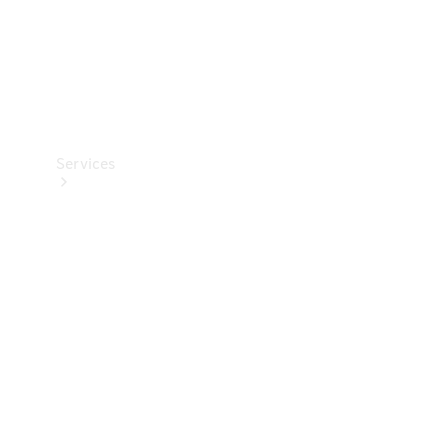
Services
Book your
Service
All Services
Maintenance
& Repair