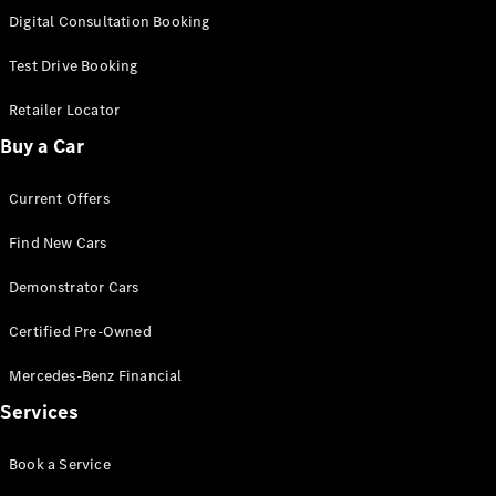
S-Class
Digital Consultation Booking
Long
Mercedes-
Test Drive Booking
Maybach S-
Class
Retailer Locator
Buy a Car
Configurator
Test Drive
Current Offers
Mercedes-
Benz Store
Find New Cars
SUV & Offroader
Demonstrator Cars
Certified Pre-Owned
Mercedes-Benz Financial
Services
All SUVs
Book a Service
EQA
Electric