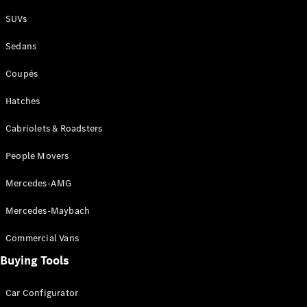
Plug-in Hybrid models
SUVs
Sedans
Sedans
Coupés
Hatches
Cabriolets & Roadsters
All Sedans
People Movers
CLA
New
Electric
CLA
New
Mercedes-AMG
C-Class
Sedan
Mercedes-Maybach
C-
Class
New
Electric
Commercial Vans
Sedan
EQS
Buying Tools
New
Electric
E-Class
Sedan
Car Configurator
S-Class