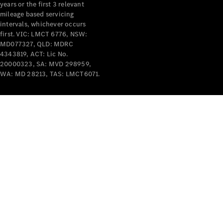
years or the first 3 relevant
mileage based servicing
V-Class
intervals, whichever occurs
first. VIC: LMCT 6776, NSW:
MD077327, QLD: MDRC
Configurator
4343819, ACT: Lic No.
Test Drive
20000323, SA: MVD 298959,
Mercedes-
WA: MD 28213, TAS: LMCT6071.
Benz Store
Commercial Vans
Configurator
Test Drive
Mercedes-Benz Store