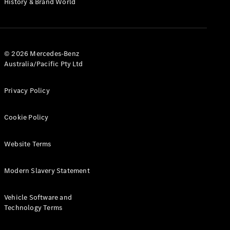
History & Brand World
Test Drive
Mercedes-
Benz Store
Hatches
© 2026 Mercedes-Benz
Australia/Pacific Pty Ltd
Privacy Policy
A-Class
Cookie Policy
Hatchback
Website Terms
Configurator
Test Drive
Modern Slavery Statement
Mercedes-
Benz Store
Coupés
Vehicle Software and
Technology Terms