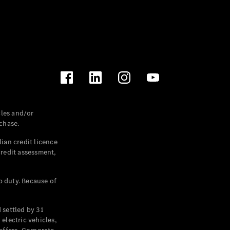
les and/or
chase.
ian credit licence
credit assessment,
p duty. Because of
settled by 31
electric vehicles,