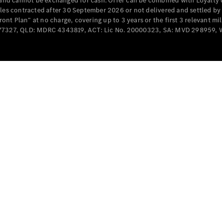
e and cannot be exchanged for cash. Offer can be combined with Loyalty 
Cabriolets / Roadsters
cles contracted after 30 September 2026 or not delivered and settled b
t Plan” at no charge, covering up to 3 years or the first 3 relevant mi
MD077327, QLD: MDRC 4343819, ACT: Lic No. 20000323, SA: MVD 298959,
All
Cabriolets /
Roadsters
CLE
Cabriolet
SL Roadster
Mercedes-
Maybach
New
SL