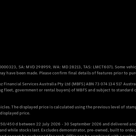
Coupés
All Coupés
CLE Coupé
Mercedes-
0000323, SA: MVD 298959, WA: MD 28213, TAS: LMCT6071. Some vehic
AMG GT
y have been made. Please confirm final details of features prior to pur
Coupé
Mercedes-
 Financial Services Australia Pty Ltd (MBFS) ABN 73 074 134 517 Austral
AMG GT
g fleet, government or rental buyers) of MBFS and subject to standard 
New
Electric
4-Door
Coupé
cles. The displayed price is calculated using the previous level of stam
 displayed price.
Configurator
Test Drive
50/450 d between 22 July 2026 - 30 September 2026 and delivered and 
Mercedes-
d while stocks last. Excludes demonstrator, pre-owned, built to order, 
Benz Store