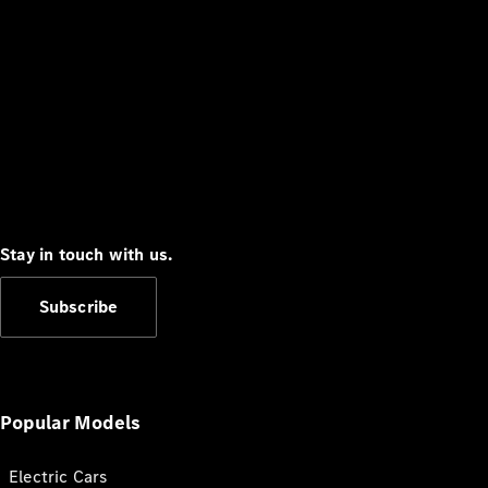
Stay in touch with us.
Subscribe
Popular Models
Electric Cars