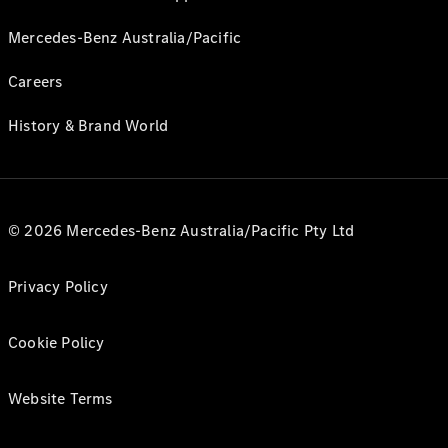
Mercedes-Benz Australia/Pacific
Careers
History & Brand World
© 2026 Mercedes-Benz Australia/Pacific Pty Ltd
Privacy Policy
Cookie Policy
Website Terms