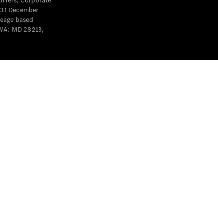
offers, Corporate
y 31 December
leage based
 WA: MD 28213,