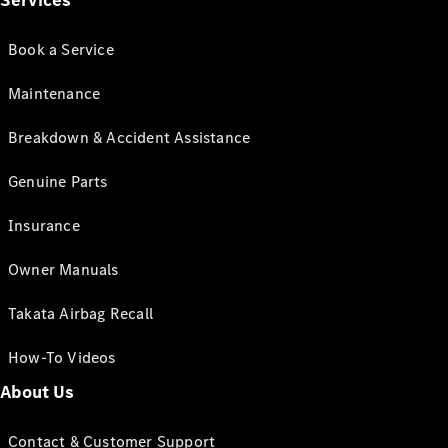
Services
Book a Service
Maintenance
Breakdown & Accident Assistance
Genuine Parts
Insurance
Owner Manuals
Takata Airbag Recall
How-To Videos
About Us
Contact & Customer Support