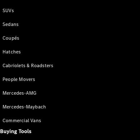
SUVs
Sedans
Coupés
Hatches
Cabriolets & Roadsters
People Movers
Mercedes-AMG
Mercedes-Maybach
Commercial Vans
Buying Tools