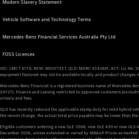
Modern Slavery Statement
Vehicle Software and Technology Terms
Mercedes-Benz Financial Services Australia Pty Ltd
FOSS Licences
VIC: LMCT 6776, NSW: MD077327, QLD: MDRC 4343819, ACT: Lic No. 2
equipment featured may not be available locally and product changes ma
Mercedes-Benz Financial is a registered business name of Mercedes-Benz
247271. Finance and Leasing restricted to approved customers (excludin
criteria and fees.
QLD has recently reduced the applicable stamp duty for mild hybrid vehi
the recent change, the actual total price payable may be lower than the
Eligible customers ordering a new GLE 350d, new GLE 450 or new GLS 4
December 2026, unless extended or varied by MBAuP. Prices as marked an