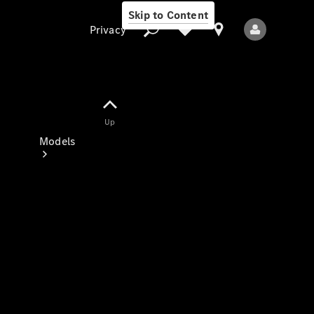
Skip to Content
Privacy
Up
Privacy
Models
All Models
New Models
Electric models