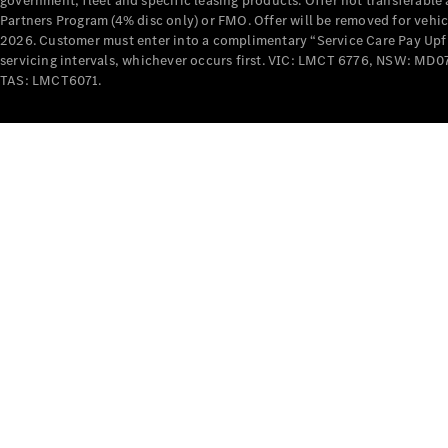
government, fleet and specific leasing products. Offer not transferabl
Partners Program (4% disc only) or FMO. Offer will be removed for vehi
2026. Customer must enter into a complimentary “Service Care Pay Upfron
servicing intervals, whichever occurs first. VIC: LMCT 6776, NSW: 
TAS: LMCT6071.