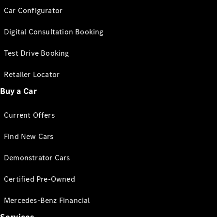
Car Configurator
Digital Consultation Booking
Test Drive Booking
Retailer Locator
Buy a Car
Current Offers
Find New Cars
Demonstrator Cars
Certified Pre-Owned
Mercedes-Benz Financial