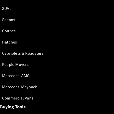
SUVs
Sedans
Coupés
Hatches
Cabriolets & Roadsters
People Movers
Mercedes-AMG
Mercedes-Maybach
Commercial Vans
Buying Tools