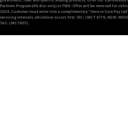
government, fleet and specific leasing products. Offer not transferabl
Partners Program (4% disc only) or FMO. Offer will be removed for vehi
2026. Customer must enter into a complimentary “Service Care Pay Upfron
servicing intervals, whichever occurs first. VIC: LMCT 6776, NSW: 
TAS: LMCT6071.