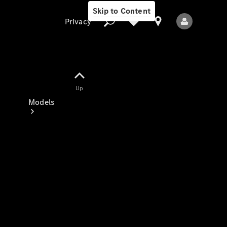
Skip to Content
Privacy
Up
Privacy
Models
All Models
New Models
Electric models