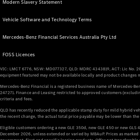
Modern Slavery Statement
Vehicle Software and Technology Terms
Mercedes-Benz Financial Services Australia Pty Ltd
FOSS Licences
VIC: LMCT 6776, NSW: MD077327, QLD: MDRC 4343819, ACT: Lic No. 2
equipment featured may not be available locally and product changes ma
Mercedes-Benz Financial is a registered business name of Mercedes-Benz
247271. Finance and Leasing restricted to approved customers (excludin
criteria and fees.
QLD has recently reduced the applicable stamp duty for mild hybrid vehi
the recent change, the actual total price payable may be lower than the
Eligible customers ordering a new GLE 350d, new GLE 450 or new GLS 4
December 2026, unless extended or varied by MBAuP. Prices as marked an