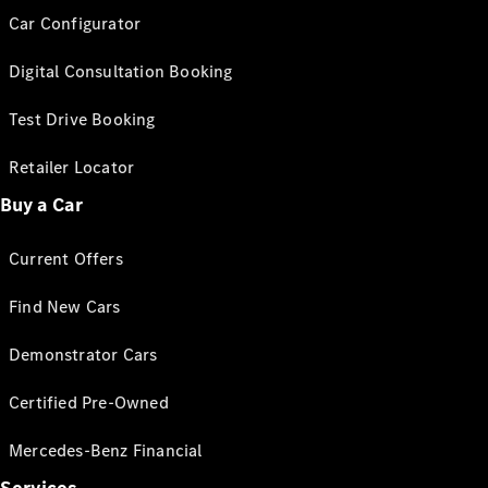
Car Configurator
Digital Consultation Booking
Test Drive Booking
Retailer Locator
Buy a Car
Current Offers
Find New Cars
Demonstrator Cars
Certified Pre-Owned
Mercedes-Benz Financial