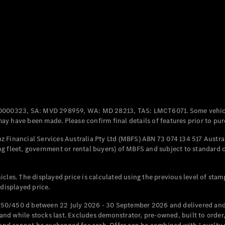
Coupés
All Coupés
CLE Coupé
Mercedes-
0000323, SA: MVD 298959, WA: MD 28213, TAS: LMCT6071. Some vehic
AMG GT
y have been made. Please confirm final details of features prior to pur
Coupé
Mercedes-
 Financial Services Australia Pty Ltd (MBFS) ABN 73 074 134 517 Austral
AMG GT
g fleet, government or rental buyers) of MBFS and subject to standard 
New
Electric
4-Door
Coupé
cles. The displayed price is calculated using the previous level of stam
 displayed price.
Configurator
Test Drive
50/450 d between 22 July 2026 - 30 September 2026 and delivered and 
Mercedes-
d while stocks last. Excludes demonstrator, pre-owned, built to order, 
Benz Store