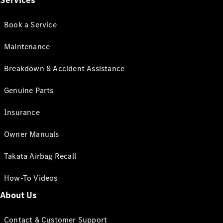
Services
Book a Service
Maintenance
Breakdown & Accident Assistance
Genuine Parts
Insurance
Owner Manuals
Takata Airbag Recall
How-To Videos
About Us
Contact & Customer Support