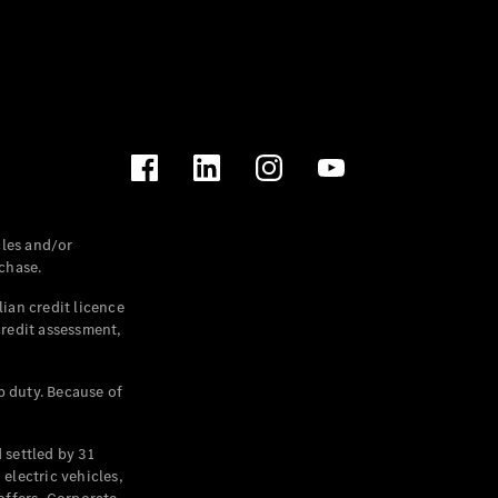
les and/or
chase.
ian credit licence
credit assessment,
p duty. Because of
settled by 31
electric vehicles,