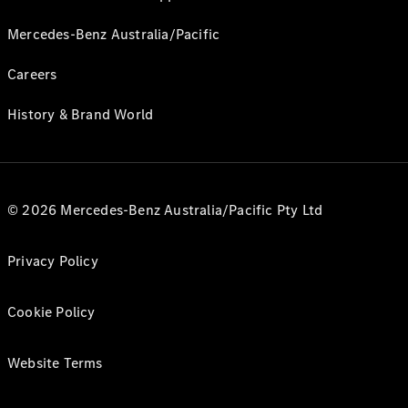
Mercedes-Benz Australia/Pacific
Careers
History & Brand World
© 2026 Mercedes-Benz Australia/Pacific Pty Ltd
Privacy Policy
Cookie Policy
Website Terms