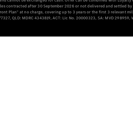
e and cannot be exchanged for cash. Offer can be combined with Loyalty 
Cabriolets / Roadsters
cles contracted after 30 September 2026 or not delivered and settled b
t Plan” at no charge, covering up to 3 years or the first 3 relevant mi
MD077327, QLD: MDRC 4343819, ACT: Lic No. 20000323, SA: MVD 298959,
All
Cabriolets /
Roadsters
CLE
Cabriolet
SL Roadster
Mercedes-
Maybach
New
SL