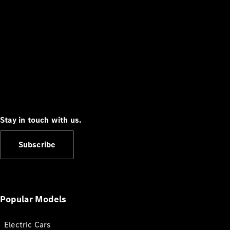
Stay in touch with us.
Subscribe
Popular Models
Electric Cars