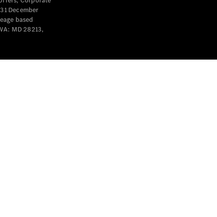
offers, Corporate
y 31 December
leage based
 WA: MD 28213,