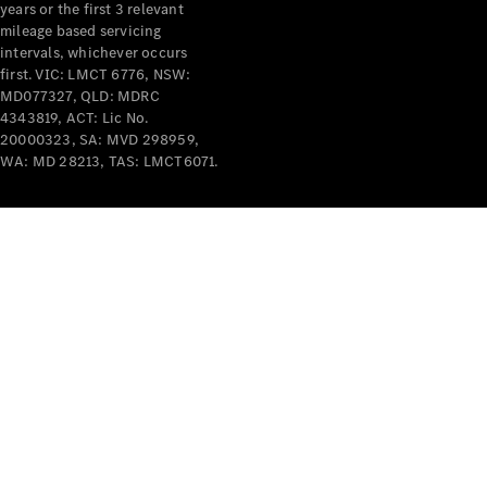
years or the first 3 relevant
mileage based servicing
intervals, whichever occurs
first. VIC: LMCT 6776, NSW:
MD077327, QLD: MDRC
4343819, ACT: Lic No.
V-Class
20000323, SA: MVD 298959,
WA: MD 28213, TAS: LMCT6071.
Configurator
Test Drive
Mercedes-
Benz Store
Commercial Vans
Configurator
Test Drive
Mercedes-Benz Store