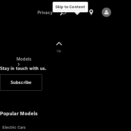
Skip to Content
Privacy
Up
Privacy
Models
Stay in touch with us.
Subscribe
All Models
New Models
Popular Models
Electric Cars
Electric models