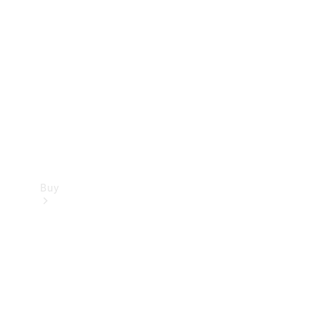
Buy
Current
Offers