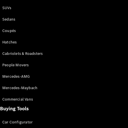
Plug-in Hybrid models
SUVs
Sedans
Sedans
Coupés
Hatches
Cabriolets & Roadsters
All Sedans
People Movers
CLA
New
Electric
CLA
New
Mercedes-AMG
C-Class
Sedan
Mercedes-Maybach
C-
Class
New
Electric
Commercial Vans
Sedan
EQS
Buying Tools
New
Electric
E-Class
Sedan
Car Configurator
S-Class