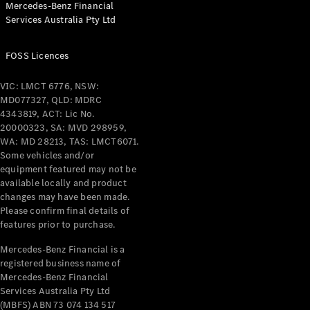
Mercedes-Benz Financial
Coupés
Services Australia Pty Ltd
FOSS Licences
VIC: LMCT 6776, NSW:
MD077327, QLD: MDRC
All Coupés
4343819, ACT: Lic No.
CLE Coupé
20000323, SA: MVD 298959,
Mercedes-
WA: MD 28213, TAS: LMCT6071.
AMG GT
Some vehicles and/or
Coupé
equipment featured may not be
Mercedes-
available locally and product
changes may have been made.
AMG GT
New
Electric
Please confirm final details of
4-Door
features prior to purchase.
Coupé
Mercedes-Benz Financial is a
registered business name of
Configurator
Mercedes-Benz Financial
Test Drive
Services Australia Pty Ltd
Mercedes-
(MBFS) ABN 73 074 134 517
Benz Store