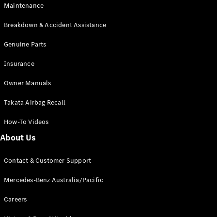
Maintenance
All SUVs
Breakdown & Accident Assistance
EQA
Electric
EQB
Genuine Parts
Electric
GLA
Insurance
GLA
New
Electric
GLA
New
Owner Manuals
GLB
New
Electric
GLB
Takata Airbag Recall
GLC
New
Electric
GLC
How-To Videos
GLC Coupé
GLE
New
About Us
GLE
New
Coupé
Contact & Customer Support
GLS
New
Mercedes-
Mercedes-Benz Australia/Pacific
Maybach
New
GLS SUV
Careers
G-
Electric
Class