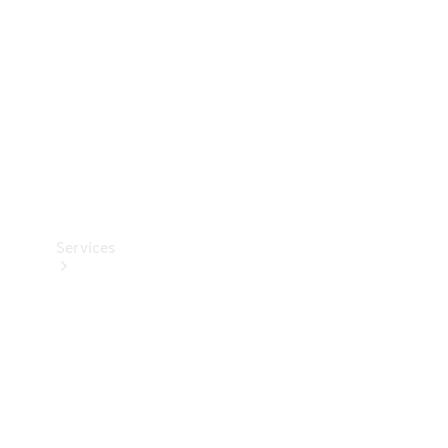
Products
Tyres
Services
Book your
Service