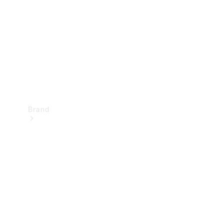
Recall
Brand
Mercedes-
Benz
Magazine