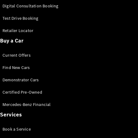
S-
Digital Consultation Booking
New
Class
S-Class
Test Drive Booking
Long
S-Class
Retailer Locator
New
Long
Buy a Car
Mercedes-
Maybach S-
Current Offers
Class
Find New Cars
Configurator
Test Drive
Demonstrator Cars
Mercedes-
Benz Store
Certified Pre-Owned
SUV & Offroader
Mercedes-Benz Financial
Services
Book a Service