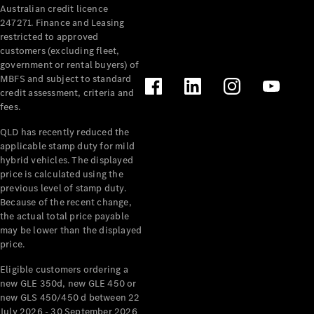
Australian credit licence
Cabriolets / Roadsters
247271. Finance and Leasing
restricted to approved
customers (excluding fleet,
government or rental buyers) of
MBFS and subject to standard
credit assessment, criteria and
fees.
QLD has recently reduced the
applicable stamp duty for mild
All
hybrid vehicles. The displayed
Cabriolets /
price is calculated using the
Roadsters
previous level of stamp duty.
Because of the recent change,
CLE
the actual total price payable
Cabriolet
may be lower than the displayed
SL Roadster
price.
Mercedes-
Maybach
New
Eligible customers ordering a
SL
new GLE 350d, new GLE 450 or
new GLS 450/450 d between 22
July 2026 - 30 September 2026