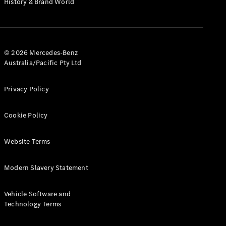
History & Brand World
G-Class
Configurator
Test Drive
© 2026 Mercedes-Benz
Mercedes-
Australia/Pacific Pty Ltd
Benz Store
Hatches
Privacy Policy
Cookie Policy
Website Terms
A-Class
Hatchback
Modern Slavery Statement
Configurator
Vehicle Software and
Test Drive
Technology Terms
Mercedes-
Benz Store