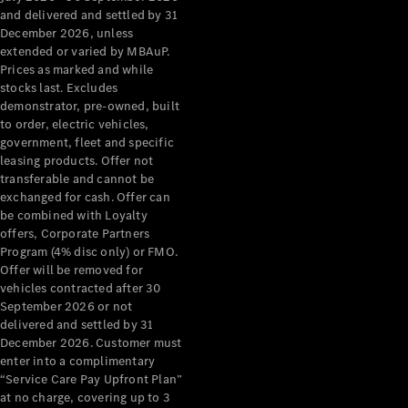
Configurator
and delivered and settled by 31
Test Drive
December 2026, unless
Mercedes-
extended or varied by MBAuP.
Benz Store
Prices as marked and while
Grand Limousine
stocks last. Excludes
demonstrator, pre-owned, built
to order, electric vehicles,
government, fleet and specific
leasing products. Offer not
transferable and cannot be
exchanged for cash. Offer can
be combined with Loyalty
offers, Corporate Partners
VLE
New
Electric
Program (4% disc only) or FMO.
Offer will be removed for
Configurator
vehicles contracted after 30
Test Drive
September 2026 or not
delivered and settled by 31
Mercedes-
December 2026. Customer must
Benz Store
enter into a complimentary
People Movers
“Service Care Pay Upfront Plan”
at no charge, covering up to 3