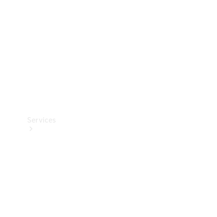
Products
Tyres
Services
Book your
Service