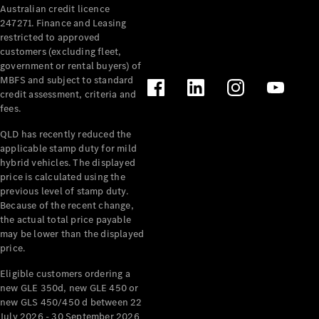
Australian credit licence
Cabriolets / Roadsters
247271. Finance and Leasing
restricted to approved
customers (excluding fleet,
government or rental buyers) of
MBFS and subject to standard
credit assessment, criteria and
fees.
QLD has recently reduced the
applicable stamp duty for mild
All
hybrid vehicles. The displayed
Cabriolets /
price is calculated using the
Roadsters
previous level of stamp duty.
Because of the recent change,
CLE
the actual total price payable
Cabriolet
may be lower than the displayed
SL Roadster
price.
Mercedes-
Maybach
New
Eligible customers ordering a
SL
new GLE 350d, new GLE 450 or
new GLS 450/450 d between 22
July 2026 - 30 September 2026