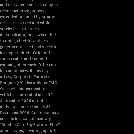
Configurator
and delivered and settled by 31
Test Drive
December 2026, unless
Mercedes-
extended or varied by MBAuP.
Benz Store
Prices as marked and while
Grand Limousine
stocks last. Excludes
demonstrator, pre-owned, built
to order, electric vehicles,
government, fleet and specific
leasing products. Offer not
transferable and cannot be
exchanged for cash. Offer can
be combined with Loyalty
offers, Corporate Partners
VLE
New
Electric
Program (4% disc only) or FMO.
Offer will be removed for
Configurator
vehicles contracted after 30
Test Drive
September 2026 or not
delivered and settled by 31
Mercedes-
December 2026. Customer must
Benz Store
enter into a complimentary
People Movers
“Service Care Pay Upfront Plan”
at no charge, covering up to 3