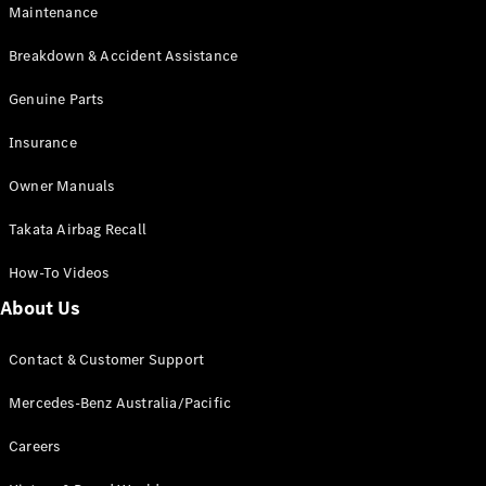
Maintenance
All SUVs
Breakdown & Accident Assistance
EQA
Electric
EQB
Genuine Parts
Electric
GLA
Insurance
GLA
New
Electric
GLA
New
Owner Manuals
GLB
New
Electric
GLB
Takata Airbag Recall
GLC
New
Electric
GLC
How-To Videos
GLC Coupé
GLE
New
About Us
GLE
New
Coupé
Contact & Customer Support
GLS
New
Mercedes-
Mercedes-Benz Australia/Pacific
Maybach
New
GLS SUV
Careers
G-
Electric
Class