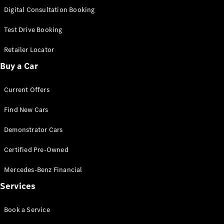
S-
Digital Consultation Booking
New
Class
S-Class
Test Drive Booking
Long
S-Class
Retailer Locator
New
Long
Buy a Car
Mercedes-
Maybach S-
Current Offers
Class
Find New Cars
Configurator
Test Drive
Demonstrator Cars
Mercedes-
Benz Store
Certified Pre-Owned
SUV & Offroader
Mercedes-Benz Financial
Services
Book a Service