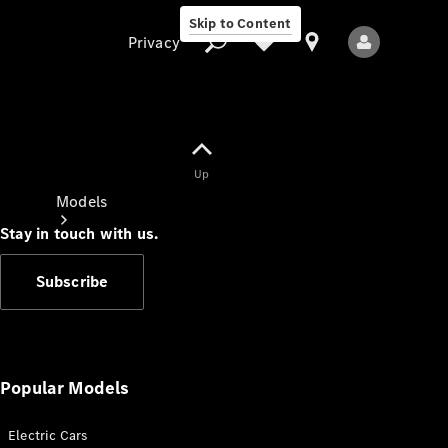
Skip to Content
Privacy
Up
Privacy
Models
Stay in touch with us.
Subscribe
All Models
New Models
Popular Models
Electric Cars
Electric models