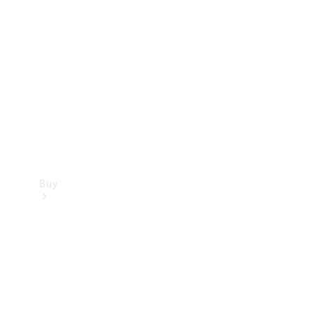
Buy
Current
Offers