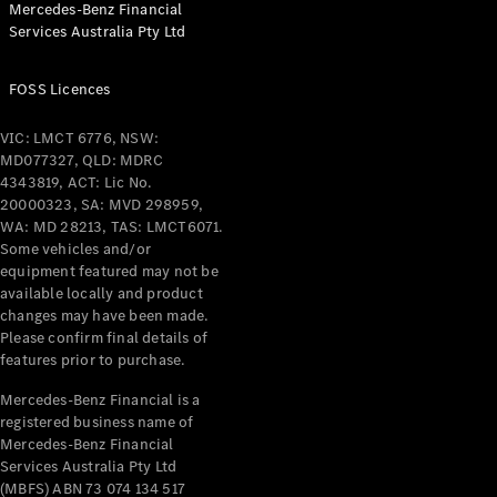
Mercedes-Benz Financial
Coupés
Services Australia Pty Ltd
FOSS Licences
VIC: LMCT 6776, NSW:
MD077327, QLD: MDRC
All Coupés
4343819, ACT: Lic No.
CLE Coupé
20000323, SA: MVD 298959,
Mercedes-
WA: MD 28213, TAS: LMCT6071.
AMG GT
Some vehicles and/or
Coupé
equipment featured may not be
Mercedes-
available locally and product
changes may have been made.
AMG GT
New
Electric
Please confirm final details of
4-Door
features prior to purchase.
Coupé
Mercedes-Benz Financial is a
registered business name of
Configurator
Mercedes-Benz Financial
Test Drive
Services Australia Pty Ltd
Mercedes-
(MBFS) ABN 73 074 134 517
Benz Store