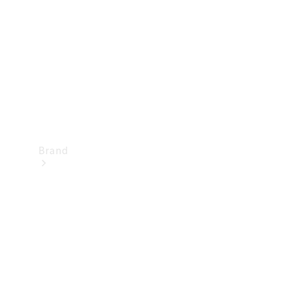
Recall
Brand
Mercedes-
Benz
Magazine