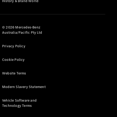
History & Brand World
G-Class
Configurator
Test Drive
© 2026 Mercedes-Benz
Mercedes-
Australia/Pacific Pty Ltd
Benz Store
Hatches
Privacy Policy
Cookie Policy
Website Terms
A-Class
Hatchback
Modern Slavery Statement
Configurator
Vehicle Software and
Test Drive
Technology Terms
Mercedes-
Benz Store