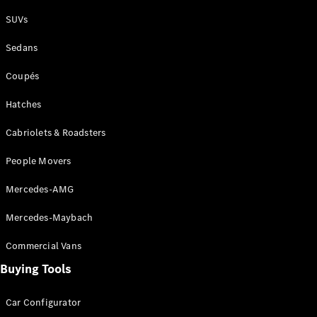
Plug-in Hybrid models
SUVs
Sedans
Sedans
Coupés
Hatches
Cabriolets & Roadsters
All Sedans
People Movers
CLA
New
Electric
CLA
New
Mercedes-AMG
C-Class
Sedan
Mercedes-Maybach
C-
Class
New
Electric
Commercial Vans
Sedan
EQS
Buying Tools
New
Electric
E-Class
Sedan
Car Configurator
S-Class