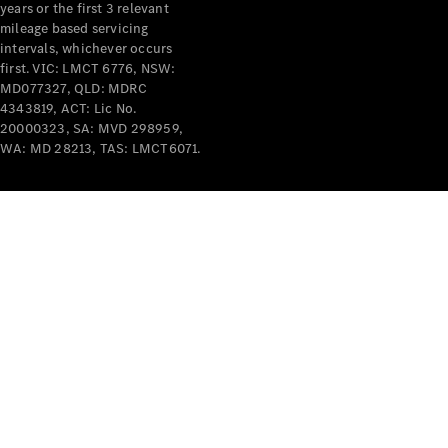
years or the first 3 relevant
mileage based servicing
intervals, whichever occurs
first. VIC: LMCT 6776, NSW:
MD077327, QLD: MDRC
4343819, ACT: Lic No.
V-Class
20000323, SA: MVD 298959,
WA: MD 28213, TAS: LMCT6071.
Configurator
Test Drive
Mercedes-
Benz Store
Commercial Vans
Configurator
Test Drive
Mercedes-Benz Store