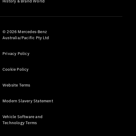
History & Brand World
Test Drive
Mercedes-
Benz Store
Hatches
© 2026 Mercedes-Benz
Australia/Pacific Pty Ltd
Privacy Policy
A-Class
Cookie Policy
Hatchback
Website Terms
Configurator
Test Drive
Modern Slavery Statement
Mercedes-
Benz Store
Coupés
Vehicle Software and
Technology Terms