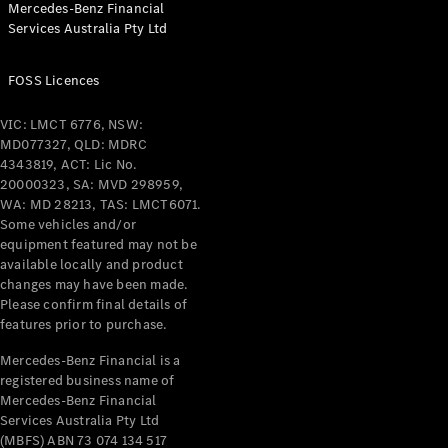
Mercedes-Benz Financial
Services Australia Pty Ltd
All Coupés
FOSS Licences
CLE Coupé
Mercedes-
VIC: LMCT 6776, NSW:
AMG GT
MD077327, QLD: MDRC
Coupé
4343819, ACT: Lic No.
Mercedes-
20000323, SA: MVD 298959,
AMG GT
WA: MD 28213, TAS: LMCT6071.
New
Electric
4-Door
Some vehicles and/or
Coupé
equipment featured may not be
available locally and product
changes may have been made.
Configurator
Please confirm final details of
Test Drive
features prior to purchase.
Mercedes-
Benz Store
Mercedes-Benz Financial is a
registered business name of
Cabriolets / Roadsters
Mercedes-Benz Financial
Services Australia Pty Ltd
(MBFS) ABN 73 074 134 517