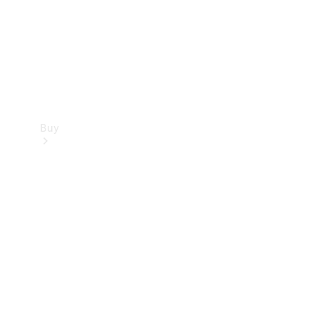
Buy
Current
Offers
Find New
Cars