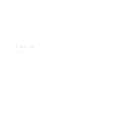
Services
Book your
Service
All Services
Maintenance
& Repair