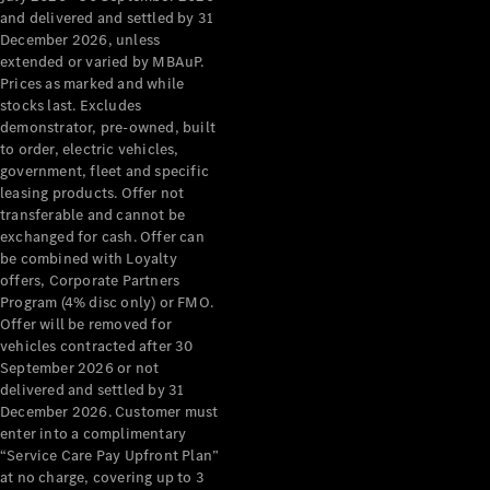
Grand Limousine
and delivered and settled by 31
December 2026, unless
extended or varied by MBAuP.
Prices as marked and while
stocks last. Excludes
demonstrator, pre-owned, built
to order, electric vehicles,
government, fleet and specific
leasing products. Offer not
VLE
New
Electric
transferable and cannot be
exchanged for cash. Offer can
Configurator
be combined with Loyalty
Test Drive
offers, Corporate Partners
Mercedes-
Program (4% disc only) or FMO.
Benz Store
Offer will be removed for
People Movers
vehicles contracted after 30
September 2026 or not
delivered and settled by 31
December 2026. Customer must
enter into a complimentary
“Service Care Pay Upfront Plan”
at no charge, covering up to 3