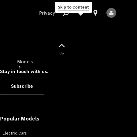
Skip to Content
Privacy
Up
Privacy
Models
Stay in touch with us.
Subscribe
All Models
New Models
Popular Models
Electric Cars
Electric models