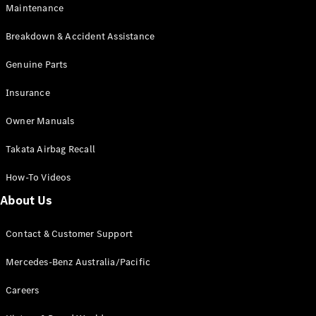
EQB
Electric
Maintenance
GLA
GLA
New
Electric
Breakdown & Accident Assistance
GLA
New
GLB
Genuine Parts
New
Electric
GLB
Insurance
GLC
New
Electric
GLC
Owner Manuals
GLC Coupé
GLE
New
Takata Airbag Recall
GLE
New
Coupé
How-To Videos
GLS
New
Mercedes-
About Us
Maybach
New
GLS SUV
Contact & Customer Support
G-
Electric
Class
Mercedes-Benz Australia/Pacific
G-Class
Careers
Configurator