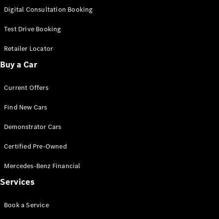
S-Class
Digital Consultation Booking
Long
Mercedes-
Test Drive Booking
Maybach S-
Class
Retailer Locator
Buy a Car
Configurator
Test Drive
Current Offers
Mercedes-
Benz Store
Find New Cars
SUV & Offroader
Demonstrator Cars
Certified Pre-Owned
Mercedes-Benz Financial
Services
All SUVs
Book a Service
EQA
Electric