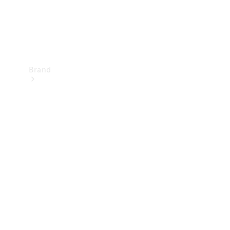
Brand
Mercedes-
Benz
Magazine
About
Mercedes-
Benz