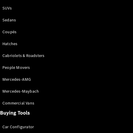
Plug-in Hybrid models
SUVs
Sedans
Sedans
Coupés
Hatches
Cabriolets & Roadsters
All Sedans
People Movers
CLA
New
Electric
CLA
New
Mercedes-AMG
C-Class
Sedan
Mercedes-Maybach
C-
Class
New
Electric
Commercial Vans
Sedan
EQS
Buying Tools
New
Electric
E-Class
Sedan
Car Configurator
S-Class