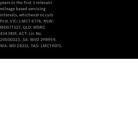
years or the first 3 relevant
mileage based servicing
V-Class
intervals, whichever occurs
first. VIC: LMCT 6776, NSW:
MD077327, QLD: MDRC
Configurator
4343819, ACT: Lic No.
Test Drive
20000323, SA: MVD 298959,
Mercedes-
WA: MD 28213, TAS: LMCT6071.
Benz Store
Commercial Vans
Configurator
Test Drive
Mercedes-Benz Store