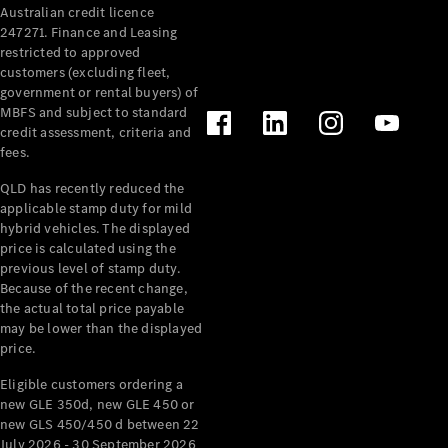
Australian credit licence
247271. Finance and Leasing
restricted to approved
customers (excluding fleet,
government or rental buyers) of
MBFS and subject to standard
credit assessment, criteria and
All
fees.
Cabriolets /
Roadsters
QLD has recently reduced the
CLE
applicable stamp duty for mild
Cabriolet
hybrid vehicles. The displayed
SL Roadster
price is calculated using the
Mercedes-
previous level of stamp duty.
Because of the recent change,
Maybach
New
the actual total price payable
SL
may be lower than the displayed
price.
Configurator
Eligible customers ordering a
Test Drive
new GLE 350d, new GLE 450 or
Mercedes-
new GLS 450/450 d between 22
Benz Store
July 2026 - 30 September 2026