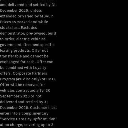
Configurator
and delivered and settled by 31
Test Drive
December 2026, unless
Mercedes-
extended or varied by MBAuP.
Benz Store
Prices as marked and while
Grand Limousine
stocks last. Excludes
demonstrator, pre-owned, built
to order, electric vehicles,
government, fleet and specific
leasing products. Offer not
transferable and cannot be
exchanged for cash. Offer can
be combined with Loyalty
offers, Corporate Partners
VLE
New
Electric
Program (4% disc only) or FMO.
Offer will be removed for
Configurator
vehicles contracted after 30
Test Drive
September 2026 or not
delivered and settled by 31
Mercedes-
December 2026. Customer must
Benz Store
enter into a complimentary
People Movers
“Service Care Pay Upfront Plan”
at no charge, covering up to 3