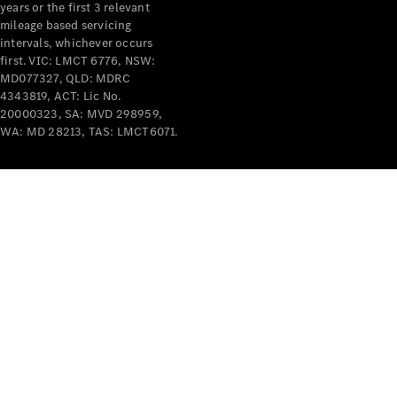
years or the first 3 relevant
mileage based servicing
intervals, whichever occurs
first. VIC: LMCT 6776, NSW:
MD077327, QLD: MDRC
4343819, ACT: Lic No.
V-Class
20000323, SA: MVD 298959,
WA: MD 28213, TAS: LMCT6071.
Configurator
Test Drive
Mercedes-
Benz Store
Commercial Vans
Configurator
Test Drive
Mercedes-Benz Store