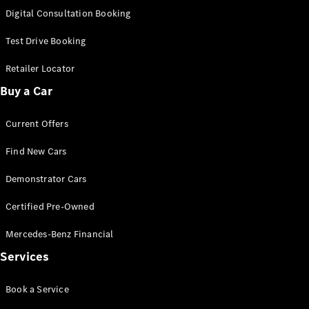
S-
Digital Consultation Booking
New
Class
S-Class
Test Drive Booking
Long
S-Class
Retailer Locator
New
Long
Buy a Car
Mercedes-
Maybach S-
Current Offers
Class
Find New Cars
Configurator
Test Drive
Demonstrator Cars
Mercedes-
Benz Store
Certified Pre-Owned
SUV & Offroader
Mercedes-Benz Financial
Services
Book a Service