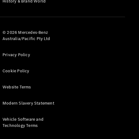
History & Brand World
G-Class
Configurator
Test Drive
© 2026 Mercedes-Benz
Mercedes-
Australia/Pacific Pty Ltd
Benz Store
Hatches
Privacy Policy
Cookie Policy
Website Terms
A-Class
Hatchback
Modern Slavery Statement
Configurator
Vehicle Software and
Test Drive
Technology Terms
Mercedes-
Benz Store