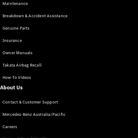
Maintenance
All SUVs
Breakdown & Accident Assistance
EQA
Electric
EQB
Genuine Parts
Electric
GLA
Insurance
GLA
New
Electric
GLA
New
Owner Manuals
GLB
New
Electric
GLB
Takata Airbag Recall
GLC
New
Electric
GLC
How-To Videos
GLC Coupé
GLE
New
About Us
GLE
New
Coupé
Contact & Customer Support
GLS
New
Mercedes-
Mercedes-Benz Australia/Pacific
Maybach
New
GLS SUV
Careers
G-
Electric
Class