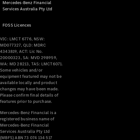
Mercedes-Benz Financial
Coupés
Services Australia Pty Ltd
FOSS Licences
VIC: LMCT 6776, NSW:
MD077327, QLD: MDRC
All Coupés
4343819, ACT: Lic No.
CLE Coupé
20000323, SA: MVD 298959,
Mercedes-
WA: MD 28213, TAS: LMCT6071.
AMG GT
Some vehicles and/or
Coupé
equipment featured may not be
Mercedes-
available locally and product
changes may have been made.
AMG GT
New
Electric
Please confirm final details of
4-Door
features prior to purchase.
Coupé
Mercedes-Benz Financial is a
registered business name of
Configurator
Mercedes-Benz Financial
Test Drive
Services Australia Pty Ltd
Mercedes-
(MBFS) ABN 73 074 134 517
Benz Store