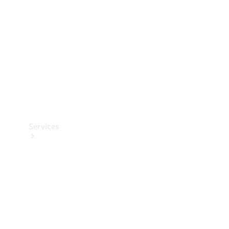
Products
Tyres
Services
Book your
Service