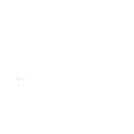
Buy
Current
Offers