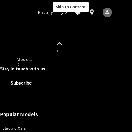
Skip to Content
Privacy
Up
Privacy
Models
Stay in touch with us.
Subscribe
All Models
New Models
Popular Models
Electric Cars
Electric models