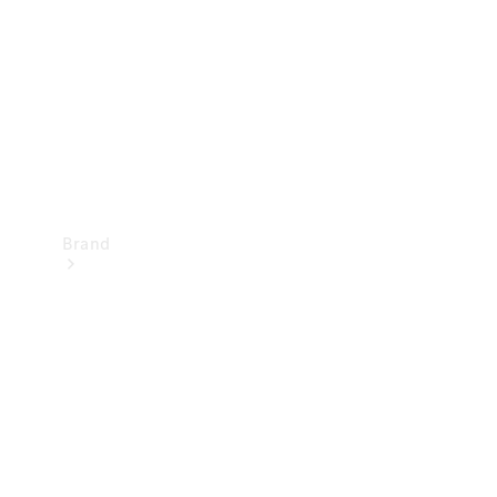
Recall
Brand
Mercedes-
Benz
Magazine