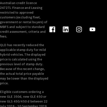
Australian credit licence
Cabriolets / Roadsters
247271. Finance and Leasing
restricted to approved
customers (excluding fleet,
government or rental buyers) of
MBFS and subject to standard
credit assessment, criteria and
fees.
QLD has recently reduced the
applicable stamp duty for mild
All
hybrid vehicles. The displayed
Cabriolets /
price is calculated using the
Roadsters
previous level of stamp duty.
Because of the recent change,
CLE
the actual total price payable
Cabriolet
may be lower than the displayed
SL Roadster
price.
Mercedes-
Maybach
New
Eligible customers ordering a
SL
new GLE 350d, new GLE 450 or
new GLS 450/450 d between 22
July 2026 - 30 September 2026