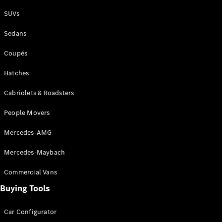
Plug-in Hybrid models
SUVs
Sedans
Sedans
Coupés
Hatches
Cabriolets & Roadsters
All Sedans
People Movers
CLA
New
Electric
CLA
New
Mercedes-AMG
C-Class
Sedan
Mercedes-Maybach
C-
Class
New
Electric
Commercial Vans
Sedan
EQS
Buying Tools
New
Electric
E-Class
Sedan
Car Configurator
S-Class