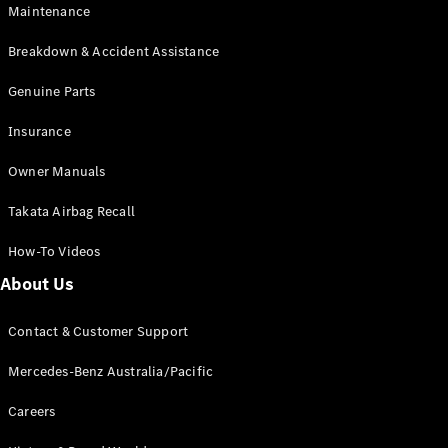
Maintenance
All SUVs
Breakdown & Accident Assistance
EQA
Electric
EQB
Genuine Parts
Electric
GLA
Insurance
GLA
New
Electric
GLA
New
Owner Manuals
GLB
New
Electric
GLB
Takata Airbag Recall
GLC
New
Electric
GLC
How-To Videos
GLC Coupé
GLE
New
About Us
GLE
New
Coupé
Contact & Customer Support
GLS
New
Mercedes-
Mercedes-Benz Australia/Pacific
Maybach
New
GLS SUV
Careers
G-
Electric
Class