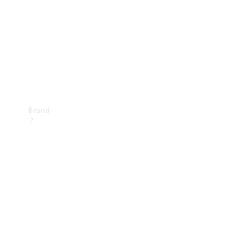
Recall
Brand
Mercedes-
Benz
Magazine