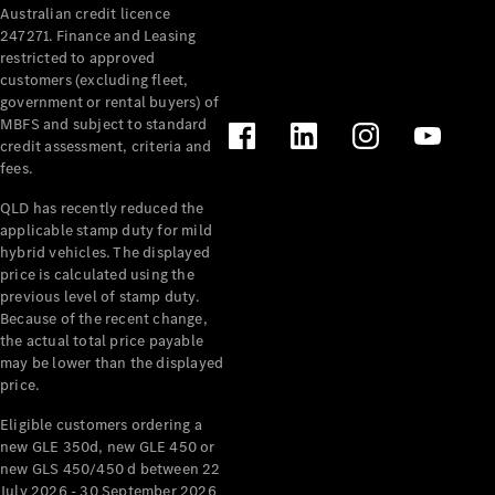
Australian credit licence
Cabriolets / Roadsters
247271. Finance and Leasing
restricted to approved
customers (excluding fleet,
government or rental buyers) of
MBFS and subject to standard
credit assessment, criteria and
fees.
QLD has recently reduced the
applicable stamp duty for mild
All
hybrid vehicles. The displayed
Cabriolets /
price is calculated using the
Roadsters
previous level of stamp duty.
Because of the recent change,
CLE
the actual total price payable
Cabriolet
may be lower than the displayed
SL Roadster
price.
Mercedes-
Maybach
New
Eligible customers ordering a
SL
new GLE 350d, new GLE 450 or
new GLS 450/450 d between 22
July 2026 - 30 September 2026