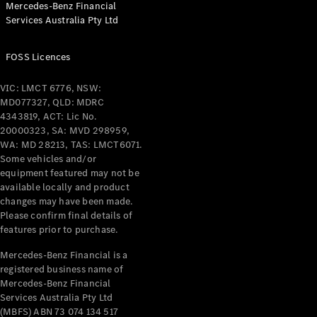
Mercedes-Benz Financial
Coupés
Services Australia Pty Ltd
FOSS Licences
VIC: LMCT 6776, NSW:
MD077327, QLD: MDRC
All Coupés
4343819, ACT: Lic No.
CLE Coupé
20000323, SA: MVD 298959,
Mercedes-
WA: MD 28213, TAS: LMCT6071.
AMG GT
Some vehicles and/or
Coupé
equipment featured may not be
Mercedes-
available locally and product
changes may have been made.
AMG GT
New
Electric
Please confirm final details of
4-Door
features prior to purchase.
Coupé
Mercedes-Benz Financial is a
registered business name of
Configurator
Mercedes-Benz Financial
Test Drive
Services Australia Pty Ltd
Mercedes-
(MBFS) ABN 73 074 134 517
Benz Store