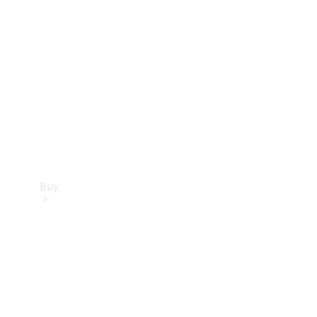
Buy
Current
Offers