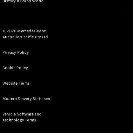
History & Brand World
G-Class
Configurator
Test Drive
© 2026 Mercedes-Benz
Mercedes-
Australia/Pacific Pty Ltd
Benz Store
Hatches
Privacy Policy
Cookie Policy
Website Terms
A-Class
Hatchback
Modern Slavery Statement
Configurator
Vehicle Software and
Test Drive
Technology Terms
Mercedes-
Benz Store