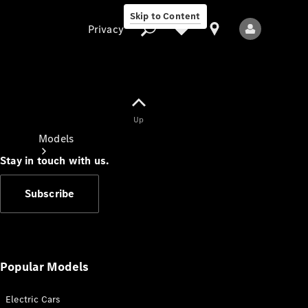
Skip to Content
Privacy
Up
Privacy
Models
Stay in touch with us.
Subscribe
All Models
New Models
Popular Models
Electric Cars
Electric models