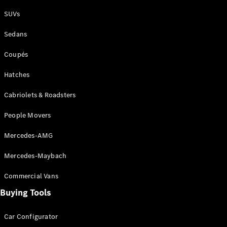
Plug-in Hybrid models
SUVs
Sedans
Sedans
Coupés
Hatches
Cabriolets & Roadsters
All Sedans
People Movers
CLA
New
Electric
CLA
New
Mercedes-AMG
C-Class
Sedan
Mercedes-Maybach
C-
Class
New
Electric
Commercial Vans
Sedan
EQS
Buying Tools
New
Electric
E-Class
Sedan
Car Configurator
S-Class