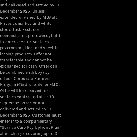
Configurator
and delivered and settled by 31
Test Drive
December 2026, unless
Mercedes-
extended or varied by MBAuP.
Benz Store
Prices as marked and while
Grand Limousine
stocks last. Excludes
demonstrator, pre-owned, built
to order, electric vehicles,
government, fleet and specific
leasing products. Offer not
transferable and cannot be
exchanged for cash. Offer can
be combined with Loyalty
offers, Corporate Partners
VLE
New
Electric
Program (4% disc only) or FMO.
Offer will be removed for
Configurator
vehicles contracted after 30
Test Drive
September 2026 or not
delivered and settled by 31
Mercedes-
December 2026. Customer must
Benz Store
enter into a complimentary
People Movers
“Service Care Pay Upfront Plan”
at no charge, covering up to 3