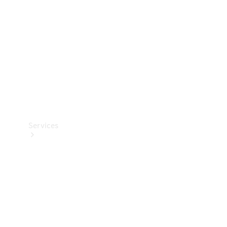
Products
Tyres
Services
Book your
Service