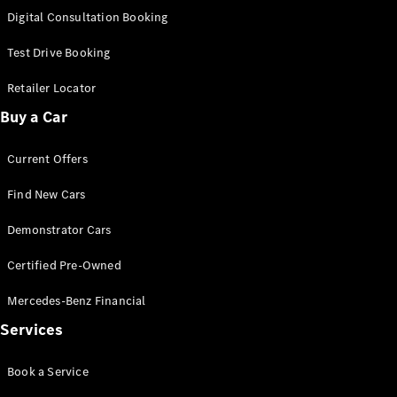
S-
Digital Consultation Booking
New
Class
S-Class
Test Drive Booking
Long
S-Class
Retailer Locator
New
Long
Buy a Car
Mercedes-
Maybach S-
Current Offers
Class
Find New Cars
Configurator
Test Drive
Demonstrator Cars
Mercedes-
Benz Store
Certified Pre-Owned
SUV & Offroader
Mercedes-Benz Financial
Services
Book a Service