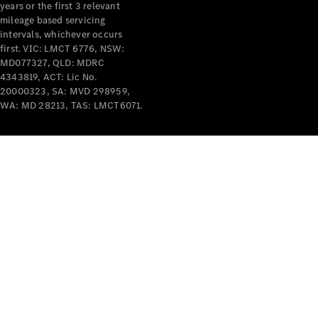
years or the first 3 relevant
mileage based servicing
intervals, whichever occurs
first. VIC: LMCT 6776, NSW:
MD077327, QLD: MDRC
4343819, ACT: Lic No.
V-Class
20000323, SA: MVD 298959,
WA: MD 28213, TAS: LMCT6071.
Configurator
Test Drive
Mercedes-
Benz Store
Commercial Vans
Configurator
Test Drive
Mercedes-Benz Store