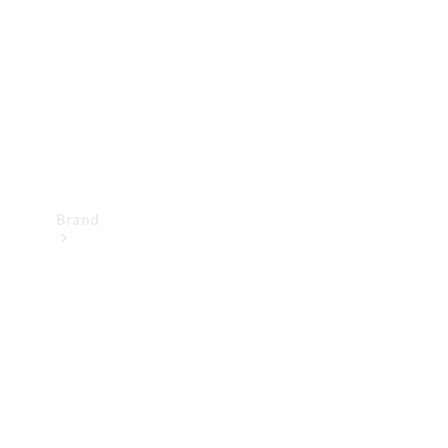
Recall
Brand
Mercedes-
Benz
Magazine