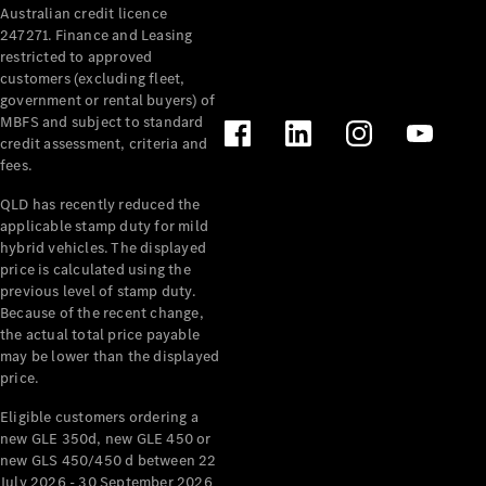
Australian credit licence
Cabriolets / Roadsters
247271. Finance and Leasing
restricted to approved
customers (excluding fleet,
government or rental buyers) of
MBFS and subject to standard
credit assessment, criteria and
fees.
QLD has recently reduced the
applicable stamp duty for mild
All
hybrid vehicles. The displayed
Cabriolets /
price is calculated using the
Roadsters
previous level of stamp duty.
Because of the recent change,
CLE
the actual total price payable
Cabriolet
may be lower than the displayed
SL Roadster
price.
Mercedes-
Maybach
New
Eligible customers ordering a
SL
new GLE 350d, new GLE 450 or
new GLS 450/450 d between 22
July 2026 - 30 September 2026