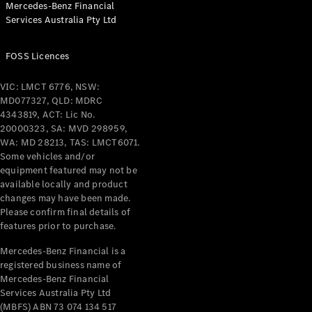
Mercedes-Benz Financial
Coupés
Services Australia Pty Ltd
FOSS Licences
VIC: LMCT 6776, NSW:
MD077327, QLD: MDRC
All Coupés
4343819, ACT: Lic No.
CLE Coupé
20000323, SA: MVD 298959,
Mercedes-
WA: MD 28213, TAS: LMCT6071.
AMG GT
Some vehicles and/or
Coupé
equipment featured may not be
Mercedes-
available locally and product
changes may have been made.
AMG GT
New
Electric
Please confirm final details of
4-Door
features prior to purchase.
Coupé
Mercedes-Benz Financial is a
registered business name of
Configurator
Mercedes-Benz Financial
Test Drive
Services Australia Pty Ltd
Mercedes-
(MBFS) ABN 73 074 134 517
Benz Store