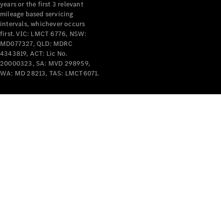
years or the first 3 relevant
mileage based servicing
intervals, whichever occurs
first. VIC: LMCT 6776, NSW:
MD077327, QLD: MDRC
4343819, ACT: Lic No.
V-Class
20000323, SA: MVD 298959,
WA: MD 28213, TAS: LMCT6071.
Configurator
Test Drive
Mercedes-
Benz Store
Commercial Vans
Configurator
Test Drive
Mercedes-Benz Store