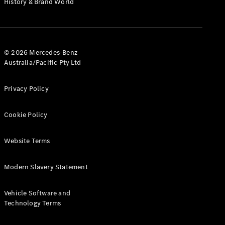
History & Brand World
G-Class
Configurator
Test Drive
© 2026 Mercedes-Benz
Mercedes-
Australia/Pacific Pty Ltd
Benz Store
Hatches
Privacy Policy
Cookie Policy
Website Terms
A-Class
Hatchback
Modern Slavery Statement
Configurator
Vehicle Software and
Test Drive
Technology Terms
Mercedes-
Benz Store