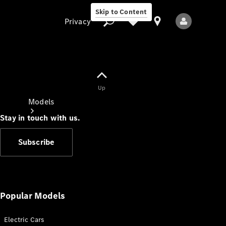
Skip to Content
Privacy
Up
Privacy
Models
Stay in touch with us.
Subscribe
All Models
New Models
Popular Models
Electric Cars
Electric models