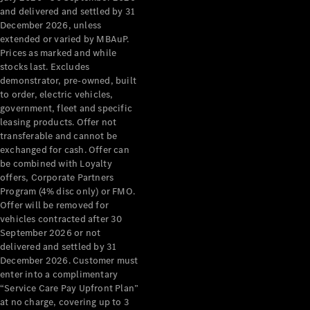
Configurator
and delivered and settled by 31
Test Drive
December 2026, unless
Mercedes-
extended or varied by MBAuP.
Benz Store
Prices as marked and while
Grand Limousine
stocks last. Excludes
demonstrator, pre-owned, built
to order, electric vehicles,
government, fleet and specific
leasing products. Offer not
transferable and cannot be
exchanged for cash. Offer can
be combined with Loyalty
offers, Corporate Partners
VLE
New
Electric
Program (4% disc only) or FMO.
Offer will be removed for
Configurator
vehicles contracted after 30
Test Drive
September 2026 or not
delivered and settled by 31
Mercedes-
December 2026. Customer must
Benz Store
enter into a complimentary
People Movers
“Service Care Pay Upfront Plan”
at no charge, covering up to 3