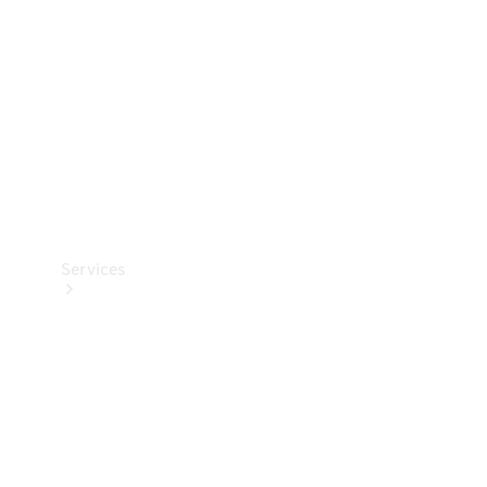
Products
Tyres
Services
Book your
Service