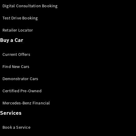
S-
Digital Consultation Booking
New
Class
S-Class
Test Drive Booking
Long
S-Class
Retailer Locator
New
Long
Buy a Car
Mercedes-
Maybach S-
Current Offers
Class
Find New Cars
Configurator
Test Drive
Demonstrator Cars
Mercedes-
Benz Store
Certified Pre-Owned
SUV & Offroader
Mercedes-Benz Financial
Services
Book a Service