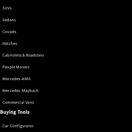
Plug-in Hybrid models
SUVs
Sedans
Sedans
Coupés
Hatches
Cabriolets & Roadsters
All Sedans
People Movers
CLA
New
Electric
CLA
New
Mercedes-AMG
C-Class
Sedan
Mercedes-Maybach
C-
Class
New
Electric
Commercial Vans
Sedan
EQS
Buying Tools
New
Electric
E-Class
Sedan
Car Configurator
S-Class