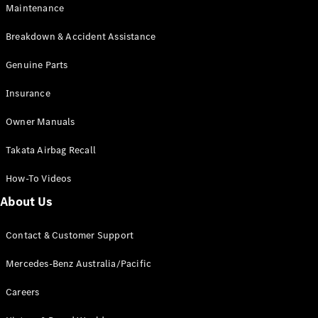
Maintenance
All SUVs
Breakdown & Accident Assistance
EQA
Electric
EQB
Genuine Parts
Electric
GLA
Insurance
GLA
New
Electric
GLA
New
Owner Manuals
GLB
New
Electric
GLB
Takata Airbag Recall
GLC
New
Electric
GLC
How-To Videos
GLC Coupé
GLE
New
About Us
GLE
New
Coupé
Contact & Customer Support
GLS
New
Mercedes-
Mercedes-Benz Australia/Pacific
Maybach
New
GLS SUV
Careers
G-
Electric
Class