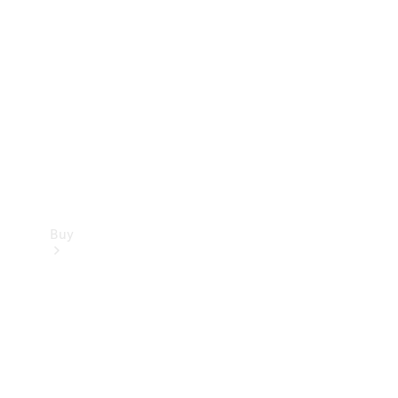
Buy
Current
Offers